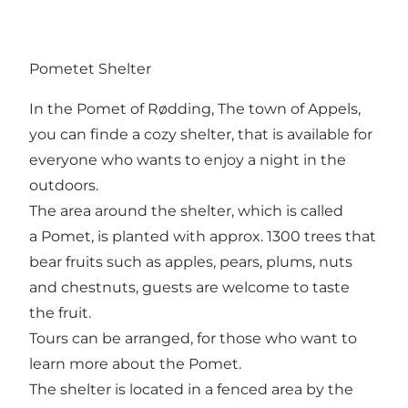
Pometet Shelter
In the Pomet of Rødding, The town of Appels,
you can finde a cozy shelter, that is available for
everyone who wants to enjoy a night in the
outdoors.
The area around the shelter, which is called
a Pomet, is planted with approx. 1300 trees that
bear fruits such as apples, pears, plums, nuts
and chestnuts, guests are welcome to taste
the fruit.
Tours can be arranged, for those who want to
learn more about the Pomet.
The shelter is located in a fenced area by the