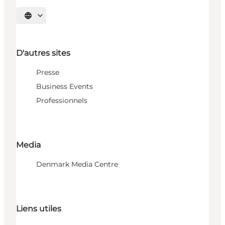
Choisissez la langue
D'autres sites
Presse
Business Events
Professionnels
Media
Denmark Media Centre
Liens utiles