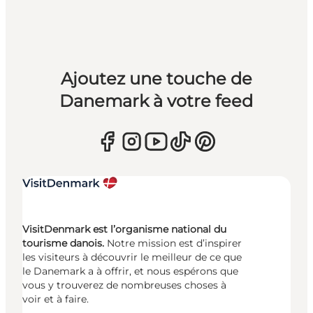
Ajoutez une touche de
Danemark à votre feed
VisitDenmark est l’organisme national du
tourisme danois.
Notre mission est d’inspirer
les visiteurs à découvrir le meilleur de ce que
le Danemark a à offrir, et nous espérons que
vous y trouverez de nombreuses choses à
voir et à faire.