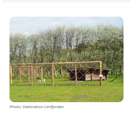
Photo
:
Destination Limfjorden