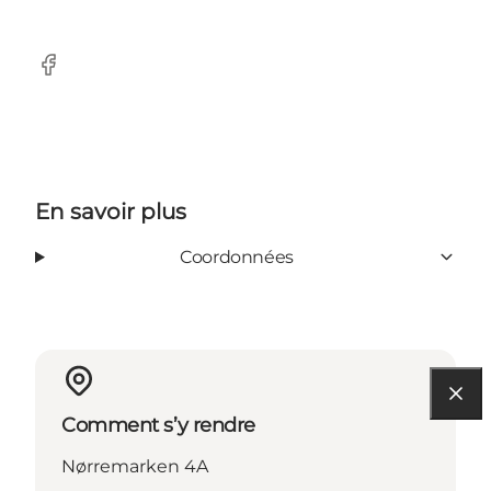
Facebook
En savoir plus
Coordonnées
Comment s’y rendre
Nørremarken 4A