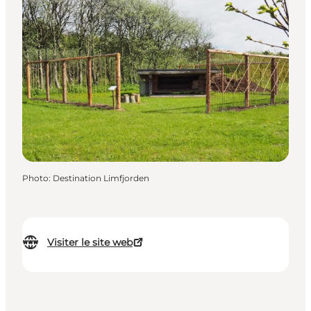
Photo
:
Destination Limfjorden
Visiter le site web