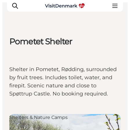
Pometet Shelter
Inspirations
Destinations
Quoi faire
Shelter in Pometet, Rødding, surrounded
Hébergements
by fruit trees. Includes toilet, water, and
Planifiez votre voyage
firepit. Scenic nature and close to
Spøttrup Castle. No booking required.
Shelters & Nature Camps