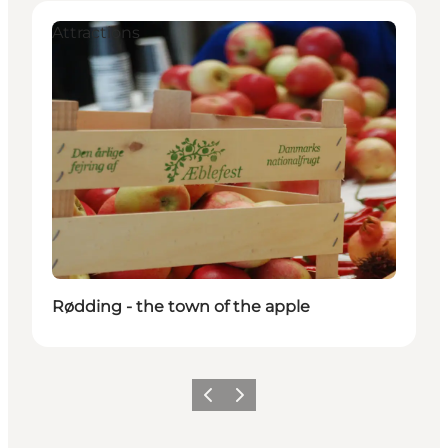
Attractions
Rødding - the town of the apple
Précédent
Suivant