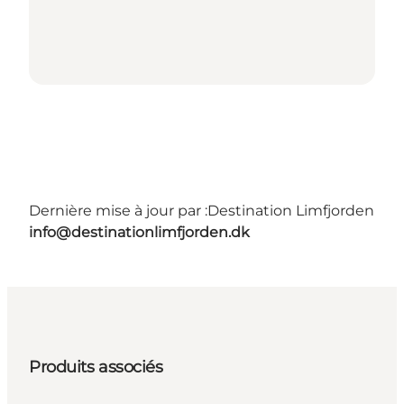
Dernière mise à jour par :
Destination Limfjorden
info@destinationlimfjorden.dk
Produits associés