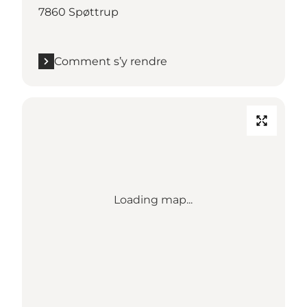
7860 Spøttrup
Comment s’y rendre
Loading map...