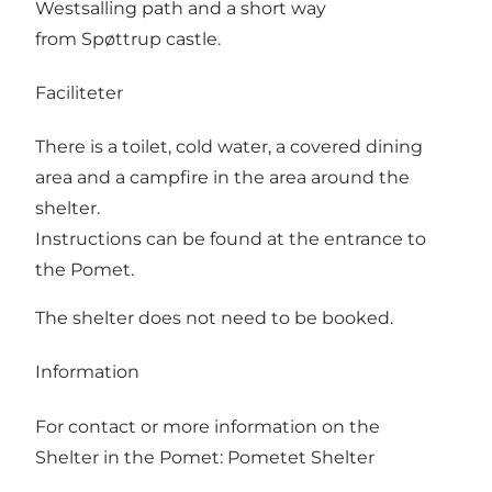
Westsalling path and a short way
from Spøttrup castle.
Faciliteter
There is a toilet, cold water, a covered dining
area and a campfire in the area around the
shelter.
Instructions can be found at the entrance to
the Pomet.
The shelter does not need to be booked.
Information
For contact or more information on the
Shelter in the Pomet:
Pometet Shelter