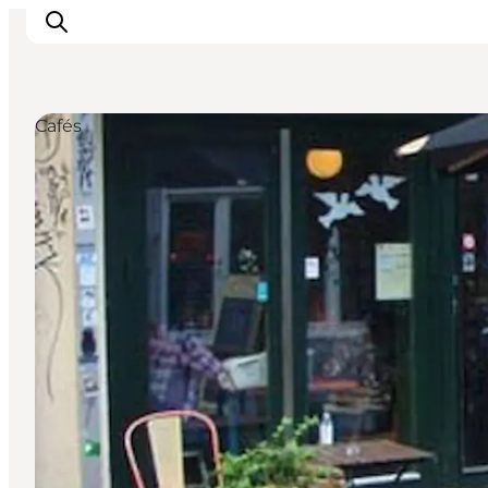
Cafés
Inspirations
Destinations
Quoi faire
Hébergements
Planifiez votre voyage