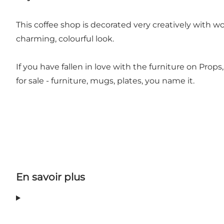
This coffee shop is decorated very creatively with wo
charming, colourful look.
If you have fallen in love with the furniture on Prop
for sale - furniture, mugs, plates, you name it.
En savoir plus