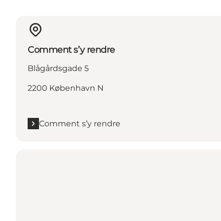
Comment s’y rendre
Blågårdsgade 5
2200 København N
Comment s’y rendre