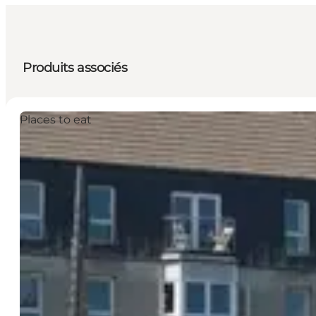
Produits associés
Places to eat