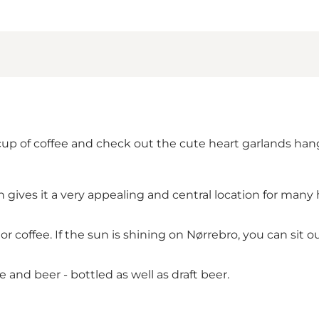
cup of coffee and check out the cute heart garlands hang
h gives it a very appealing and central location for man
r coffee. If the sun is shining on
Nørrebro
, you can sit o
e and beer - bottled as well as draft beer.