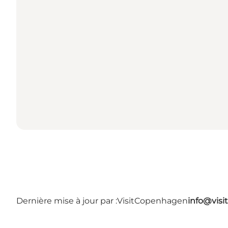
Dernière mise à jour par :
VisitCopenhagen
info@vis