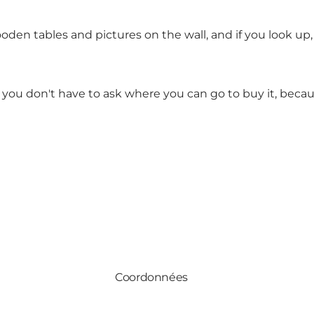
oden tables and pictures on the wall, and if you look up,
s, you don't have to ask where you can go to buy it, becau
Coordonnées