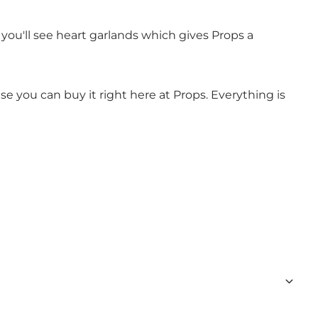
 you'll see heart garlands which gives Props a
se you can buy it right here at Props. Everything is