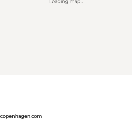
Loading map...
itcopenhagen.com