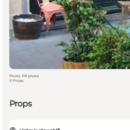
Photo
:
PR photo
©
Props
Props