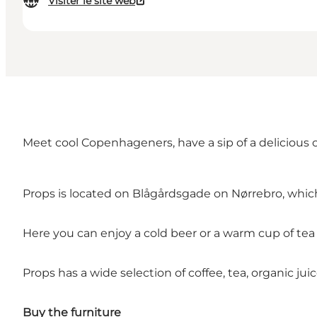
Visiter le site web
Meet cool Copenhageners, have a sip of a delicious 
Props is located on Blågårdsgade on
Nørrebro
, whic
Here you can enjoy a cold beer or a warm cup of tea o
Props has a wide selection of coffee, tea, organic juic
Buy the furniture