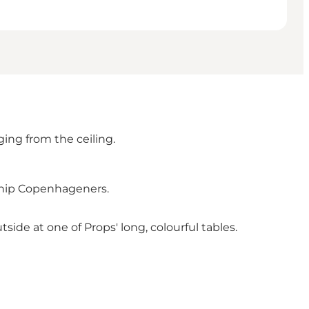
ing from the ceiling.
y hip Copenhageners.
utside at one of Props' long, colourful tables.