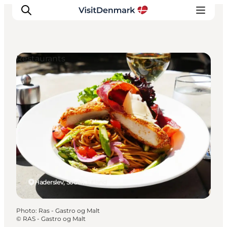
Restaurants
Inspirations
Destinations
Quoi faire
Hébergements
Planifiez votre voyage
Haderslev, South Jutland
Photo
:
Ras - Gastro og Malt
©
RAS - Gastro og Malt