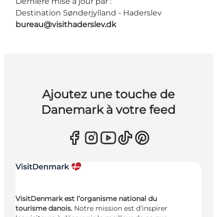
Dernière mise à jour par :
Destination Sønderjylland - Haderslev
bureau@visithaderslev.dk
Ajoutez une touche de
Danemark à votre feed
VisitDenmark est l’organisme national du
tourisme danois.
Notre mission est d’inspirer