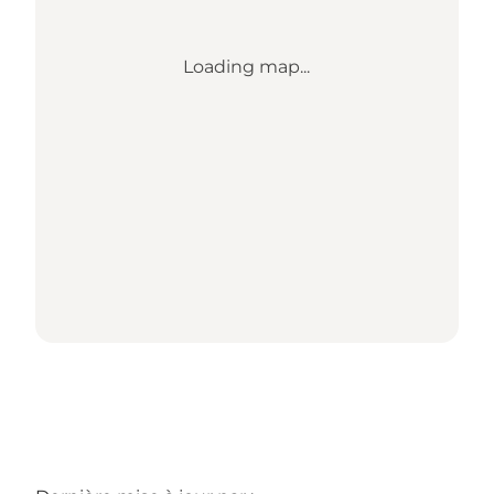
Loading map...