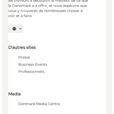
les visiteurs à découvrir le meilleur de ce que
le Danemark a à offrir, et nous espérons que
vous y trouverez de nombreuses choses à
voir et à faire.
Choisissez la langue
D'autres sites
Presse
Business Events
Professionnels
Media
Denmark Media Centre