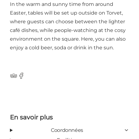
In the warm and sunny time from around
Easter, tables will be set up outside on Torvet,
where guests can choose between the lighter
café dishes, while people-watching at the cosy
environment on the square. Here, you can also
enjoy a cold beer, soda or drink in the sun.
Tripadvisor
Facebook
En savoir plus
Coordonnées