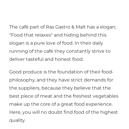
The café part of Ras Gastro & Malt has a slogan;
"Food that relaxes" and hiding behind this
slogan is a pure love of food. In their daily
running of the café they constantly strive to
deliver tasteful and honest food.
Good produce is the foundation of their food-
philosophy, and they have strict demands for
the suppliers, because they believe that the
best piece of meat and the freshest vegetables
make up the core of a great food experience.
Here, you will no doubt find food of the highest
quality.