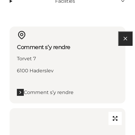
Facilities
Comment s’y rendre
Torvet 7
6100 Haderslev
Comment s’y rendre