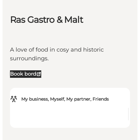
Ras Gastro & Malt
A love of food in cosy and historic
surroundings.
Book bord
My business, Myself, My partner, Friends