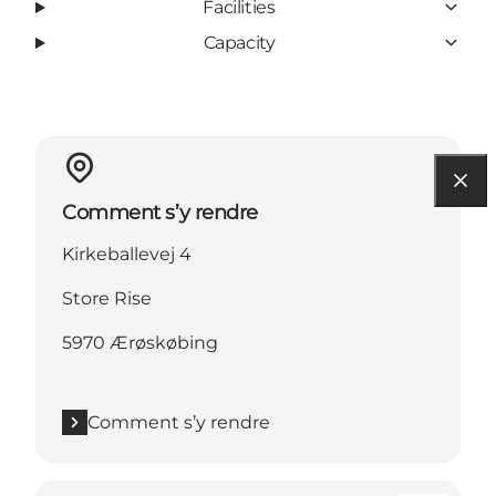
Facilities
Capacity
Comment s’y rendre
Kirkeballevej 4
Store Rise
5970 Ærøskøbing
Comment s’y rendre