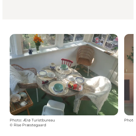
Photo
:
Ærø Turistbureau
Photo
©
Rise Præstegaard