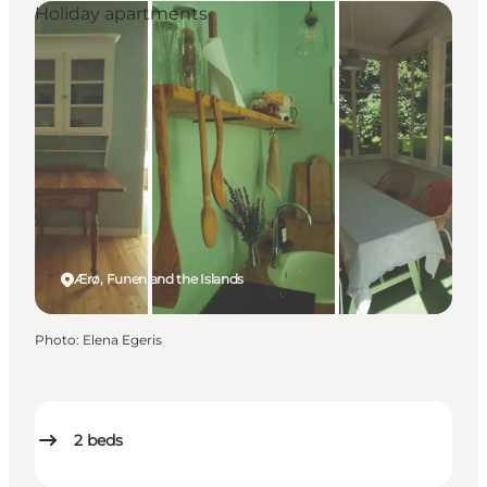
Holiday apartments
Ærø, Funen and the Islands
Photo
:
Elena Egeris
2
beds