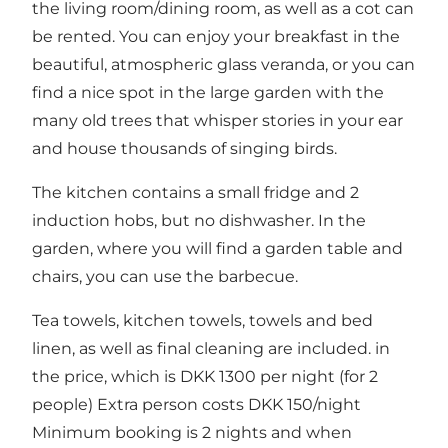
the living room/dining room, as well as a cot can
be rented. You can enjoy your breakfast in the
beautiful, atmospheric glass veranda, or you can
find a nice spot in the large garden with the
many old trees that whisper stories in your ear
and house thousands of singing birds.
The kitchen contains a small fridge and 2
induction hobs, but no dishwasher. In the
garden, where you will find a garden table and
chairs, you can use the barbecue.
Tea towels, kitchen towels, towels and bed
linen, as well as final cleaning are included. in
the price, which is DKK 1300 per night (for 2
people) Extra person costs DKK 150/night
Minimum booking is 2 nights and when