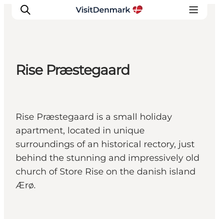
Rise Præstegaard
Inspirations
Destinations
Quoi faire
Rise Præstegaard is a small holiday
Hébergements
apartment, located in unique
Planifiez votre voyage
surroundings of an historical rectory, just
behind the stunning and impressively old
church of Store Rise on the danish island
Ærø.