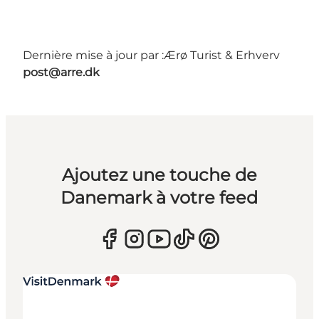
Dernière mise à jour par :
Ærø Turist & Erhverv
post@arre.dk
Ajoutez une touche de
Danemark à votre feed