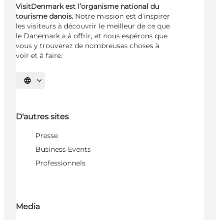
VisitDenmark est l’organisme national du
tourisme danois.
Notre mission est d’inspirer
les visiteurs à découvrir le meilleur de ce que
le Danemark a à offrir, et nous espérons que
vous y trouverez de nombreuses choses à
voir et à faire.
Choisissez la langue
D'autres sites
Presse
Business Events
Professionnels
Media