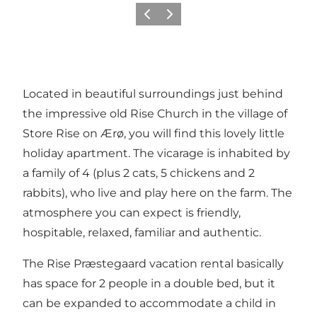
Précédent
Suivant
Located in beautiful surroundings just behind
the impressive old Rise Church in the village of
Store Rise on Ærø, you will find this lovely little
holiday apartment. The vicarage is inhabited by
a family of 4 (plus 2 cats, 5 chickens and 2
rabbits), who live and play here on the farm. The
atmosphere you can expect is friendly,
hospitable, relaxed, familiar and authentic.
The Rise Præstegaard vacation rental basically
has space for 2 people in a double bed, but it
can be expanded to accommodate a child in