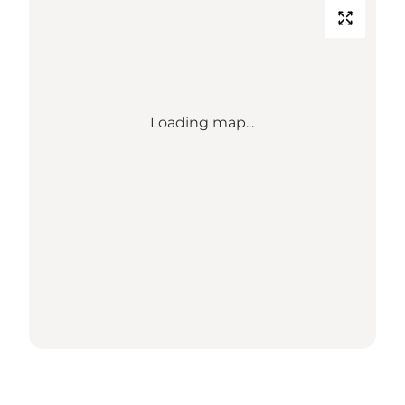
Loading map...