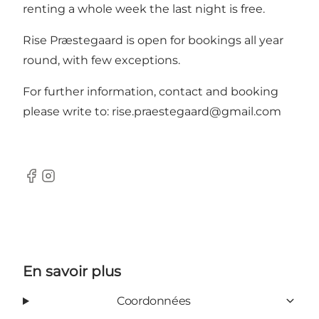
renting a whole week the last night is free.
Rise Præstegaard is open for bookings all year
round, with few exceptions.
For further information, contact and booking
please write to:
rise.praestegaard@gmail.com
Facebook
Instagram
En savoir plus
Coordonnées