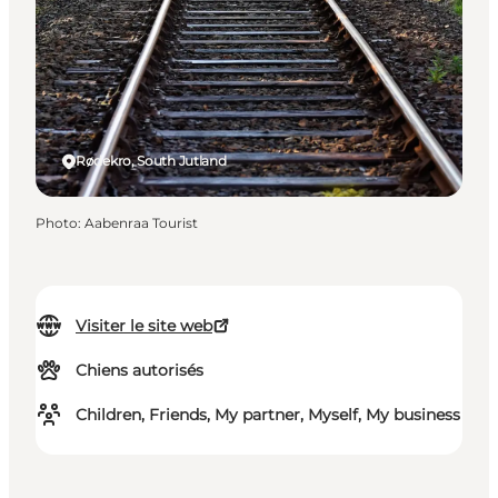
Rødekro, South Jutland
Photo
:
Aabenraa Tourist
Visiter le site web
Chiens autorisés
Children, Friends, My partner, Myself, My business