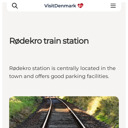
Rødekro train station
Inspirations
Destinations
Quoi faire
Rødekro station is centrally located in the
Hébergements
town and offers good parking facilities.
Planifiez votre voyage
Public transport