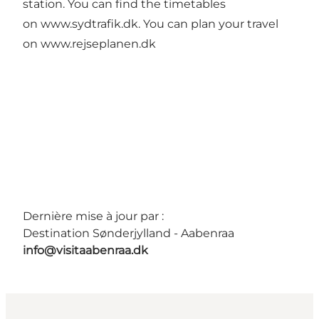
station. You can find the timetables
on
www.sydtrafik.dk
. You can plan your travel
on
www.rejseplanen.dk
Dernière mise à jour par :
Destination Sønderjylland - Aabenraa
info@visitaabenraa.dk