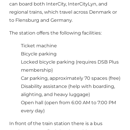
can board both InterCity, InterCityLyn, and
regional trains, which travel across Denmark or
to Flensburg and Germany.
The station offers the following facilities:
Ticket machine
Bicycle parking
Locked bicycle parking (requires DSB Plus
membership)
Car parking, approximately 70 spaces (free)
Disability assistance (help with boarding,
alighting, and heavy luggage)
Open hall (open from 6:00 AM to 7:00 PM
every day)
In front of the train station there is a bus