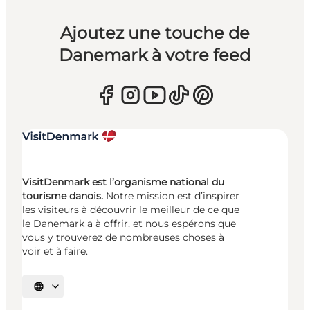
Ajoutez une touche de
Danemark à votre feed
VisitDenmark est l’organisme national du
tourisme danois.
Notre mission est d’inspirer
les visiteurs à découvrir le meilleur de ce que
le Danemark a à offrir, et nous espérons que
vous y trouverez de nombreuses choses à
voir et à faire.
Choisissez la langue