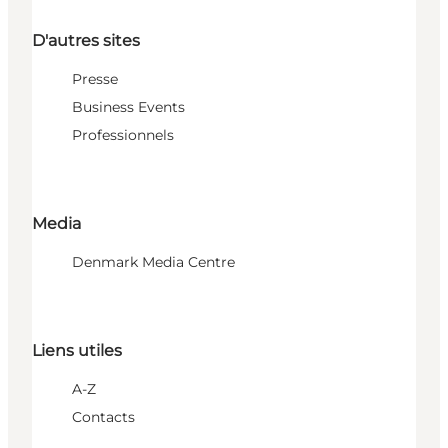
D'autres sites
Presse
Business Events
Professionnels
Media
Denmark Media Centre
Liens utiles
A-Z
Contacts