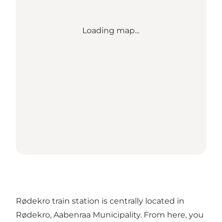
Loading map...
Rødekro train station is centrally located in
Rødekro, Aabenraa Municipality. From here, you