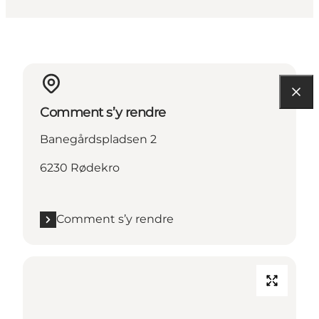
Comment s’y rendre
Banegårdspladsen 2
6230 Rødekro
Comment s’y rendre