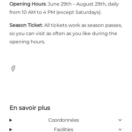
Opening Hours
: June 29th – August 29th, daily
from 10 AM to 4 PM (except Saturdays).
Season Ticket
: All tickets work as season passes,
so you can visit as often as you like during the
opening hours.
Facebook
En savoir plus
Coordonnées
Facilities