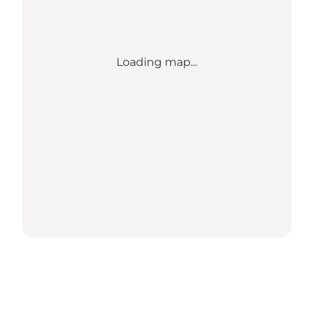
Loading map...