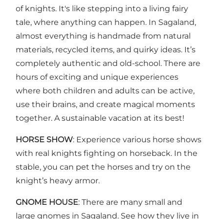
of knights. It's like stepping into a living fairy
tale, where anything can happen. In Sagaland,
almost everything is handmade from natural
materials, recycled items, and quirky ideas. It’s
completely authentic and old-school. There are
hours of exciting and unique experiences
where both children and adults can be active,
use their brains, and create magical moments
together. A sustainable vacation at its best!
HORSE SHOW
: Experience various horse shows
with real knights fighting on horseback. In the
stable, you can pet the horses and try on the
knight’s heavy armor.
GNOME HOUSE
: There are many small and
large gnomes in Sagaland. See how they live in