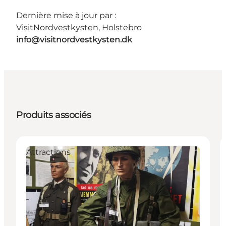
Dernière mise à jour par :
VisitNordvestkysten, Holstebro
info@visitnordvestkysten.dk
Produits associés
Attractions