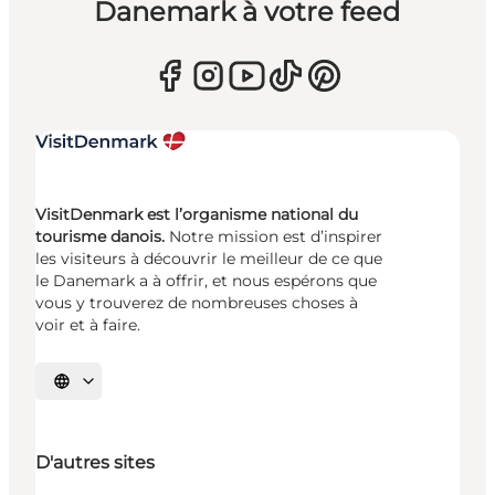
Danemark à votre feed
VisitDenmark est l’organisme national du
tourisme danois.
Notre mission est d’inspirer
les visiteurs à découvrir le meilleur de ce que
le Danemark a à offrir, et nous espérons que
vous y trouverez de nombreuses choses à
voir et à faire.
Choisissez la langue
D'autres sites