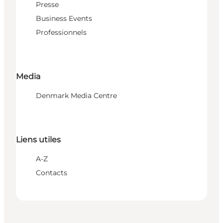
Presse
Business Events
Professionnels
Media
Denmark Media Centre
Liens utiles
A-Z
Contacts