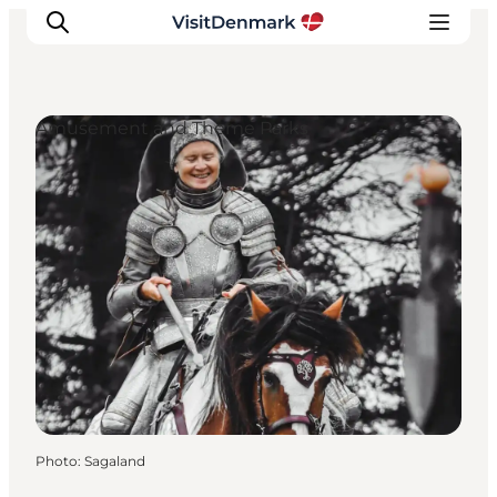
Amusement and Theme Parks
Inspirations
Destinations
Quoi faire
Hébergements
Planifiez votre voyage
Photo
:
Sagaland