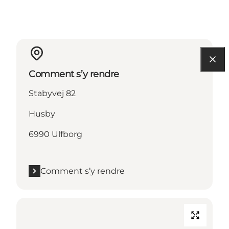
Comment s’y rendre
Stabyvej 82
Husby
6990 Ulfborg
Comment s’y rendre