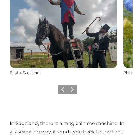
Photo
:
Sagaland
Photo
Précédent
Suivant
In Sagaland, there is a magical time machine. In
a fascinating way, it sends you back to the time