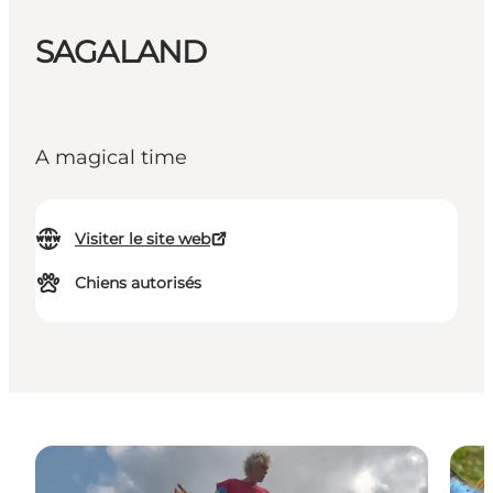
SAGALAND
A magical time
Visiter le site web
Chiens autorisés