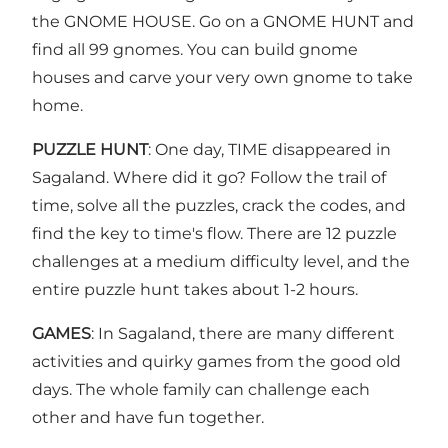
the GNOME HOUSE. Go on a GNOME HUNT and
find all 99 gnomes. You can build gnome
houses and carve your very own gnome to take
home.
PUZZLE HUNT
: One day, TIME disappeared in
Sagaland. Where did it go? Follow the trail of
time, solve all the puzzles, crack the codes, and
find the key to time's flow. There are 12 puzzle
challenges at a medium difficulty level, and the
entire puzzle hunt takes about 1-2 hours.
GAMES
: In Sagaland, there are many different
activities and quirky games from the good old
days. The whole family can challenge each
other and have fun together.