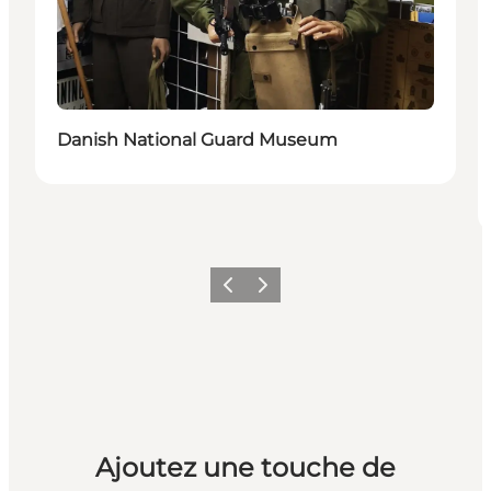
Danish National Guard Museum
Précédent
Suivant
Ajoutez une touche de