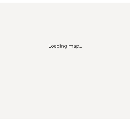
Loading map...