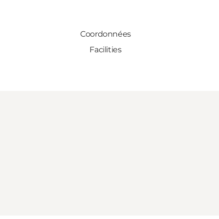
Coordonnées
Facilities