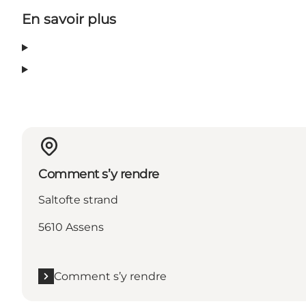
En savoir plus
Comment s’y rendre
Saltofte strand
5610 Assens
Comment s’y rendre