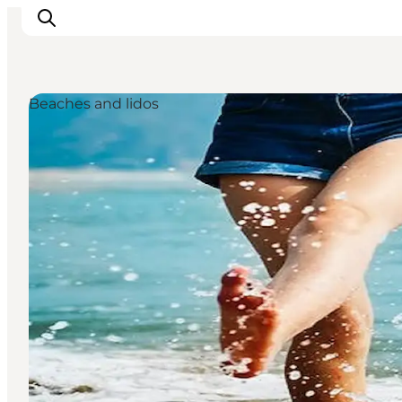
Beaches and lidos
Inspirations
Destinations
Quoi faire
Hébergements
Planifiez votre voyage