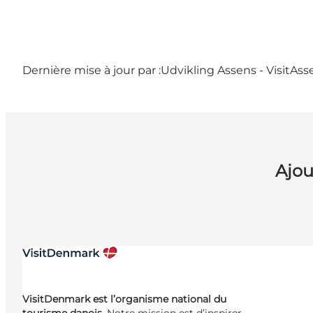
Dernière mise à jour par :
Udvikling Assens - VisitAss
Ajou
VisitDenmark est l’organisme national du
tourisme danois.
Notre mission est d’inspirer