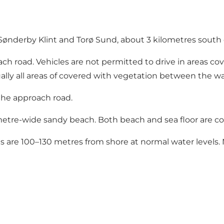
 Sønderby Klint and Torø Sund, about 3 kilometres south 
ch road. Vehicles are not permitted to drive in areas cov
ually all areas of covered with vegetation between the wa
 the approach road.
etre-wide sandy beach. Both beach and sea floor are co
s are 100–130 metres from shore at normal water levels. N