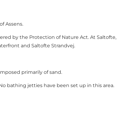
of Assens.
ered by the Protection of Nature Act. At Saltofte,
terfront and Saltofte Strandvej.
mposed primarily of sand.
o bathing jetties have been set up in this area.