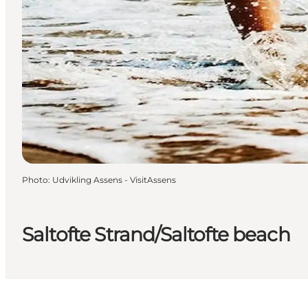
Photo
:
Udvikling Assens - VisitAssens
Saltofte Strand/Saltofte beach