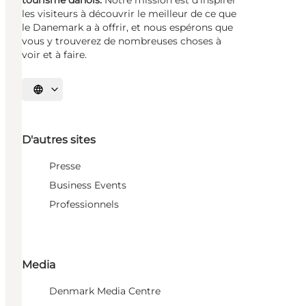
les visiteurs à découvrir le meilleur de ce que
le Danemark a à offrir, et nous espérons que
vous y trouverez de nombreuses choses à
voir et à faire.
Choisissez la langue
D'autres sites
Presse
Business Events
Professionnels
Media
Denmark Media Centre