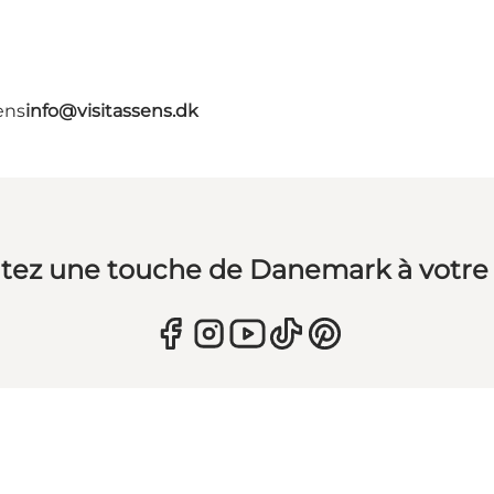
ens
info@visitassens.dk
tez une touche de Danemark à votre