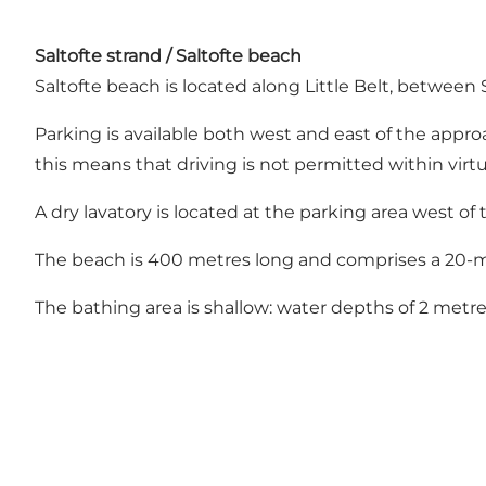
Saltofte strand / Saltofte beach
Saltofte beach is located along Little Belt, between
Parking is available both west and east of the approa
this means that driving is not permitted within virt
A dry lavatory is located at the parking area west of
The beach is 400 metres long and comprises a 20-m
The bathing area is shallow: water depths of 2 metre