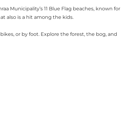
nraa Municipality’s 11 Blue Flag beaches, known for
hat also is a hit among the kids.
kes, or by foot. Explore the forest, the bog, and