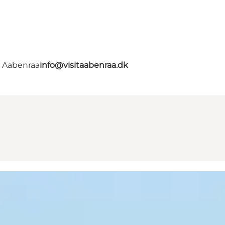
- Aabenraa
info@visitaabenraa.dk