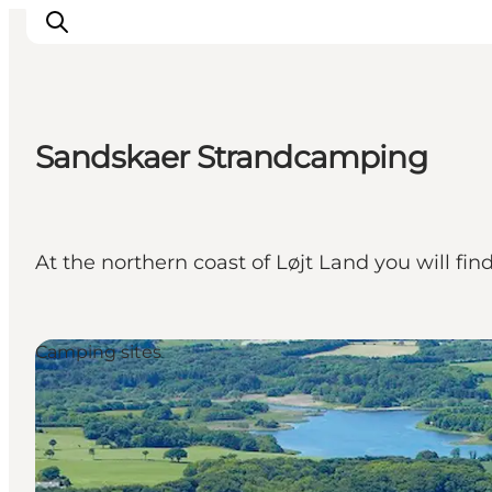
Sandskaer Strandcamping
Inspirations
Destinations
Quoi faire
At the northern coast of Løjt Land you will f
Hébergements
Planifiez votre voyage
Camping sites