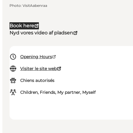
Photo
:
VisitAabenraa
Book here
Nyd vores video af pladsen
Opening Hours
Visiter le site web
Chiens autorisés
Children, Friends, My partner, Myself