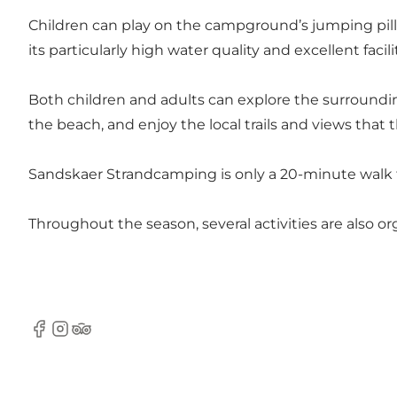
Children can play on the campground’s jumping pil
its particularly high water quality and excellent facil
Both children and adults can explore the surrounding
the beach, and enjoy the local trails and views that t
Sandskaer Strandcamping is only a 20-minute walk to 
Throughout the season, several activities are also o
facebook
instagram
Tripadvisor