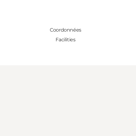
Coordonnées
Facilities