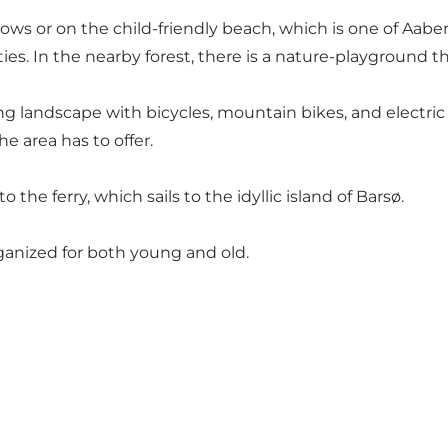
lows or on
the child-friendly beach
, which is one of Aabe
ities. In the nearby forest, there is a nature-playground t
 landscape with bicycles, mountain bikes, and electric bi
he area has to offer.
the ferry, which sails to the idyllic
island of Barsø
.
rganized for both young and old.