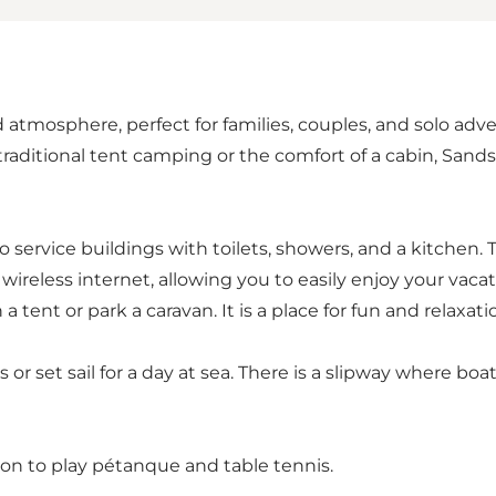
atmosphere, perfect for families, couples, and solo adv
er traditional tent camping or the comfort of a cabin, S
wo service buildings with toilets, showers, and a kitchen.
reless internet, allowing you to easily enjoy your vacat
tent or park a caravan. It is a place for fun and relaxatio
 or set sail for a day at sea. There is a slipway where b
tion to play pétanque and table tennis.