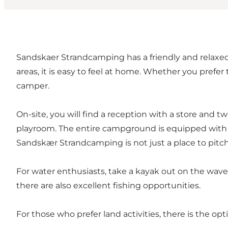
Sandskaer Strandcamping has a friendly and relaxed 
areas, it is easy to feel at home. Whether you pref
camper.
On-site, you will find a reception with a store and t
playroom. The entire campground is equipped with wi
Sandskær Strandcamping is not just a place to pitch a 
For water enthusiasts, take a kayak out on the waves
there are also excellent fishing opportunities.
For those who prefer land activities, there is the op