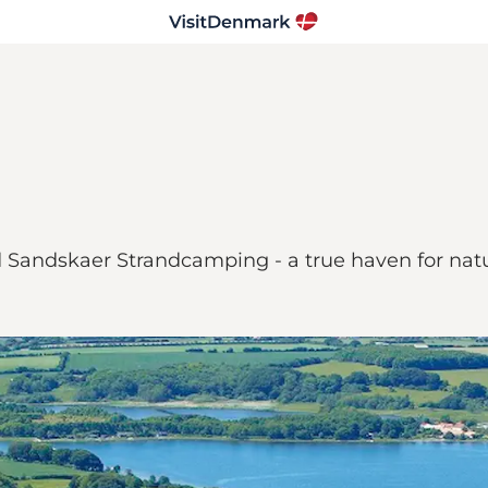
ind Sandskaer Strandcamping - a true haven for na