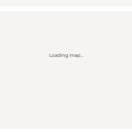
Loading map...