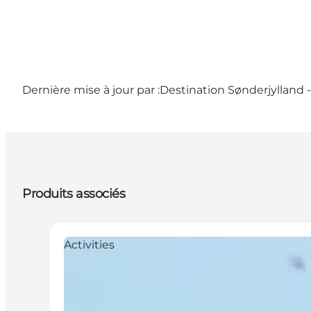
Dernière mise à jour par :
Destination Sønderjylland 
Produits associés
Activities