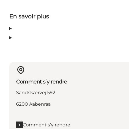
En savoir plus
Comment s’y rendre
Sandskærvej 592
6200 Aabenraa
Comment s’y rendre