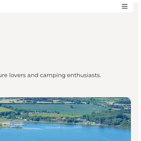
ture lovers and camping enthusiasts.