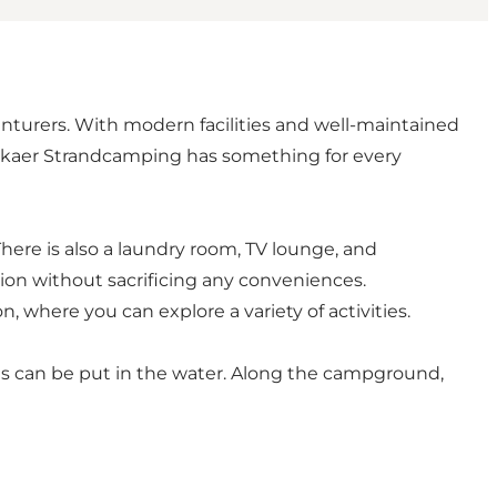
enturers. With modern facilities and well-maintained
andskaer Strandcamping has something for every
 There is also a laundry room, TV lounge, and
ion without sacrificing any conveniences.
n, where you can explore a variety of activities.
oats can be put in the water. Along the campground,