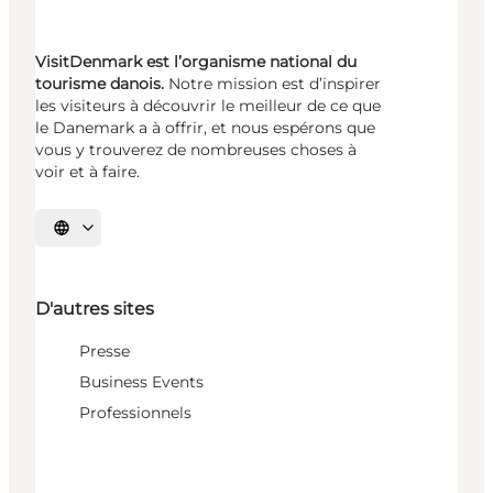
VisitDenmark est l’organisme national du
tourisme danois.
Notre mission est d’inspirer
les visiteurs à découvrir le meilleur de ce que
le Danemark a à offrir, et nous espérons que
vous y trouverez de nombreuses choses à
voir et à faire.
Choisissez la langue
D'autres sites
Presse
Business Events
Professionnels