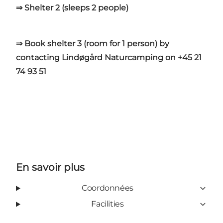
⇒ Shelter 2 (sleeps 2 people)
⇒ Book shelter 3 (room for 1 person) by
contacting Lindøgård Naturcamping on +45 21
74 93 51
En savoir plus
Coordonnées
Facilities