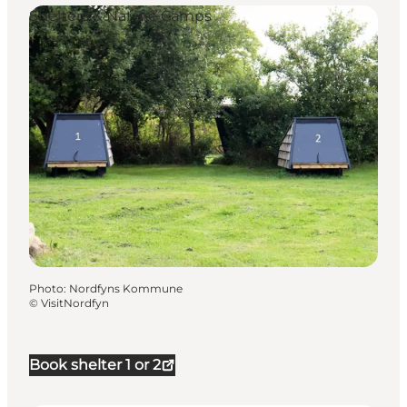
Shelters & Nature Camps
Photo
:
Nordfyns Kommune
©
VisitNordfyn
Book shelter 1 or 2