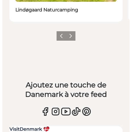
Lindøgaard Naturcamping
Précédent
Suivant
Ajoutez une touche de
Danemark à votre feed