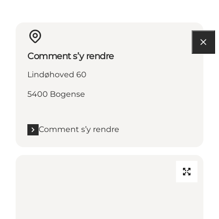
Comment s’y rendre
Lindøhoved 60
5400 Bogense
Comment s’y rendre