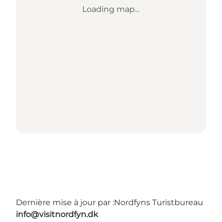
Loading map...
Dernière mise à jour par :
Nordfyns Turistbureau
info@visitnordfyn.dk