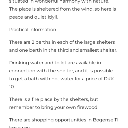
situated in wonderful harmony with nature.
The place is sheltered from the wind, so here is
peace and quiet idyll.
Practical information
There are 2 berths in each of the large shelters
and one berth in the third and smallest shelter.
Drinking water and toilet are available in
connection with the shelter, and it is possible
to get a bath with hot water for a price of DKK
10.
There is a fire place by the shelters, but
remember to bring your own firewood.
There are shopping opportunities in Bogense 11
km away.