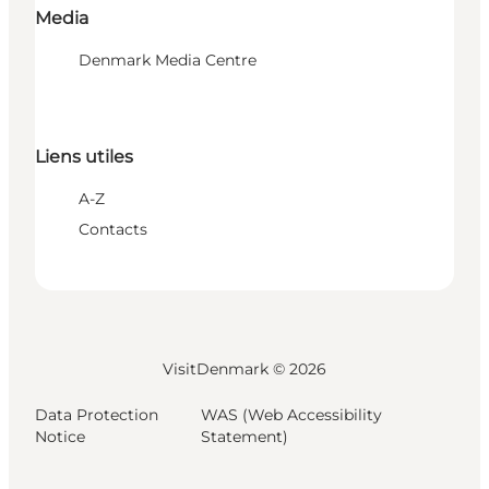
Media
Denmark Media Centre
Liens utiles
A-Z
Contacts
VisitDenmark ©
2026
Data Protection
WAS (Web Accessibility
Notice
Statement)