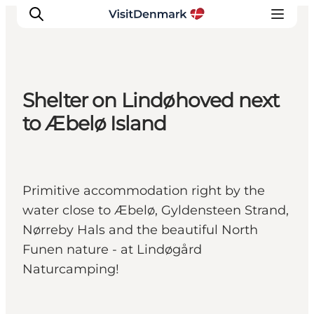
Shelter on Lindøhoved next
Inspirations
to Æbelø Island
Destinations
Quoi faire
Hébergements
Primitive accommodation right by the
Planifiez votre voyage
water close to Æbelø, Gyldensteen Strand,
Nørreby Hals and the beautiful North
Funen nature - at Lindøgård
Naturcamping!