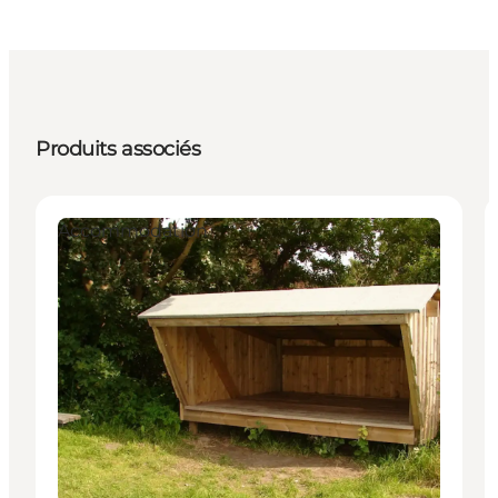
Produits associés
Accommodation