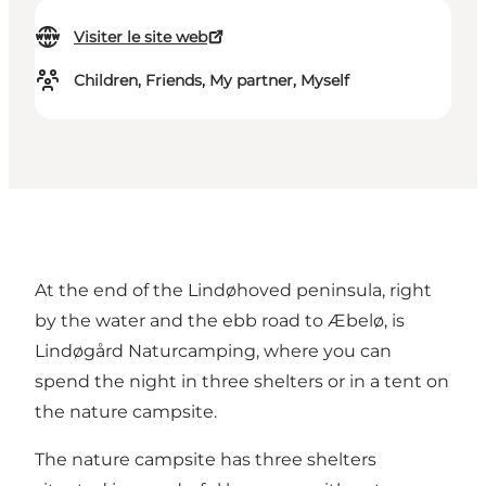
Visiter le site web
Children, Friends, My partner, Myself
At the end of the Lindøhoved peninsula, right
by the water and the ebb road to Æbelø, is
Lindøgård Naturcamping, where you can
spend the night in three shelters or in a tent on
the nature campsite.
The nature campsite has three shelters