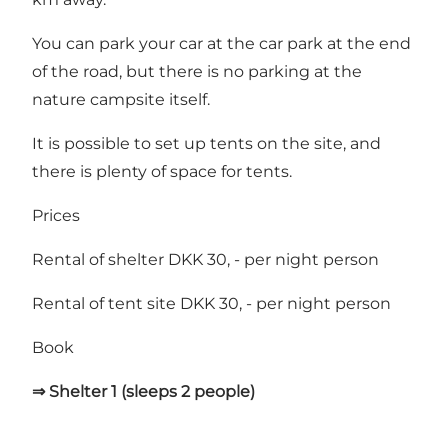
You can park your car at the car park at the end
of the road, but there is no parking at the
nature campsite itself.
It is possible to set up tents on the site, and
there is plenty of space for tents.
Prices
Rental of shelter DKK 30, - per night person
Rental of tent site DKK 30, - per night person
Book
⇒ Shelter 1 (sleeps 2 people)