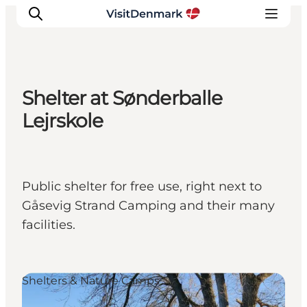
Shelter at Sønderballe
Inspirations
Lejrskole
Destinations
Quoi faire
Hébergements
Public shelter for free use, right next to
Planifiez votre voyage
Gåsevig Strand Camping and their many
facilities.
Shelters & Nature Camps