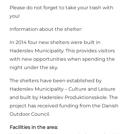
Please do not forget to take your trash with
you!
Information about the shelter:
In 2014 four new shelters were built in
Haderslev Municipality. This provides visitors
with new opportunities when spending the
night under the sky.
The shelters have been established by
Haderslev Municipality – Culture and Leisure
and built by Haderslev Produktionsskole. The
project has received funding from the Danish
Outdoor Council.
Facilities in the area: