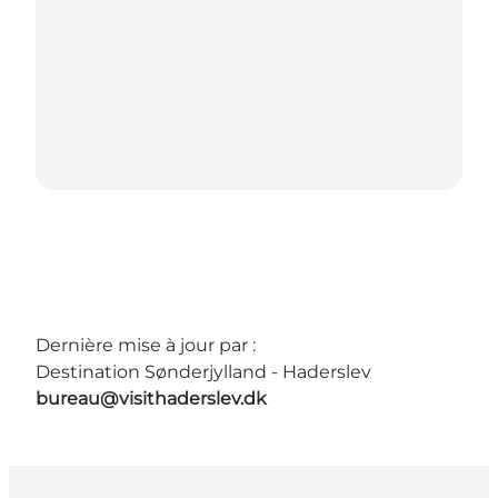
Dernière mise à jour par :
Destination Sønderjylland - Haderslev
bureau@visithaderslev.dk