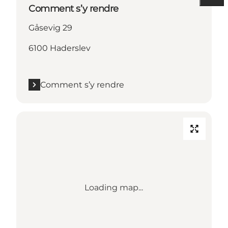
Comment s’y rendre
Gåsevig 29
6100 Haderslev
Comment s’y rendre
Loading map...