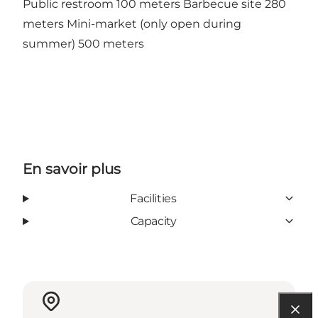
Public restroom 100 meters Barbecue site 280
meters Mini-market (only open during
summer) 500 meters
En savoir plus
Facilities
Capacity