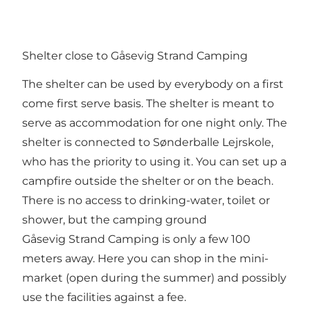
Shelter close to Gåsevig Strand Camping
The shelter can be used by everybody on a first
come first serve basis. The shelter is meant to
serve as accommodation for one night only. The
shelter is connected to Sønderballe Lejrskole,
who has the priority to using it. You can set up a
campfire outside the shelter or on the beach.
There is no access to drinking-water, toilet or
shower, but the camping ground
Gåsevig Strand Camping is only a few 100
meters away. Here you can shop in the mini-
market (open during the summer) and possibly
use the facilities against a fee.