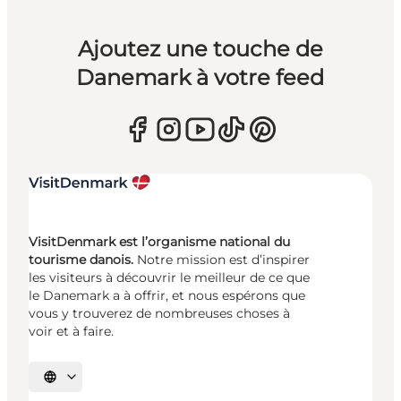
Ajoutez une touche de
Danemark à votre feed
VisitDenmark est l’organisme national du
tourisme danois.
Notre mission est d’inspirer
les visiteurs à découvrir le meilleur de ce que
le Danemark a à offrir, et nous espérons que
vous y trouverez de nombreuses choses à
voir et à faire.
Choisissez la langue