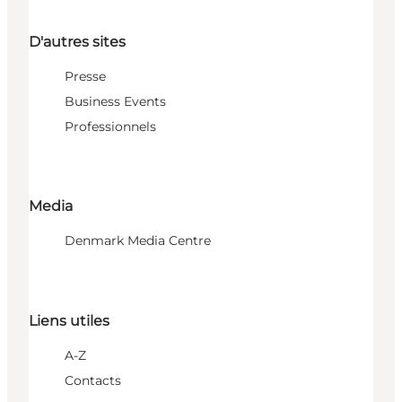
D'autres sites
Presse
Business Events
Professionnels
Media
Denmark Media Centre
Liens utiles
A-Z
Contacts