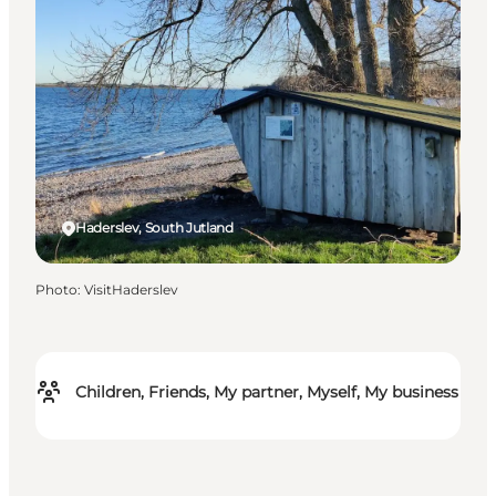
Haderslev, South Jutland
Photo
:
VisitHaderslev
Children, Friends, My partner, Myself, My business