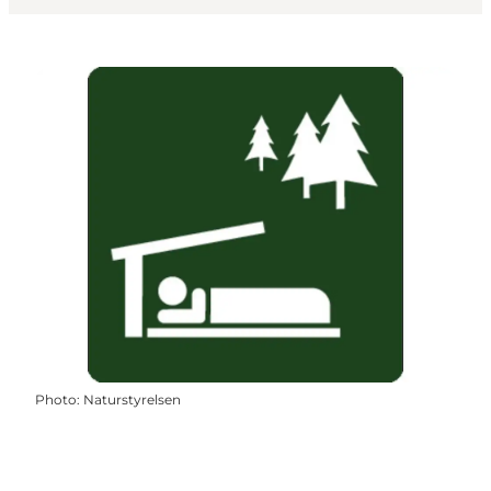
Photo
:
Naturstyrelsen