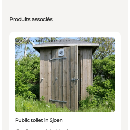
Produits associés
Service and information
Public toilet in Sjoen