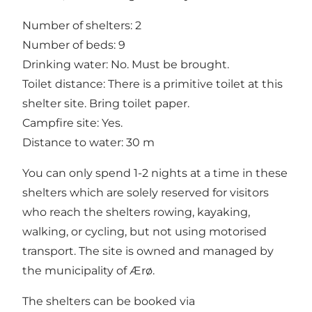
Number of shelters: 2
Number of beds: 9
Drinking water: No. Must be brought.
Toilet distance: There is a primitive toilet at this
shelter site. Bring toilet paper.
Campfire site: Yes.
Distance to water: 30 m
You can only spend 1-2 nights at a time in these
shelters which are solely reserved for visitors
who reach the shelters rowing, kayaking,
walking, or cycling, but not using motorised
transport. The site is owned and managed by
the municipality of Ærø.
The shelters can be booked via