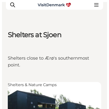
Shelters at Sjoen
Inspirations
Destinations
Quoi faire
Shelters close to Ærø's southernmost
Hébergements
point.
Planifiez votre voyage
Shelters & Nature Camps