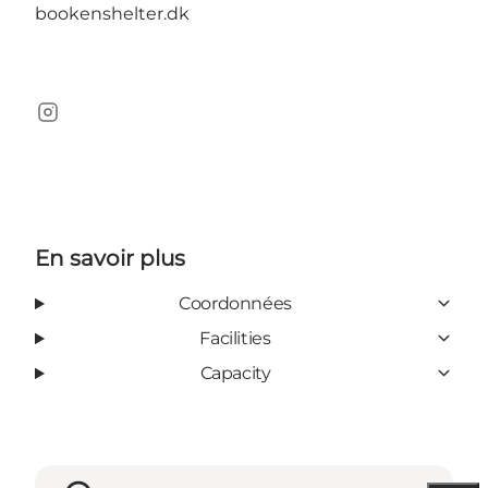
bookenshelter.dk
Instagram
En savoir plus
Coordonnées
Facilities
Capacity