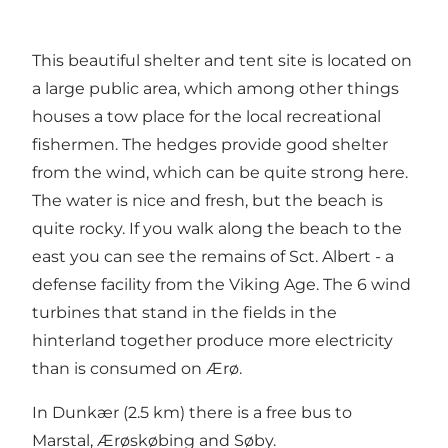
This beautiful shelter and tent site is located on
a large public area, which among other things
houses a tow place for the local recreational
fishermen. The hedges provide good shelter
from the wind, which can be quite strong here.
The water is nice and fresh, but the beach is
quite rocky. If you walk along the beach to the
east you can see the remains of Sct. Albert - a
defense facility from the Viking Age. The 6 wind
turbines that stand in the fields in the
hinterland together produce more electricity
than is consumed on Ærø.
In Dunkær (2.5 km) there is a free bus to
Marstal, Ærøskøbing and Søby.