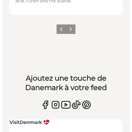
Ærø, Funen and the Islands
Précédent
Suivant
Ajoutez une touche de
Danemark à votre feed