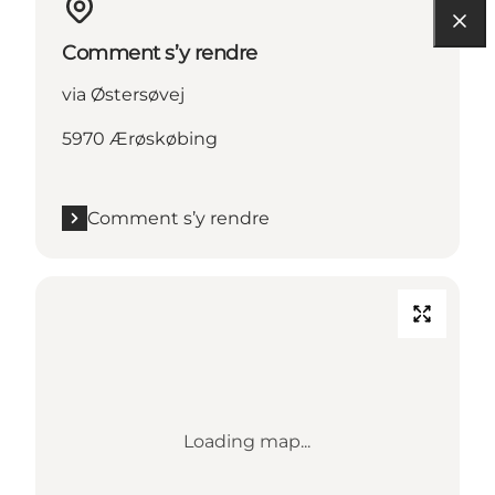
Comment s’y rendre
via Østersøvej
5970 Ærøskøbing
Comment s’y rendre
Loading map...