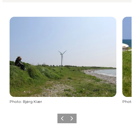
Photo
:
Bjørg Kiær
Photo
Précédent
Suivant