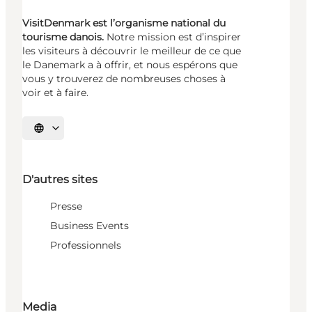
VisitDenmark est l’organisme national du
tourisme danois.
Notre mission est d’inspirer
les visiteurs à découvrir le meilleur de ce que
le Danemark a à offrir, et nous espérons que
vous y trouverez de nombreuses choses à
voir et à faire.
Choisissez la langue
D'autres sites
Presse
Business Events
Professionnels
Media