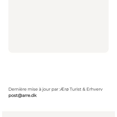
Dernière mise à jour par :
Ærø Turist & Erhverv
post@arre.dk