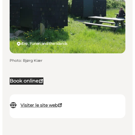
Ærø, Funen and the Islands
Photo
:
Bjørg Kiær
Book online
Visiter le site web