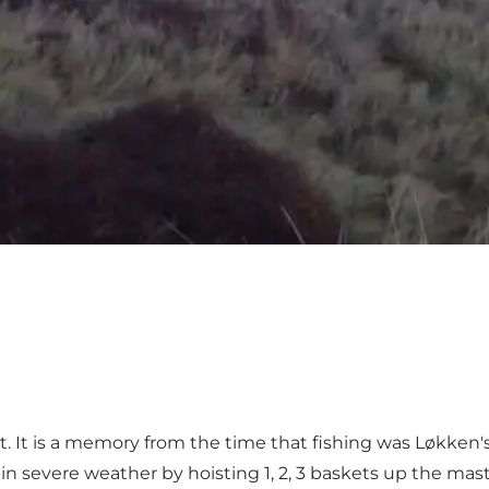
t. It is a memory from the time that fishing was Løkken
 in severe weather by hoisting 1, 2, 3 baskets up the mas