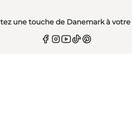
tez une touche de Danemark à votre