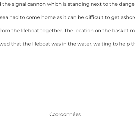
sed the signal cannon which is standing next to the dange
ea had to come home as it can be difficult to get ashor
 from the lifeboat together. The location on the basket
d that the lifeboat was in the water, waiting to help t
Coordonnées