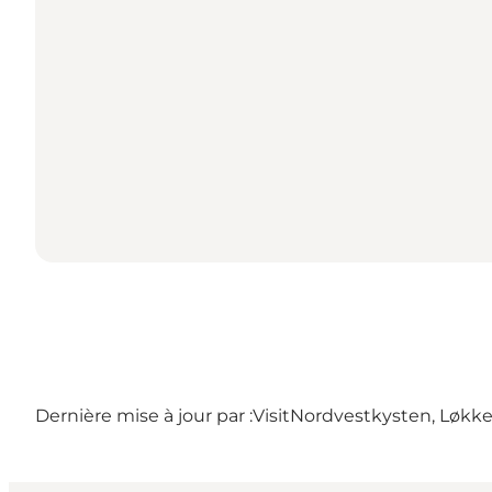
Dernière mise à jour par :
VisitNordvestkysten, Løkk