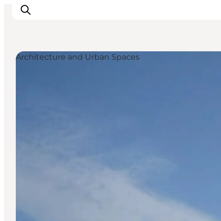
Architecture and Urban Spaces
Inspirations
Destinations
Quoi faire
Hébergements
Planifiez votre voyage