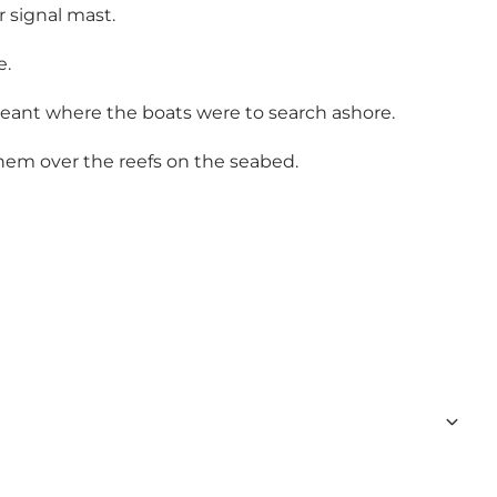
r signal mast.
e.
 meant where the boats were to search ashore.
hem over the reefs on the seabed.