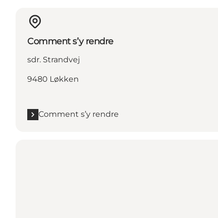
Comment s’y rendre
sdr. Strandvej
9480 Løkken
Comment s’y rendre