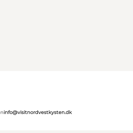
en
info@visitnordvestkysten.dk