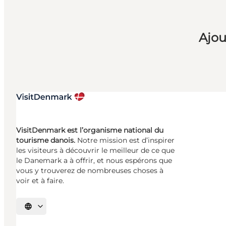
Ajou
VisitDenmark est l’organisme national du
tourisme danois.
Notre mission est d’inspirer
les visiteurs à découvrir le meilleur de ce que
le Danemark a à offrir, et nous espérons que
vous y trouverez de nombreuses choses à
voir et à faire.
Choisissez la langue