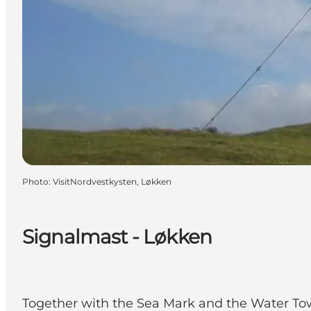
Photo
:
VisitNordvestkysten, Løkken
Signalmast - Løkken
Together with the Sea Mark and the Water Tow