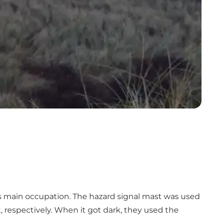
's main occupation. The hazard signal mast was used
t, respectively. When it got dark, they used the