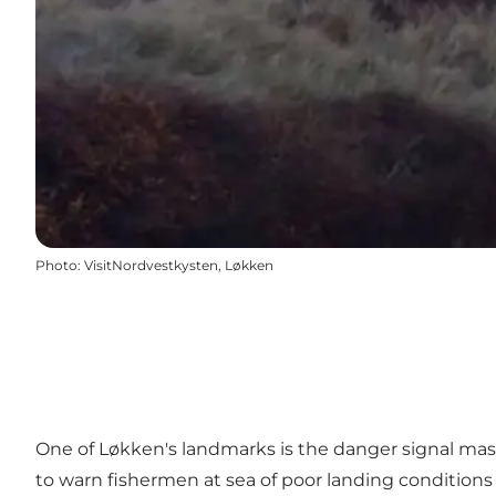
Photo
:
VisitNordvestkysten, Løkken
One of Løkken's landmarks is the danger signal mas
to warn fishermen at sea of ​​poor landing conditions