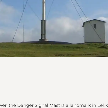
er, the Danger Signal Mast is a landmark in Løkk