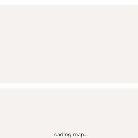
Loading map...