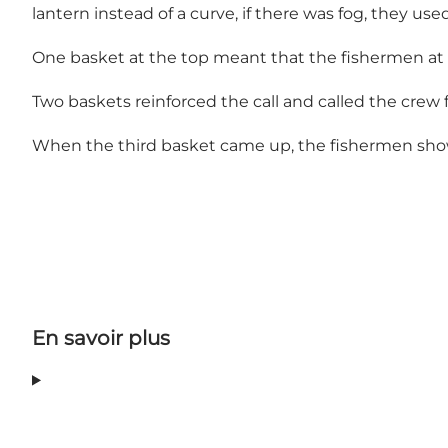
lantern instead of a curve, if there was fog, they u
One basket at the top meant that the fishermen at s
Two baskets reinforced the call and called the crew
When the third basket came up, the fishermen showe
En savoir plus