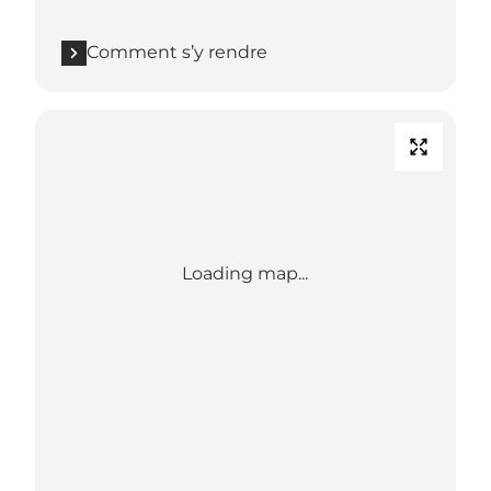
Comment s’y rendre
Loading map...