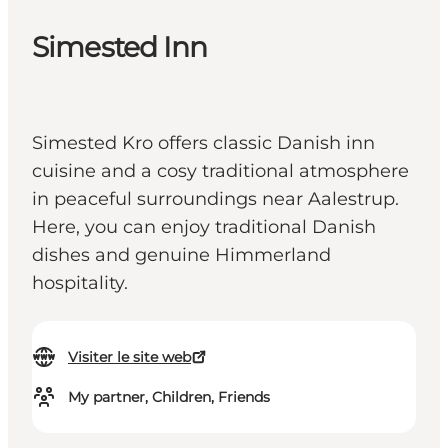
Simested Inn
Simested Kro offers classic Danish inn
cuisine and a cosy traditional atmosphere
in peaceful surroundings near Aalestrup.
Here, you can enjoy traditional Danish
dishes and genuine Himmerland
hospitality.
Visiter le site web
My partner, Children, Friends