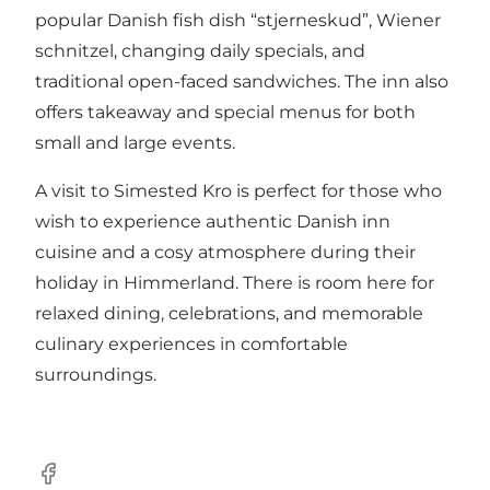
popular Danish fish dish “stjerneskud”, Wiener
schnitzel, changing daily specials, and
traditional open-faced sandwiches. The inn also
offers takeaway and special menus for both
small and large events.
A visit to Simested Kro is perfect for those who
wish to experience authentic Danish inn
cuisine and a cosy atmosphere during their
holiday in Himmerland. There is room here for
relaxed dining, celebrations, and memorable
culinary experiences in comfortable
surroundings.
Facebook