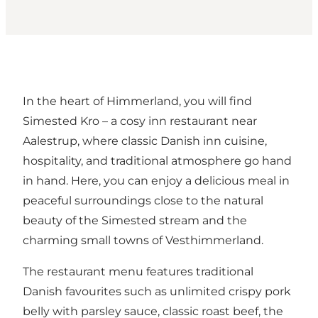
In the heart of Himmerland, you will find
Simested Kro – a cosy inn restaurant near
Aalestrup, where classic Danish inn cuisine,
hospitality, and traditional atmosphere go hand
in hand. Here, you can enjoy a delicious meal in
peaceful surroundings close to the natural
beauty of the Simested stream and the
charming small towns of Vesthimmerland.
The restaurant menu features traditional
Danish favourites such as unlimited crispy pork
belly with parsley sauce, classic roast beef, the