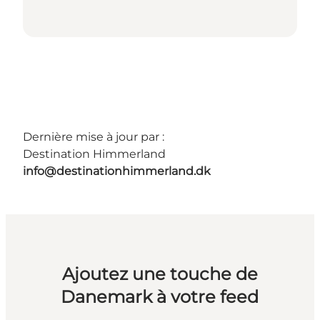
Dernière mise à jour par :
Destination Himmerland
info@destinationhimmerland.dk
Ajoutez une touche de
Danemark à votre feed