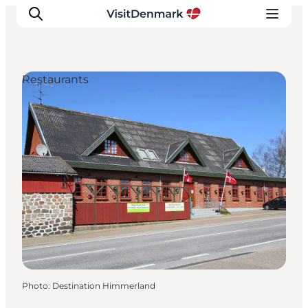
Restaurants
Inspirations
Destinations
Quoi faire
Hébergements
Planifiez votre voyage
Photo
:
Destination Himmerland