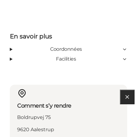
En savoir plus
Coordonnées
Facilities
Comment s’y rendre
Boldrupvej 75
9620 Aalestrup