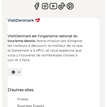
VisitDenmark est l’organisme national du
tourisme danois.
Notre mission est d’inspirer
les visiteurs à découvrir le meilleur de ce que
le Danemark a à offrir, et nous espérons que
vous y trouverez de nombreuses choses à
voir et à faire.
Choisissez la langue
D'autres sites
Presse
Business Events