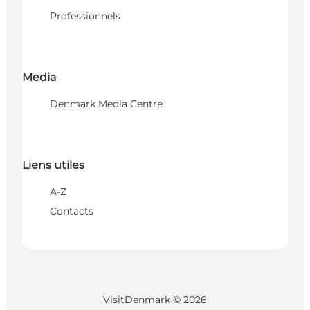
Professionnels
Media
Denmark Media Centre
Liens utiles
A-Z
Contacts
VisitDenmark ©
2026