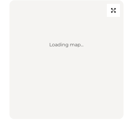
Loading map...