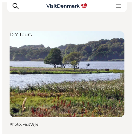
DIY Tours
Inspirations
Destinations
Quoi faire
Hébergements
Planifiez votre voyage
Photo
:
VisitVejle