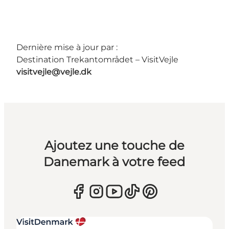
Dernière mise à jour par :
Destination Trekantområdet – VisitVejle
visitvejle@vejle.dk
Ajoutez une touche de
Danemark à votre feed