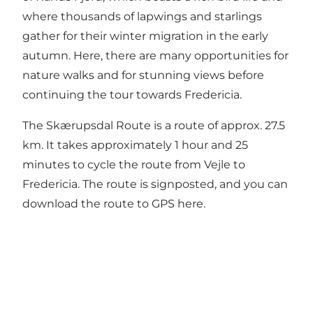
where thousands of lapwings and starlings
gather for their winter migration in the early
autumn. Here, there are many opportunities for
nature walks and for stunning views before
continuing the tour towards Fredericia.
The Skærupsdal Route is a route of approx. 27.5
km. It takes approximately 1 hour and 25
minutes to cycle the route from Vejle to
Fredericia. The route is signposted, and you can
download the route to GPS here.