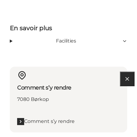
En savoir plus
Facilities
Comment s’y rendre
7080 Børkop
Comment s’y rendre