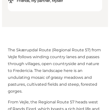
Friends, My partner, Myself
The Skærupdal Route (Regional Route 57) from
Vejle follows winding country lanes and passes
through villages, open countryside and nature
to Fredericia. The landscape here is an
undulating mosaic of grassy meadows and
pastures, cultivated fields and steep, forested
gorges.
From Vejle, the Regional Route 57 heads west
of Rands Fjord, which boasts a rich bird life and