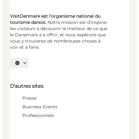
VisitDenmark est l’organisme national du
tourisme danois.
Notre mission est d’inspirer
les visiteurs à découvrir le meilleur de ce que
le Danemark a à offrir, et nous espérons que
vous y trouverez de nombreuses choses à
voir et à faire.
Choisissez la langue
D'autres sites
Presse
Business Events
Professionnels