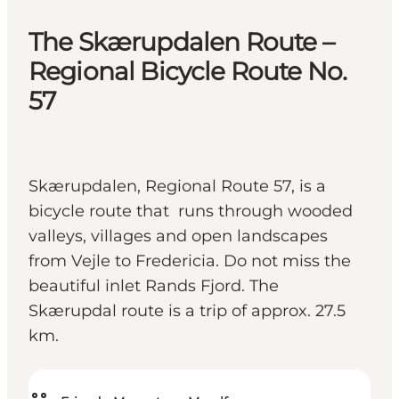
The Skærupdalen Route –
Regional Bicycle Route No.
57
Skærupdalen, Regional Route 57, is a
bicycle route that runs through wooded
valleys, villages and open landscapes
from Vejle to Fredericia. Do not miss the
beautiful inlet Rands Fjord. The
Skærupdal route is a trip of approx. 27.5
km.