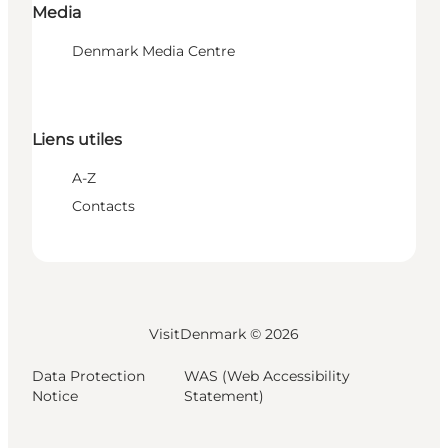
Media
Denmark Media Centre
Liens utiles
A-Z
Contacts
VisitDenmark ©
2026
Data Protection
WAS (Web Accessibility
Notice
Statement)