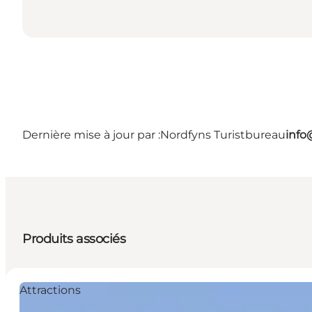
Dernière mise à jour par :
Nordfyns Turistbureau
info
Produits associés
Attractions