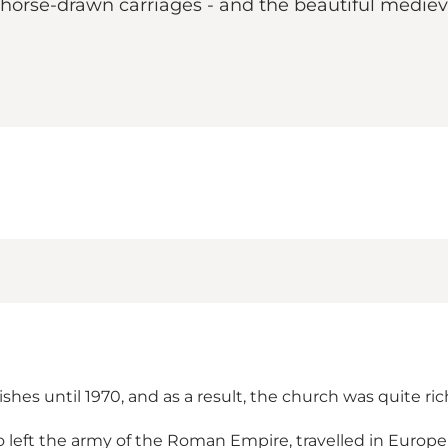
horse-drawn carriages - and the beautiful medieva
hes until 1970, and as a result, the church was quite ric
left the army of the Roman Empire, travelled in Europe 