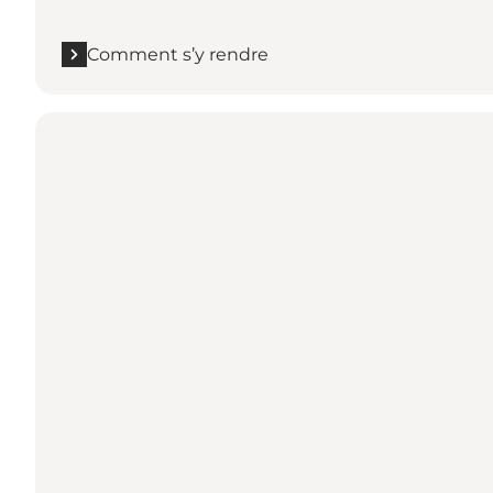
Comment s’y rendre