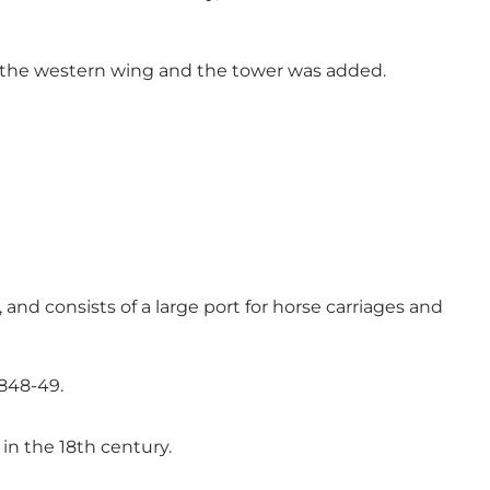
y, the western wing and the tower was added.
 and consists of a large port for horse carriages and
1848-49.
in the 18th century.