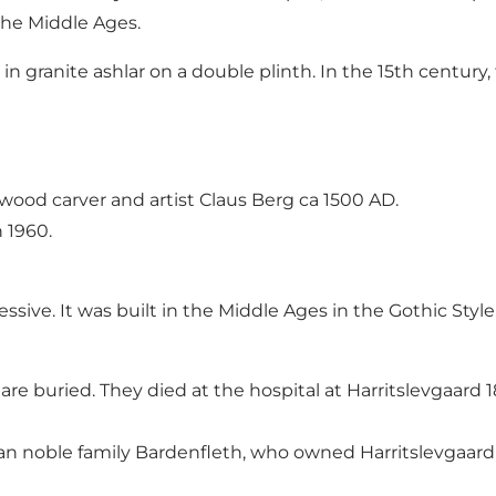
 the Middle Ages.
in granite ashlar on a double plinth. In the 15th centur
wood carver and artist Claus Berg ca 1500 AD.
 1960.
sive. It was built in the Middle Ages in the Gothic Style,
are buried. They died at the hospital at Harritslevgaard 
rman noble family Bardenfleth, who owned Harritslevgaard 