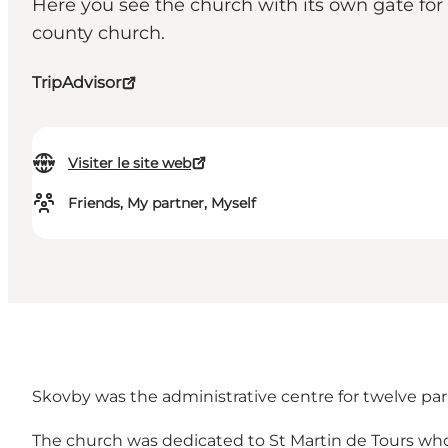
Here you see the church with its own gate for 
county church.
TripAdvisor
Visiter le site web
Friends, My partner, Myself
Skovby was the administrative centre for twelve paris
The church was dedicated to St Martin de Tours who 