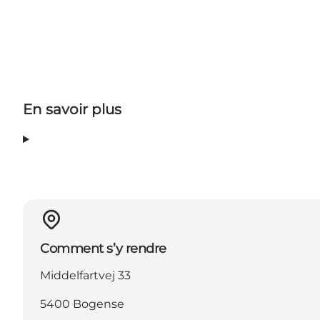
En savoir plus
Comment s’y rendre
Middelfartvej 33
5400 Bogense