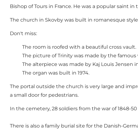
Bishop of Tours in France. He was a popular saint in
The church in Skovby was built in romanesque style 
Don't miss:
The room is roofed with a beautiful cross vault.
The picture of Trinity was made by the famous 
The alterpiece was made by Kaj Louis Jensen in
The organ was built in 1974.
The portal outside the church is very large and impres
a small door for pedestrians.
In the cemetery, 28 soldiers from the war of 1848-50 
There is also a family burial site for the Danish-Ge