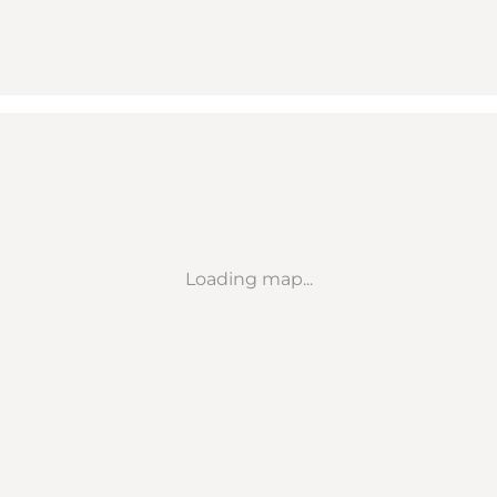
Loading map...