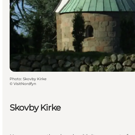
Photo
:
Skovby Kirke
©
VisitNordfyn
Skovby Kirke