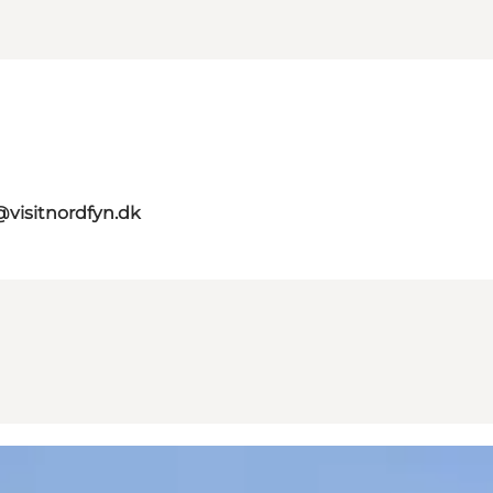
@visitnordfyn.dk