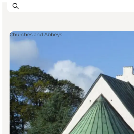
Churches and Abbeys
Inspirations
Destinations
Quoi faire
Hébergements
Planifiez votre voyage