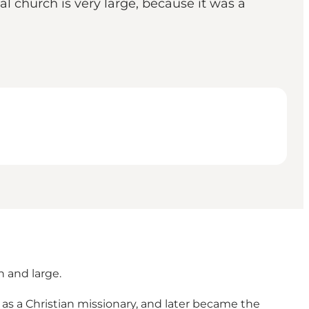
l church is very large, because it was a
h and large.
as a Christian missionary, and later became the