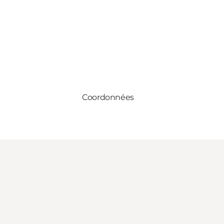
Coordonnées