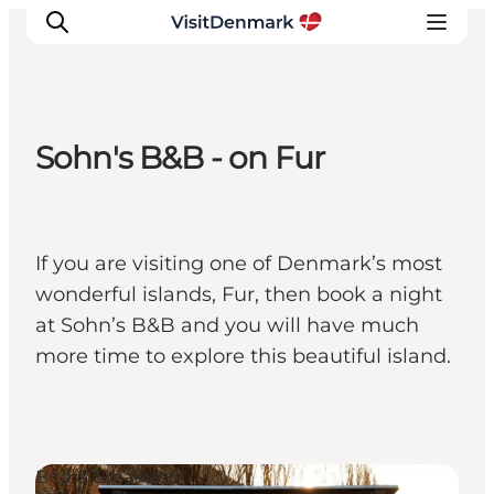
Sohn's B&B - on Fur
Inspirations
Destinations
Quoi faire
If you are visiting one of Denmark’s most
Hébergements
wonderful islands, Fur, then book a night
Planifiez votre voyage
at Sohn’s B&B and you will have much
more time to explore this beautiful island.
Bed & Breakfast