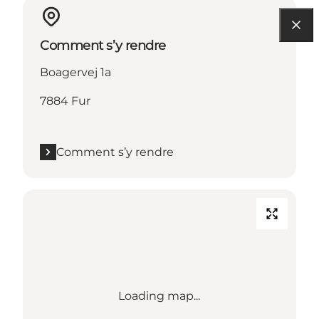
Comment s’y rendre
Boagervej 1a
7884 Fur
Comment s’y rendre
Loading map...