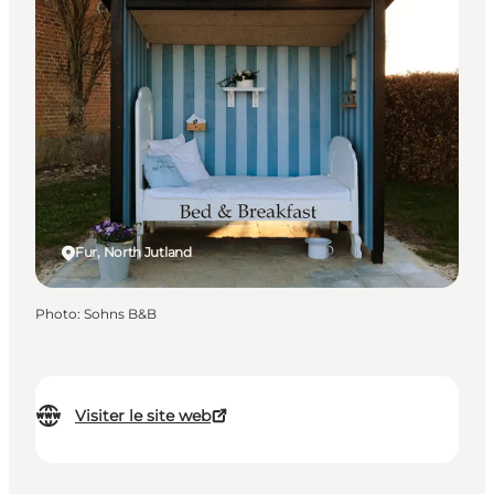
Fur, North Jutland
Photo
:
Sohns B&B
Visiter le site web