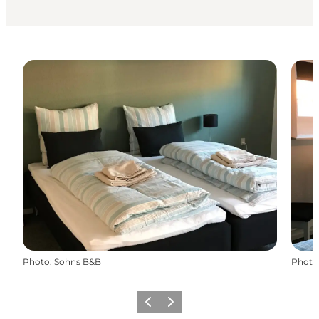
Photo
:
Sohns B&B
Photo
Précédent
Suivant