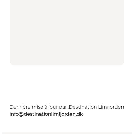
Dernière mise à jour par :
Destination Limfjorden
info@destinationlimfjorden.dk