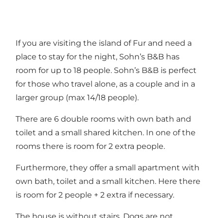
If you are visiting the island of Fur and need a
place to stay for the night, Sohn’s B&B has
room for up to 18 people. Sohn’s B&B is perfect
for those who travel alone, as a couple and in a
larger group (max 14/18 people).
There are 6 double rooms with own bath and
toilet and a small shared kitchen. In one of the
rooms there is room for 2 extra people.
Furthermore, they offer a small apartment with
own bath, toilet and a small kitchen. Here there
is room for 2 people + 2 extra if necessary.
The house is without stairs. Dogs are not