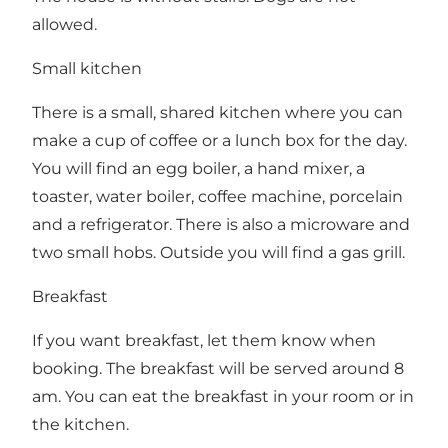
allowed.
Small kitchen
There is a small, shared kitchen where you can
make a cup of coffee or a lunch box for the day.
You will find an egg boiler, a hand mixer, a
toaster, water boiler, coffee machine, porcelain
and a refrigerator. There is also a microware and
two small hobs. Outside you will find a gas grill.
Breakfast
If you want breakfast, let them know when
booking. The breakfast will be served around 8
am. You can eat the breakfast in your room or in
the kitchen.