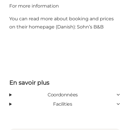
For more information
You can read more about booking and prices
on their homepage (Danish):
Sohn’s B&B
En savoir plus
Coordonnées
Facilities