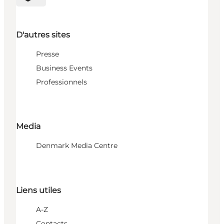
Choisissez la langue
D'autres sites
Presse
Business Events
Professionnels
Media
Denmark Media Centre
Liens utiles
A-Z
Contacts