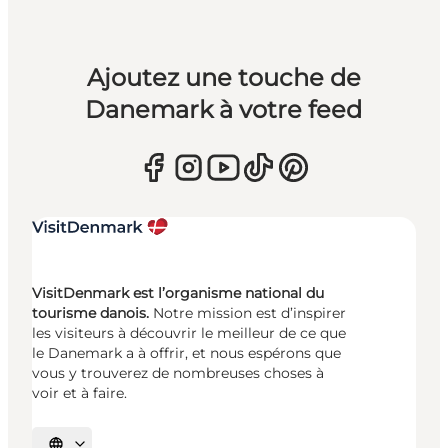
Ajoutez une touche de
Danemark à votre feed
VisitDenmark est l’organisme national du
tourisme danois.
Notre mission est d’inspirer
les visiteurs à découvrir le meilleur de ce que
le Danemark a à offrir, et nous espérons que
vous y trouverez de nombreuses choses à
voir et à faire.