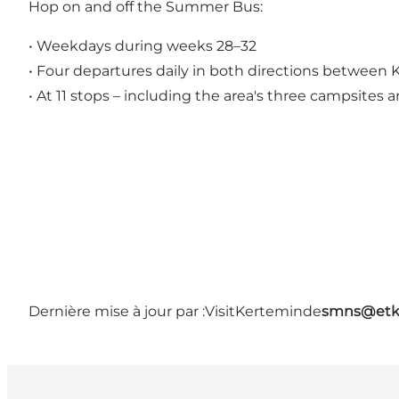
Hop on and off the Summer Bus:
• Weekdays during weeks 28–32
• Four departures daily in both directions betwee
• At 11 stops – including the area's three campsite
Dernière mise à jour par :
VisitKerteminde
smns@etk