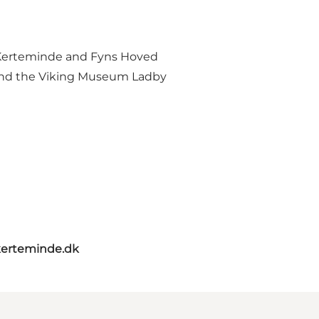
n Kerteminde and Fyns Hoved
s and the Viking Museum Ladby
erteminde.dk