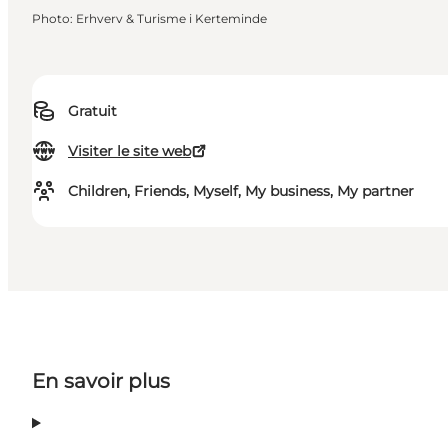
Photo
:
Erhverv & Turisme i Kerteminde
Gratuit
Visiter le site web
Children, Friends, Myself, My business, My partner
En savoir plus