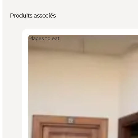
Produits associés
Places to eat