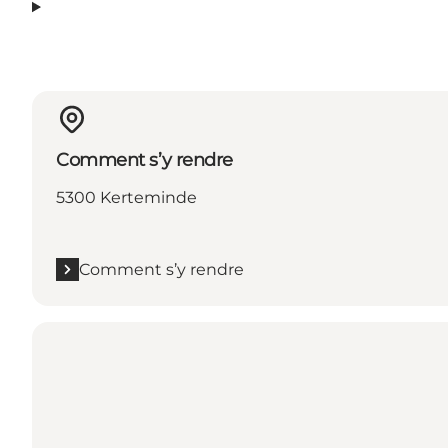
Comment s’y rendre
5300 Kerteminde
Comment s’y rendre