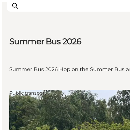
Summer Bus 2026
Inspirations
Destinations
Quoi faire
Summer Bus 2026 Hop on the Summer Bus an
Hébergements
Planifiez votre voyage
Public transport