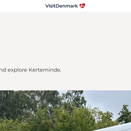
d explore Kerteminde.