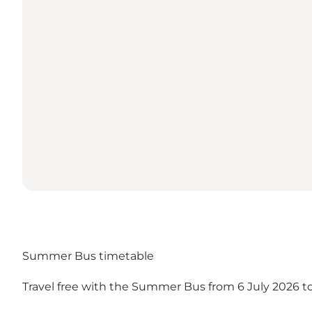
Summer Bus timetable
Travel free with the Summer Bus from 6 July 2026 