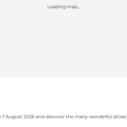
Loading map...
to 7 August 2026 and discover the many wonderful attr