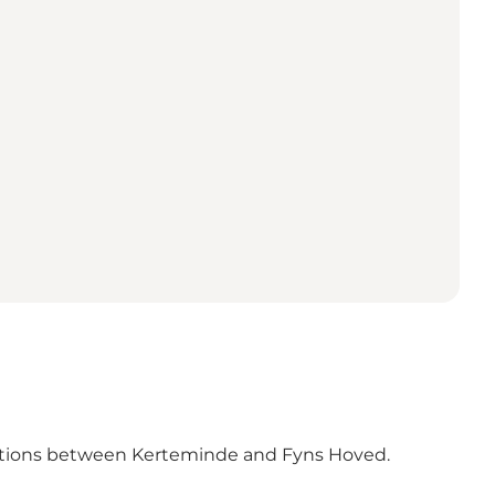
actions between Kerteminde and Fyns Hoved.