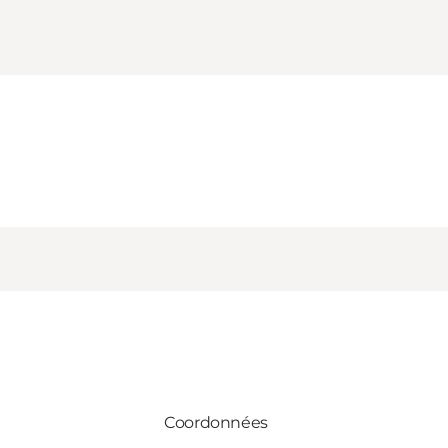
Coordonnées