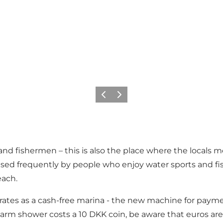
Précédent
Suivant
rs and fishermen – this is also the place where the loc
sed frequently by people who enjoy water sports and fish
each.
tes as a cash-free marina - the new machine for payment
 warm shower costs a 10 DKK coin, be aware that euros are