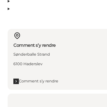
Comment s’y rendre
Sønderballe Strand
6100 Haderslev
Comment s’y rendre