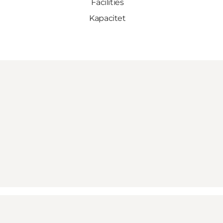
Facilities
Kapacitet