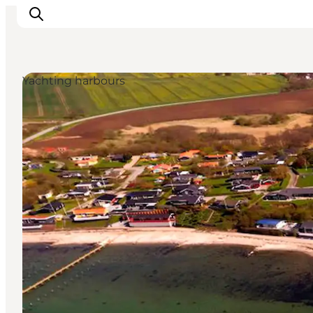
Yachting harbours
Inspirations
Destinations
Quoi faire
Hébergements
Planifiez votre voyage