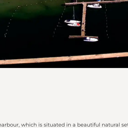
rbour, which is situated in a beautiful natural set