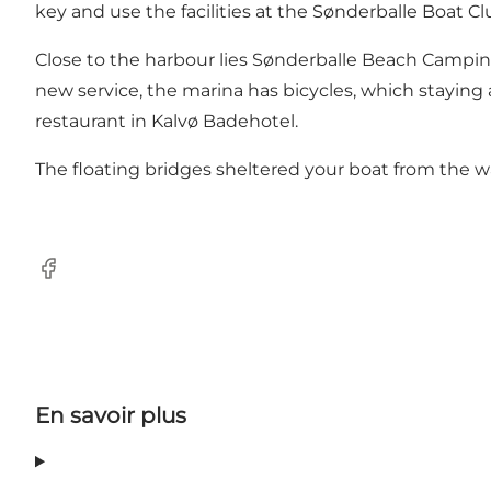
key and use the facilities at the Sønderballe Boat C
Close to the harbour lies Sønderballe Beach Camping
new service, the marina has bicycles, which staying 
restaurant in Kalvø Badehotel.
The floating bridges sheltered your boat from the 
Facebook
En savoir plus