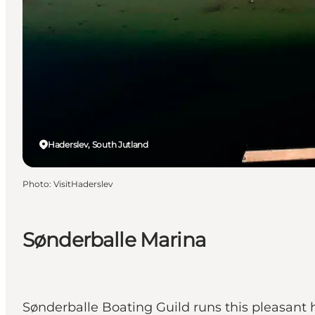
Haderslev, South Jutland
Photo
:
VisitHaderslev
Sønderballe Marina
Sønderballe Boating Guild runs this pleasant ha