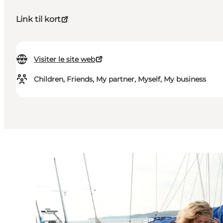
Link til kort
Visiter le site web
Children, Friends, My partner, Myself, My business