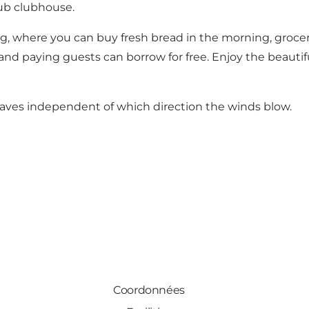
lub clubhouse.
, where you can buy fresh bread in the morning, groceri
and paying guests can borrow for free. Enjoy the beautifu
waves independent of which direction the winds blow.
Coordonnées