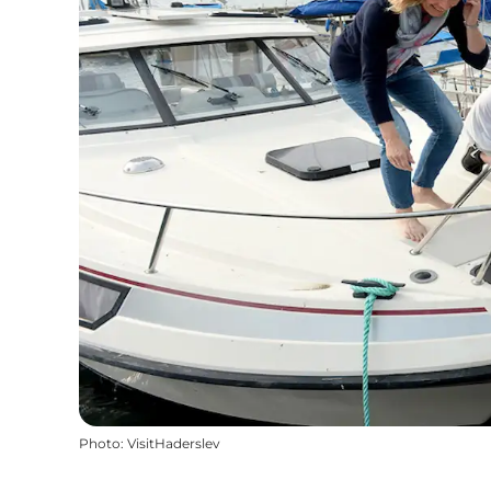
Photo
:
VisitHaderslev