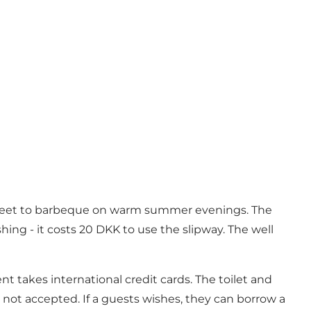
als meet to barbeque on warm summer evenings. The
ing - it costs 20 DKK to use the slipway. The well
 takes international credit cards. The toilet and
 not accepted. If a guests wishes, they can borrow a