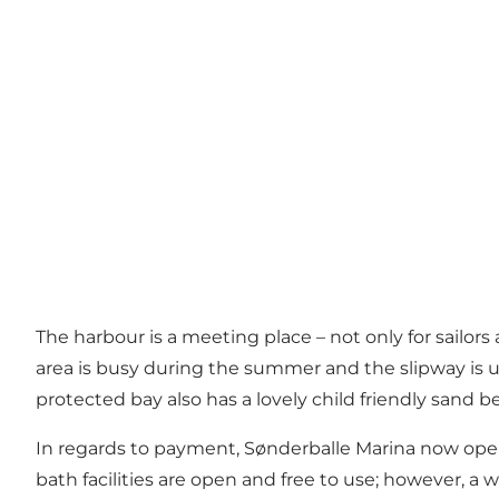
The harbour is a meeting place – not only for sailo
area is busy during the summer and the slipway is u
protected bay also has a lovely child friendly sand b
In regards to payment, Sønderballe Marina now opera
bath facilities are open and free to use; however, a