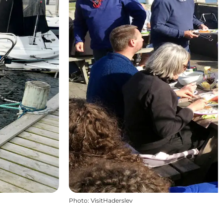
Photo
:
VisitHaderslev