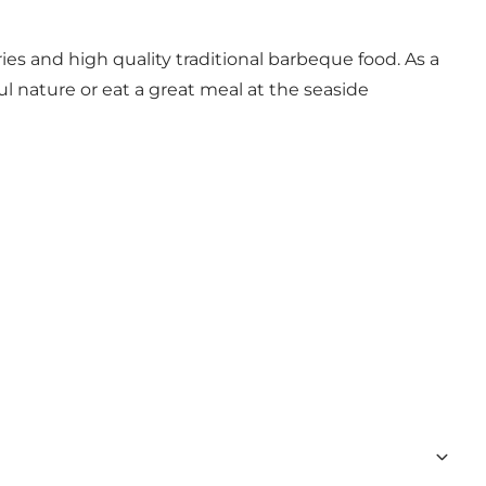
es and high quality traditional barbeque food. As a
l nature or eat a great meal at the seaside