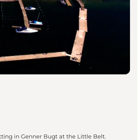
ting in Genner Bugt at the Little Belt.