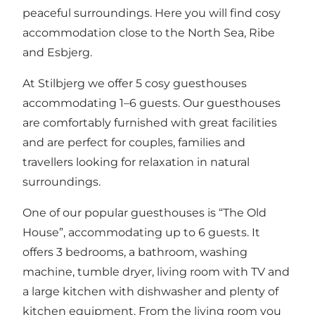
peaceful surroundings. Here you will find cosy
accommodation close to the North Sea, Ribe
and Esbjerg.
At Stilbjerg we offer 5 cosy guesthouses
accommodating 1–6 guests. Our guesthouses
are comfortably furnished with great facilities
and are perfect for couples, families and
travellers looking for relaxation in natural
surroundings.
One of our popular guesthouses is “The Old
House”, accommodating up to 6 guests. It
offers 3 bedrooms, a bathroom, washing
machine, tumble dryer, living room with TV and
a large kitchen with dishwasher and plenty of
kitchen equipment. From the living room you