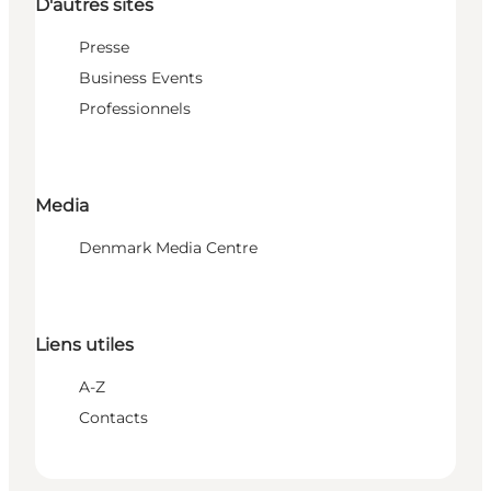
D'autres sites
Presse
Business Events
Professionnels
Media
Denmark Media Centre
Liens utiles
A-Z
Contacts