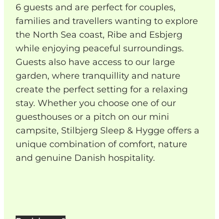
6 guests and are perfect for couples,
families and travellers wanting to explore
the North Sea coast, Ribe and Esbjerg
while enjoying peaceful surroundings.
Guests also have access to our large
garden, where tranquillity and nature
create the perfect setting for a relaxing
stay. Whether you choose one of our
guesthouses or a pitch on our mini
campsite, Stilbjerg Sleep & Hygge offers a
unique combination of comfort, nature
and genuine Danish hospitality.