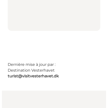
Dernière mise à jour par :
Destination Vesterhavet
turist@visitvesterhavet.dk