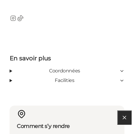
Instagram
TikTok
En savoir plus
Coordonnées
Facilities
Comment s’y rendre