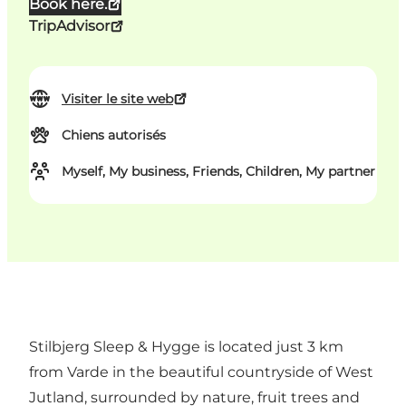
Book here.
TripAdvisor
Visiter le site web
Chiens autorisés
Myself, My business, Friends, Children, My partner
Stilbjerg Sleep & Hygge is located just 3 km
from Varde in the beautiful countryside of West
Jutland, surrounded by nature, fruit trees and