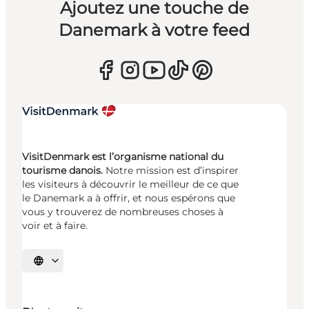
Ajoutez une touche de
Danemark à votre feed
VisitDenmark est l’organisme national du
tourisme danois.
Notre mission est d’inspirer
les visiteurs à découvrir le meilleur de ce que
le Danemark a à offrir, et nous espérons que
vous y trouverez de nombreuses choses à
voir et à faire.
Choisissez la langue