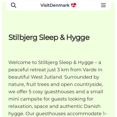
Stilbjerg Sleep & Hygge
Inspirations
Destinations
Quoi faire
Welcome to Stilbjerg Sleep & Hygge – a
Hébergements
peaceful retreat just 3 km from Varde in
Planifiez votre voyage
beautiful West Jutland. Surrounded by
nature, fruit trees and open countryside,
we offer 5 cosy guesthouses and a small
mini campsite for guests looking for
relaxation, space and authentic Danish
hygge. Our guesthouses accommodate 1–