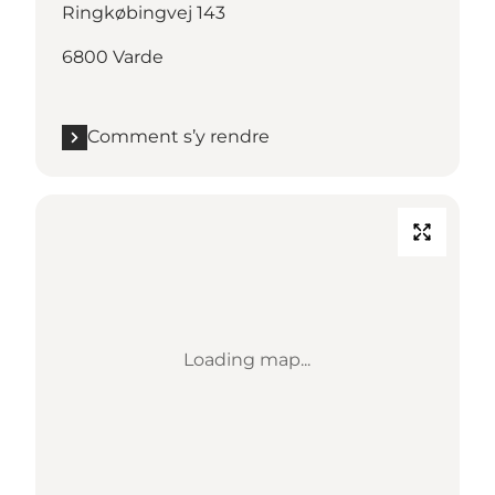
Ringkøbingvej 143
6800 Varde
Comment s’y rendre
Loading map...