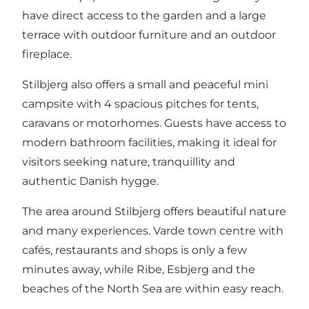
have direct access to the garden and a large
terrace with outdoor furniture and an outdoor
fireplace.
Stilbjerg also offers a small and peaceful mini
campsite with 4 spacious pitches for tents,
caravans or motorhomes. Guests have access to
modern bathroom facilities, making it ideal for
visitors seeking nature, tranquillity and
authentic Danish hygge.
The area around Stilbjerg offers beautiful nature
and many experiences. Varde town centre with
cafés, restaurants and shops is only a few
minutes away, while Ribe, Esbjerg and the
beaches of the North Sea are within easy reach.