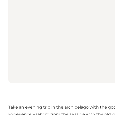
Take an evening trip in the archipelago with the go
Experience Faaborg from the seaside with the old ga