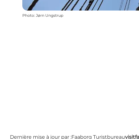
Photo
:
Jørn Ungstrup
Dernière mise à jour par :
Faaborg Turistbureau
visit