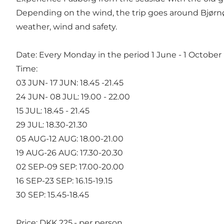
Depending on the wind, the trip goes around Bjørnø 
weather, wind and safety.
Date: Every Monday in the period 1 June - 1 October
Time:
03 JUN- 17 JUN: 18.45 -21.45
24 JUN- 08 JUL: 19.00 - 22.00
15 JUL: 18.45 - 21.45
29 JUL: 18.30-21.30
05 AUG-12 AUG: 18.00-21.00
19 AUG-26 AUG: 17.30-20.30
02 SEP-09 SEP: 17.00-20.00
16 SEP-23 SEP: 16.15-19.15
30 SEP: 15.45-18.45
Price: DKK 225,- per person