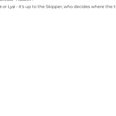
or Lyø - it's up to the Skipper, who decides where the t