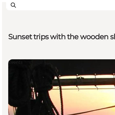
Sunset trips with the wooden 
Inspirations
Destinations
Quoi faire
Events
Hébergements
Planifiez votre voyage