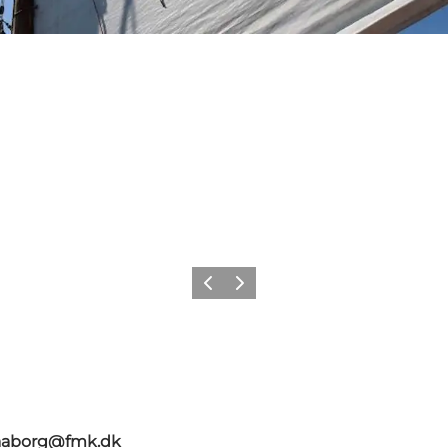
Précédent
Suivant
faaborg@fmk.dk