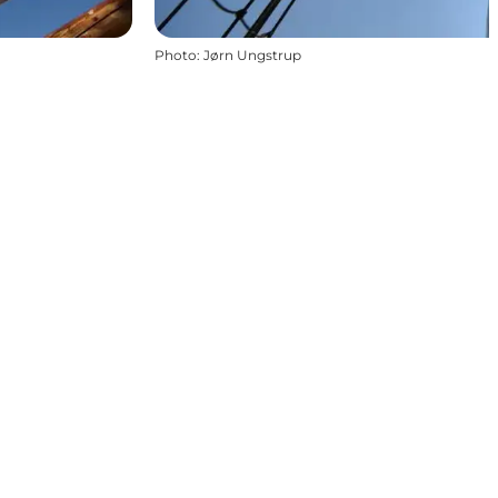
Photo
:
Jørn Ungstrup