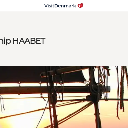
ship HAABET