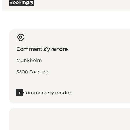
Booking
Comment s’y rendre
Munkholm
5600 Faaborg
Comment s’y rendre