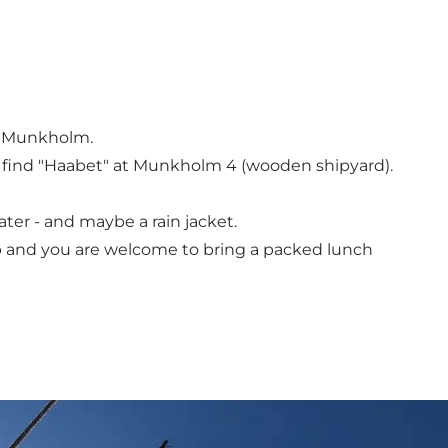
of Munkholm.
l find "Haabet" at Munkholm 4 (wooden shipyard).
ter - and maybe a rain jacket.
ip and you are welcome to bring a packed lunch