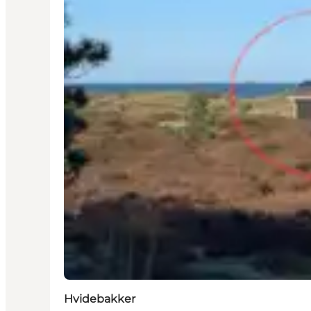
Hvidebakker