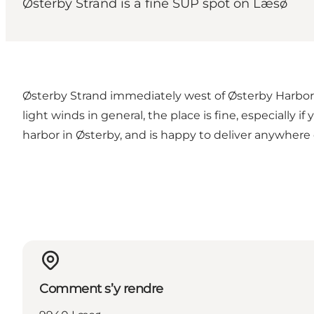
Østerby Strand is a fine SUP spot on Læsø
Østerby Strand immediately west of Østerby Harbor i
light winds in general, the place is fine, especially
harbor in Østerby, and is happy to deliver anywhere 
Comment s’y rendre