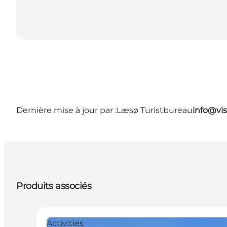
Dernière mise à jour par :
Læsø Turistbureau
info@vis
Produits associés
Activities