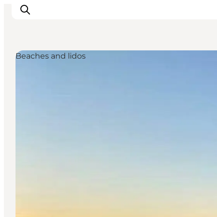
Beaches and lidos
Inspirations
Destinations
Quoi faire
Hébergements
Planifiez votre voyage