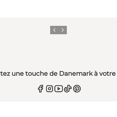
Précédent
Suivant
tez une touche de Danemark à votre