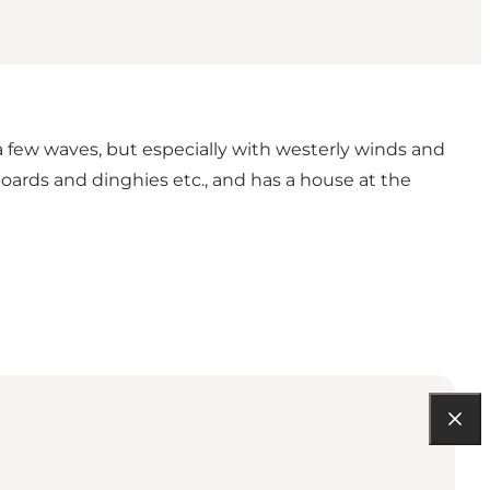
 few waves, but especially with westerly winds and
 boards and dinghies etc., and has a house at the