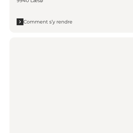
9940 Læsø
Comment s’y rendre