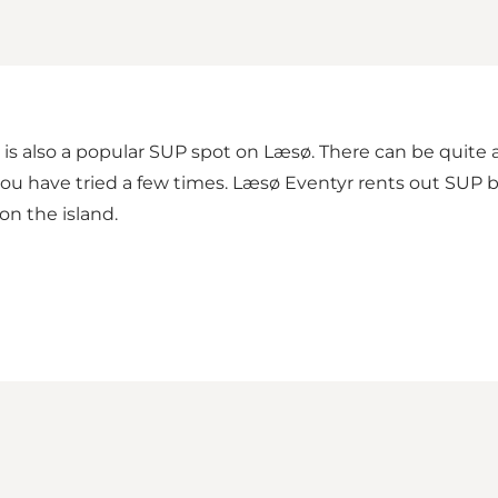
s also a popular SUP spot on Læsø. There can be quite a
 if you have tried a few times. Læsø Eventyr rents out SUP
on the island.