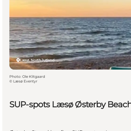
Læsø, North Jutland
Photo
:
Ole Klitgaard
©
Læsø Eventyr
SUP-spots Læsø Østerby Beac