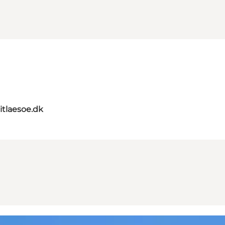
itlaesoe.dk