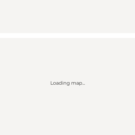
Loading map...