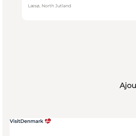
Læsø, North Jutland
Ajou