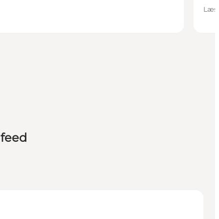
Læsø
 feed