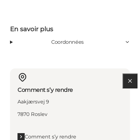
En savoir plus
Coordonnées
Comment s’y rendre
Aakjærsvej 9
7870 Roslev
Comment s’y rendre