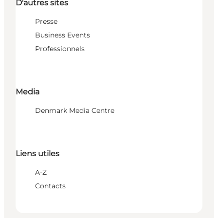
D'autres sites
Presse
Business Events
Professionnels
Media
Denmark Media Centre
Liens utiles
A-Z
Contacts