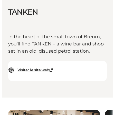
TANKEN
In the heart of the small town of Breum,
you’ll find TANKEN – a wine bar and shop
set in an old, disused petrol station.
Visiter le site web