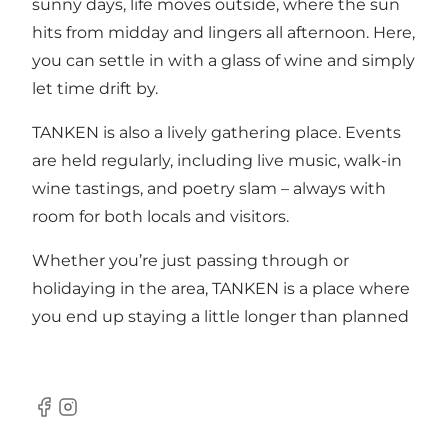
sunny days, life moves outside, where the sun
hits from midday and lingers all afternoon. Here,
you can settle in with a glass of wine and simply
let time drift by.
TANKEN is also a lively gathering place. Events
are held regularly, including live music, walk-in
wine tastings, and poetry slam – always with
room for both locals and visitors.
Whether you’re just passing through or
holidaying in the area, TANKEN is a place where
you end up staying a little longer than planned
Facebook
Instagram