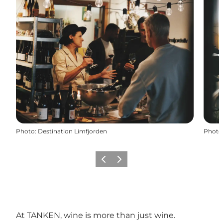
Photo
:
Destination Limfjorden
Photo
Précédent
Suivant
At TANKEN, wine is more than just wine.