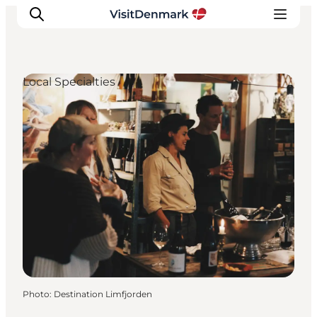
Local Specialties
Inspirations
Destinations
Quoi faire
Hébergements
Planifiez votre voyage
Photo
:
Destination Limfjorden