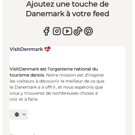
Ajoutez une touche de
Danemark à votre feed
VisitDenmark est l’organisme national du
tourisme danois.
Notre mission est d’inspirer
les visiteurs à découvrir le meilleur de ce que
le Danemark a à offrir, et nous espérons que
vous y trouverez de nombreuses choses à
voir et à faire.
Choisissez la langue