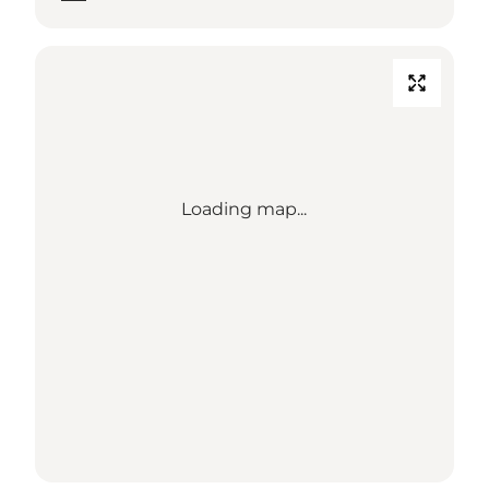
Loading map...