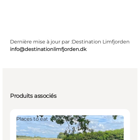
Dernière mise à jour par :
Destination Limfjorden
info@destinationlimfjorden.dk
Produits associés
Places to eat