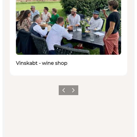
Vinskabt - wine shop
Précédent
Suivant