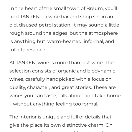
In the heart of the small town of Breum, you’ll
find TANKEN – a wine bar and shop set in an
old, disused petrol station. It may sound a little
rough around the edges, but the atmosphere
is anything but: warm-hearted, informal, and
full of presence.
At TANKEN, wine is more than just wine. The
selection consists of organic and biodynamic
wines, carefully handpicked with a focus on
quality, character, and great stories. These are
wines you can taste, talk about, and take home
– without anything feeling too formal.
The interior is unique and full of details that
give the place its own distinctive charm. On