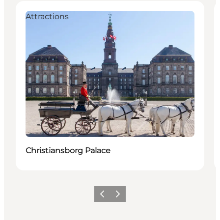
Attractions
Christiansborg Palace
Précédent
Suivant