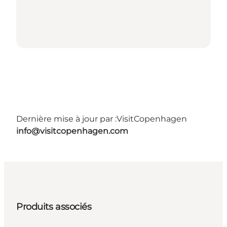
Dernière mise à jour par :
VisitCopenhagen
info@visitcopenhagen.com
Produits associés