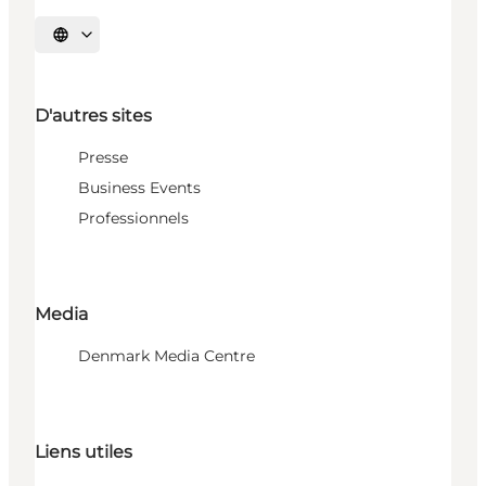
Choisissez la langue
D'autres sites
Presse
Business Events
Professionnels
Media
Denmark Media Centre
Liens utiles