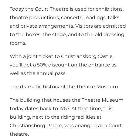
Today the Court Theatre is used for exhibitions,
theatre productions, concerts, readings, talks.
and private arrangements. Visitors are admitted
to the boxes, the stage, and to the old dressing
rooms.
With a joint ticket to Christiansborg Castle,
you'll get a 50% discount on the entrance as
well as the annual pass.
The dramatic history of the Theatre Museum
The building that houses the Theatre Museum
today dates back to 1767. At that time, this
building, next to the riding facilities at
Christiansborg Palace, was arranged as a Court
theatre.