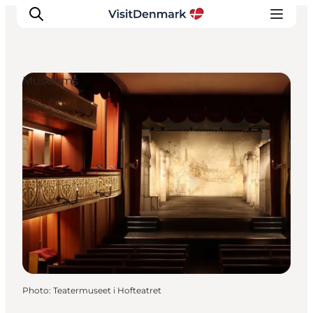
Museums
Inspirations
Destinations
Quoi faire
Hébergements
Planifiez votre voyage
Photo
:
Teatermuseet i Hofteatret