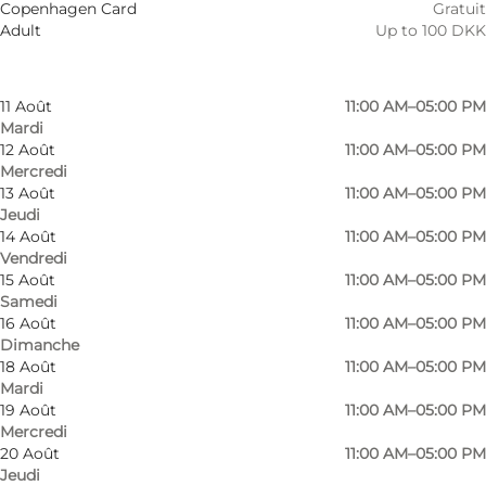
Copenhagen Card
Gratuit
8 Août
11:00 AM–05:00 PM
Adult
Up to 100 DKK
Samedi
9 Août
11:00 AM–05:00 PM
Dimanche
11 Août
11:00 AM–05:00 PM
Mardi
12 Août
11:00 AM–05:00 PM
Mercredi
13 Août
11:00 AM–05:00 PM
Jeudi
14 Août
11:00 AM–05:00 PM
Vendredi
15 Août
11:00 AM–05:00 PM
Samedi
16 Août
11:00 AM–05:00 PM
Dimanche
18 Août
11:00 AM–05:00 PM
Mardi
19 Août
11:00 AM–05:00 PM
Mercredi
20 Août
11:00 AM–05:00 PM
Jeudi