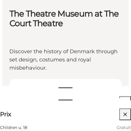
The Theatre Museum at The
Court Theatre
Discover the history of Denmark through
set design, costumes and royal
misbehaviour.
Voir les horaires d’ouverture
Horaires d’ouverture
Up to 100 DKK
Prix
Visiter le site web
Filtrer par mois
7 Août
11:00 AM–05:00 PM
Children u. 18
Gratuit
Vendredi