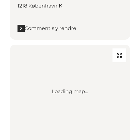
1218 København K
Comment s’y rendre
Loading map...