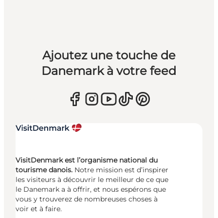
Ajoutez une touche de
Danemark à votre feed
VisitDenmark est l’organisme national du
tourisme danois.
Notre mission est d’inspirer
les visiteurs à découvrir le meilleur de ce que
le Danemark a à offrir, et nous espérons que
vous y trouverez de nombreuses choses à
voir et à faire.