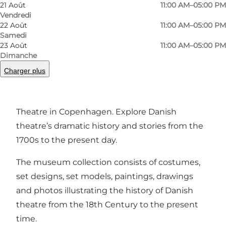
Photo
:
Teatermuseet i Hofteatret
21 Août
11:00 AM–05:00 PM
Vendredi
22 Août
11:00 AM–05:00 PM
Samedi
23 Août
11:00 AM–05:00 PM
Dimanche
Charger plus
Discover the art of set design, costumes and
more at the Theatre Museum in the Old Court
Theatre in Copenhagen. Explore Danish
theatre’s dramatic history and stories from the
1700s to the present day.
The museum collection consists of costumes,
set designs, set models, paintings, drawings
and photos illustrating the history of Danish
theatre from the 18th Century to the present
time.