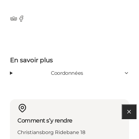
Tripadvisor
Facebook
En savoir plus
Coordonnées
Comment s’y rendre
Christiansborg Ridebane 18