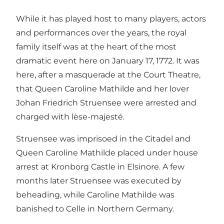
While it has played host to many players, actors
and performances over the years, the royal
family itself was at the heart of the most
dramatic event here on January 17, 1772. It was
here, after a masquerade at the Court Theatre,
that Queen Caroline Mathilde and her lover
Johan Friedrich Struensee were arrested and
charged with lèse-majesté.
Struensee was imprisoed in the Citadel and
Queen Caroline Mathilde placed under house
arrest at Kronborg Castle in Elsinore. A few
months later Struensee was executed by
beheading, while Caroline Mathilde was
banished to Celle in Northern Germany.