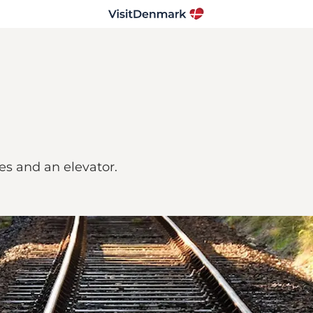
les and an elevator.