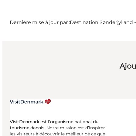
Dernière mise à jour par :
Destination Sønderjylland 
Ajou
VisitDenmark est l’organisme national du
tourisme danois.
Notre mission est d’inspirer
les visiteurs à découvrir le meilleur de ce que