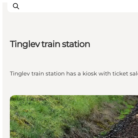
Tinglev train station
Inspirations
Destinations
Quoi faire
Tinglev train station has a kiosk with ticket sa
Hébergements
Planifiez votre voyage
Public transport