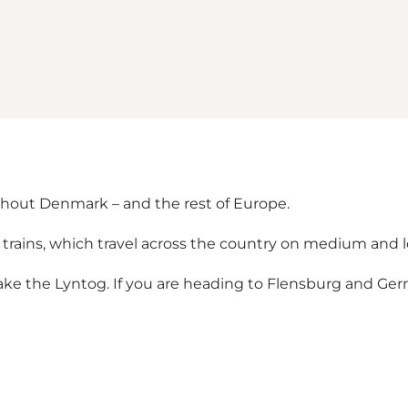
ghout Denmark – and the rest of Europe.
 trains, which travel across the country on medium and 
take the Lyntog. If you are heading to Flensburg and Germ