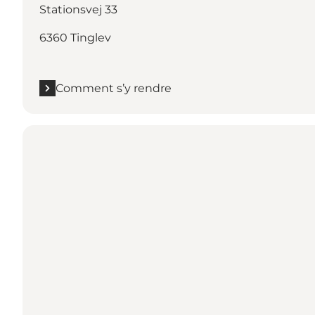
Stationsvej 33
6360 Tinglev
Comment s’y rendre