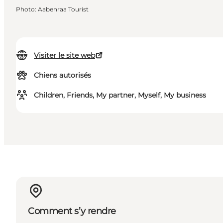
Photo
:
Aabenraa Tourist
Visiter le site web
Chiens autorisés
Children, Friends, My partner, Myself, My business
Comment s’y rendre