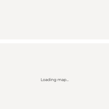
Loading map...