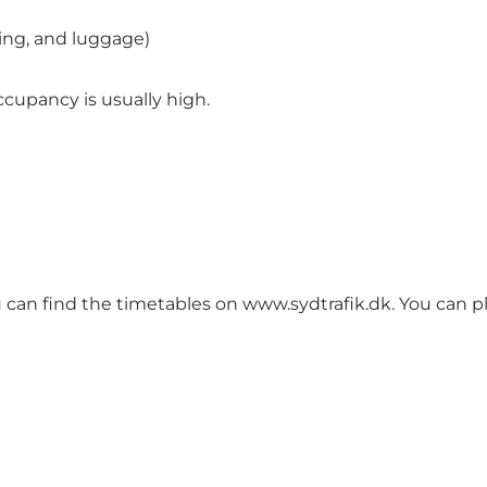
ting, and luggage)
cupancy is usually high.
You can find the timetables on
www.sydtrafik.dk
. You can p