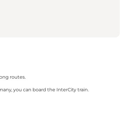
long routes.
any, you can board the InterCity train.