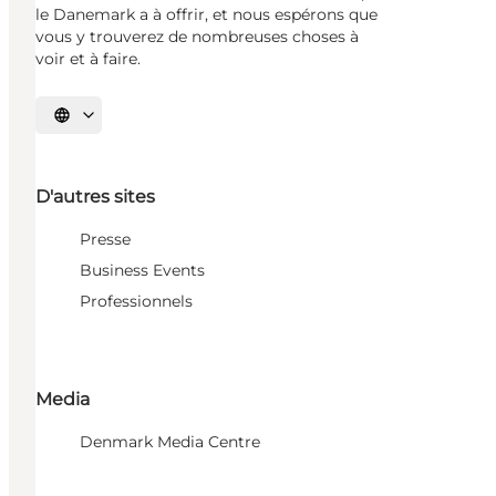
le Danemark a à offrir, et nous espérons que
vous y trouverez de nombreuses choses à
voir et à faire.
Choisissez la langue
D'autres sites
Presse
Business Events
Professionnels
Media
Denmark Media Centre