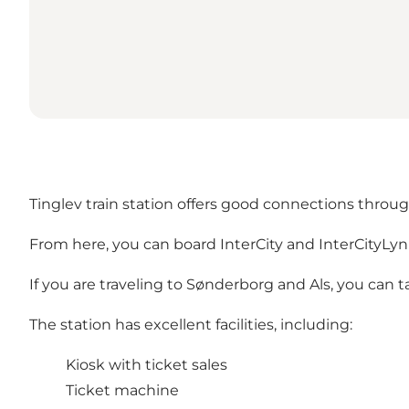
Tinglev train station offers good connections throu
From here, you can board InterCity and InterCityLyn
If you are traveling to Sønderborg and Als, you can 
The station has excellent facilities, including:
Kiosk with ticket sales
Ticket machine