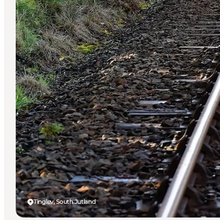
Tinglev, South Jutland