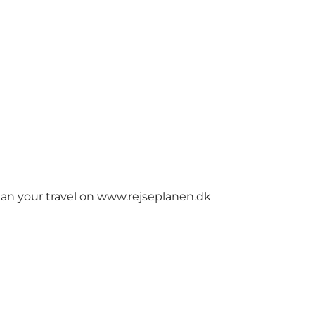
lan your travel on
www.rejseplanen.dk