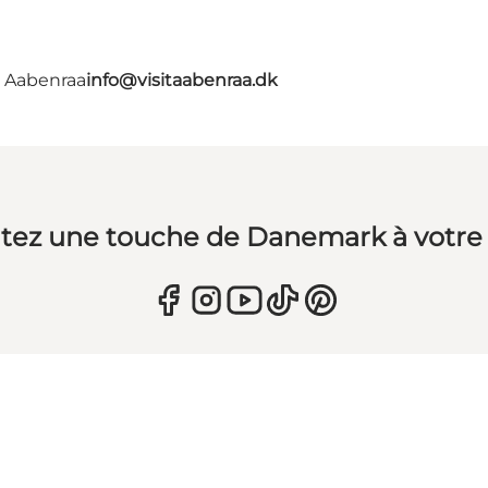
- Aabenraa
info@visitaabenraa.dk
tez une touche de Danemark à votre