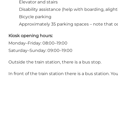
Elevator and stairs
Disability assistance (help with boarding, aligh
Bicycle parking
Approximately 35 parking spaces – note that oc
Kiosk opening hours:
Monday–Friday: 08:00–19:00
Saturday–Sunday: 09:00–19:00
Outside the train station, there is a bus stop.
In front of the train station there is a bus station. 