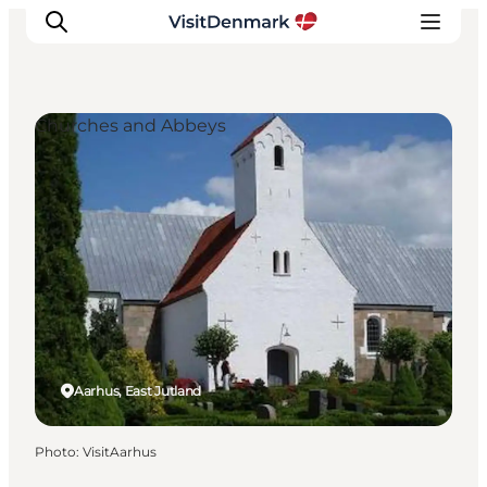
Churches and Abbeys
Inspirations
Destinations
Quoi faire
Hébergements
Planifiez votre voyage
Aarhus, East Jutland
Photo
:
VisitAarhus