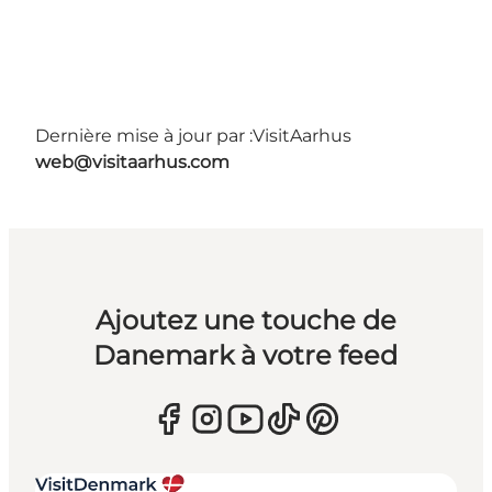
Dernière mise à jour par :
VisitAarhus
web@visitaarhus.com
Ajoutez une touche de
Danemark à votre feed