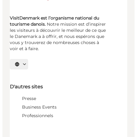
VisitDenmark est l’organisme national du
tourisme danois.
Notre mission est d’inspirer
les visiteurs à découvrir le meilleur de ce que
le Danemark a à offrir, et nous espérons que
vous y trouverez de nombreuses choses à
voir et à faire.
Choisissez la langue
D'autres sites
Presse
Business Events
Professionnels