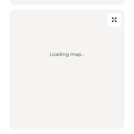
Loading map...