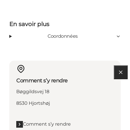
En savoir plus
Coordonnées
Comment s’y rendre
Bøggildsvej 18
8530 Hjortshøj
Comment s’y rendre