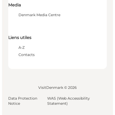
Media
Denmark Media Centre
Liens utiles
A-Z
Contacts
VisitDenmark ©
2026
Data Protection
WAS (Web Accessibility
Notice
Statement)