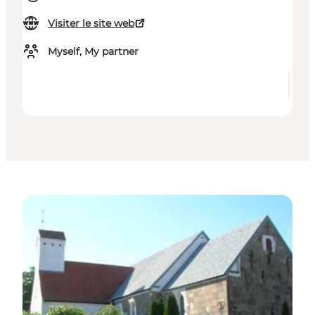
Visiter le site web
Myself, My partner