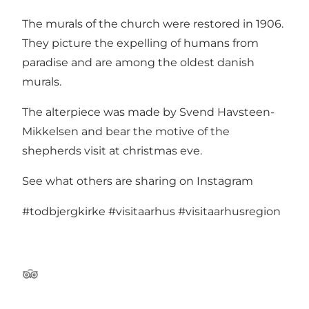
The murals of the church were restored in 1906.
They picture the expelling of humans from
paradise and are among the oldest danish
murals.
The alterpiece was made by Svend Havsteen-
Mikkelsen and bear the motive of the
shepherds visit at christmas eve.
See what others are sharing on Instagram
#todbjergkirke
#visitaarhus
#visitaarhusregion
Tripadvisor