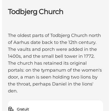
Todbjerg Church
The oldest parts of Todbjerg Church north
of Aarhus date back to the 12th century.
The vaults and porch were added in the
1400s, and the small bell tower in 1772.
The church has retained its original
portals: on the tympanum of the women's
door, a man is seen holding two lions by
the throat, perhaps Daniel in the lions'
den.
Gratuit