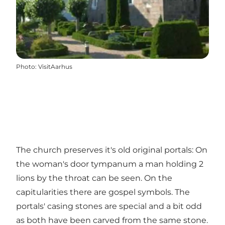
Photo
:
VisitAarhus
The church preserves it's old original portals: On
the woman's door tympanum a man holding 2
lions by the throat can be seen. On the
capitularities there are gospel symbols. The
portals' casing stones are special and a bit odd
as both have been carved from the same stone.