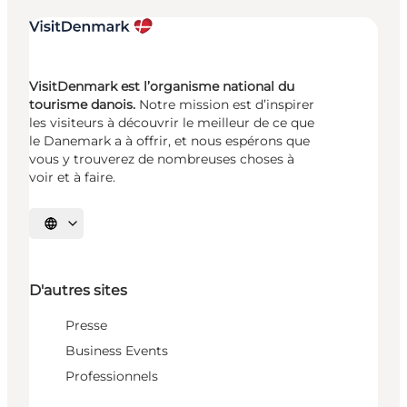
VisitDenmark est l’organisme national du
tourisme danois.
Notre mission est d’inspirer
les visiteurs à découvrir le meilleur de ce que
le Danemark a à offrir, et nous espérons que
vous y trouverez de nombreuses choses à
voir et à faire.
Choisissez la langue
D'autres sites
Presse
Business Events
Professionnels