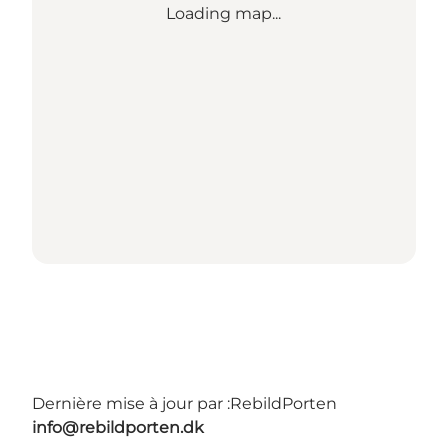
Loading map...
Dernière mise à jour par :
RebildPorten
info@rebildporten.dk