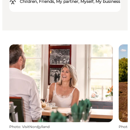
Children, Friends, My partner, Myself, My business
Photo
:
VisitNordjylland
Photo