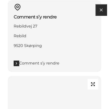
Comment s’y rendre
Rebildvej 27
Rebild
9520 Skørping
Comment s’y rendre