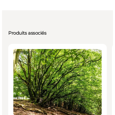
Produits associés
Attractions