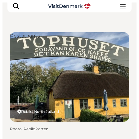
Restaurants
Inspirations
Destinations
Quoi faire
Hébergements
Planifiez votre voyage
Rebild, North Jutland
Photo
:
RebildPorten