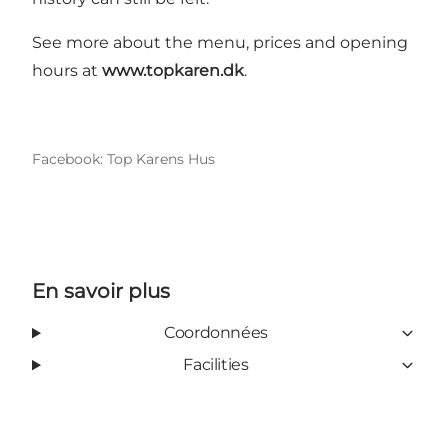
See more about the menu, prices and opening
hours at
www.topkaren.dk
.
Facebook: Top Karens Hus
En savoir plus
Coordonnées
Facilities