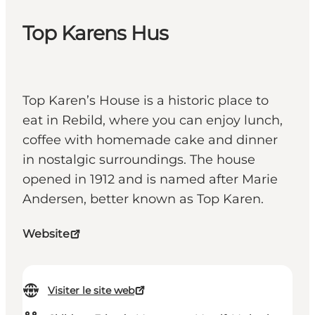
Top Karens Hus
Top Karen’s House is a historic place to
eat in Rebild, where you can enjoy lunch,
coffee with homemade cake and dinner
in nostalgic surroundings. The house
opened in 1912 and is named after Marie
Andersen, better known as Top Karen.
Website
Visiter le site web