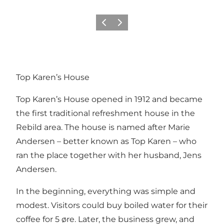
Précédent
Suivant
Top Karen’s House
Top Karen’s House opened in 1912 and became
the first traditional refreshment house in the
Rebild area. The house is named after Marie
Andersen – better known as Top Karen – who
ran the place together with her husband, Jens
Andersen.
In the beginning, everything was simple and
modest. Visitors could buy boiled water for their
coffee for 5 øre. Later, the business grew, and