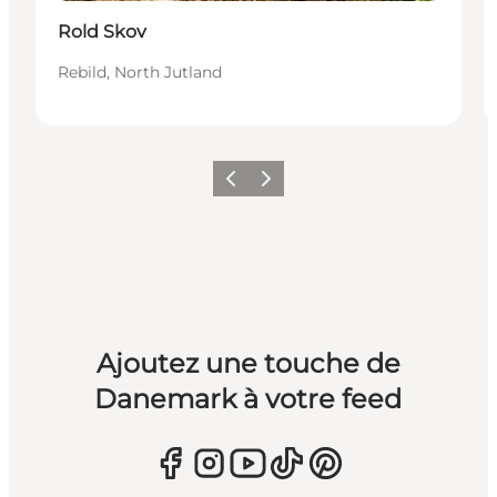
Rold Skov
Rebild, North Jutland
Précédent
Suivant
Ajoutez une touche de
Danemark à votre feed