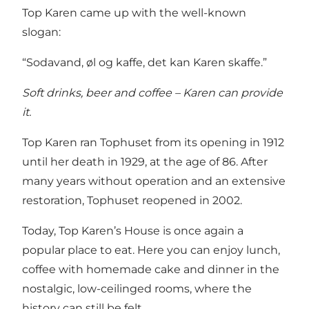
Top Karen came up with the well-known
slogan:
“Sodavand, øl og kaffe, det kan Karen skaffe.”
Soft drinks, beer and coffee – Karen can provide
it.
Top Karen ran Tophuset from its opening in 1912
until her death in 1929, at the age of 86. After
many years without operation and an extensive
restoration, Tophuset reopened in 2002.
Today, Top Karen’s House is once again a
popular place to eat. Here you can enjoy lunch,
coffee with homemade cake and dinner in the
nostalgic, low-ceilinged rooms, where the
history can still be felt.