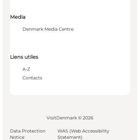
Media
Denmark Media Centre
Liens utiles
A-Z
Contacts
VisitDenmark ©
2026
Data Protection
WAS (Web Accessibility
Notice
Statement)