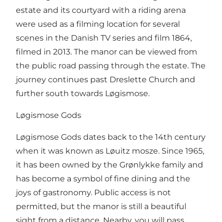
estate and its courtyard with a riding arena
were used as a filming location for several
scenes in the Danish TV series and film 1864,
filmed in 2013. The manor can be viewed from
the public road passing through the estate. The
journey continues past Dreslette Church and
further south towards Løgismose.
Løgismose Gods
Løgismose Gods dates back to the 14th century
when it was known as Løuitz mosze. Since 1965,
it has been owned by the Grønlykke family and
has become a symbol of fine dining and the
joys of gastronomy. Public access is not
permitted, but the manor is still a beautiful
sight from a distance. Nearby, you will pass