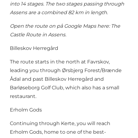
into 14 stages. The two stages passing through
Assens are a combined 82 km in length.
Open the route on på Google Maps here:
The
Castle Route in Assens
.
Billeskov Herregård
The route starts in the north at Favrskov,
leading you through Ørsbjerg Forest/Brænde
Ådal and past Billeskov Herregård and
Barløseborg Golf Club, which also has a small
restaurant.
Erholm Gods
Continuing through Kerte, you will reach
Erholm Gods, home to one of the best-