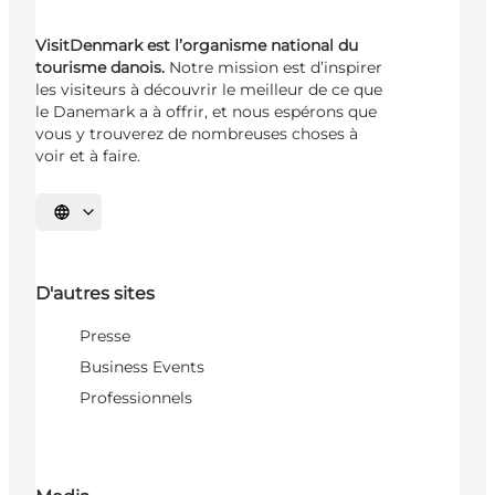
VisitDenmark est l’organisme national du
tourisme danois.
Notre mission est d’inspirer
les visiteurs à découvrir le meilleur de ce que
le Danemark a à offrir, et nous espérons que
vous y trouverez de nombreuses choses à
voir et à faire.
Choisissez la langue
D'autres sites
Presse
Business Events
Professionnels