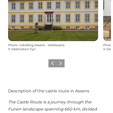
Photo
:
Udvikling Assens - VisitAssens
Photo
©
Destination Fyn
©
Dest
Précédent
Suivant
Description of the castle route in Assens
The Castle Route is a journey through the
Funen landscape spanning 660 km, divided