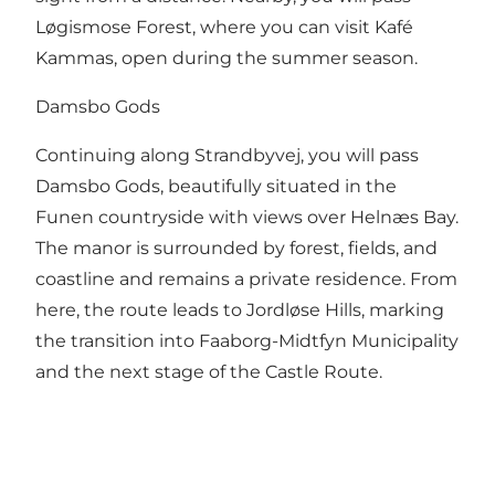
Løgismose Forest, where you can visit Kafé
Kammas, open during the summer season.
Damsbo Gods
Continuing along Strandbyvej, you will pass
Damsbo Gods, beautifully situated in the
Funen countryside with views over Helnæs Bay.
The manor is surrounded by forest, fields, and
coastline and remains a private residence. From
here, the route leads to Jordløse Hills, marking
the transition into Faaborg-Midtfyn Municipality
and the next stage of the Castle Route.