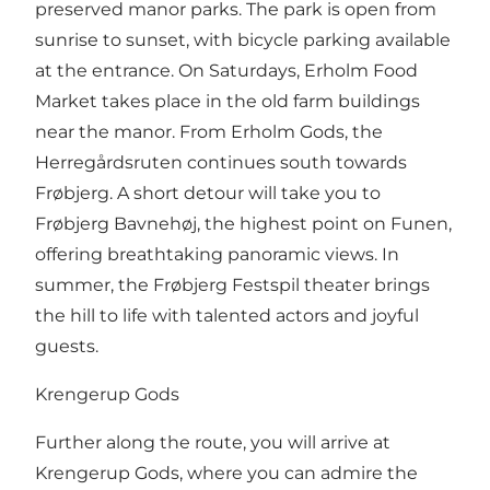
preserved manor parks. The park is open from
sunrise to sunset, with bicycle parking available
at the entrance. On Saturdays, Erholm Food
Market takes place in the old farm buildings
near the manor. From Erholm Gods, the
Herregårdsruten continues south towards
Frøbjerg. A short detour will take you to
Frøbjerg Bavnehøj, the highest point on Funen,
offering breathtaking panoramic views. In
summer, the Frøbjerg Festspil theater brings
the hill to life with talented actors and joyful
guests.
Krengerup Gods
Further along the route, you will arrive at
Krengerup Gods, where you can admire the