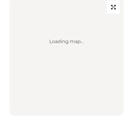
Loading map...