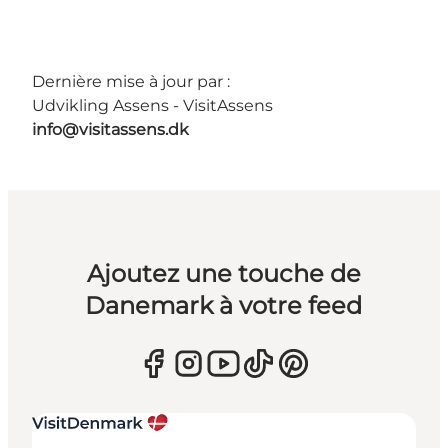
Dernière mise à jour par :
Udvikling Assens - VisitAssens
info@visitassens.dk
Ajoutez une touche de
Danemark à votre feed