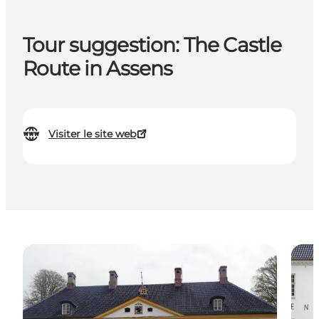
Tour suggestion: The Castle
Route in Assens
Visiter le site web