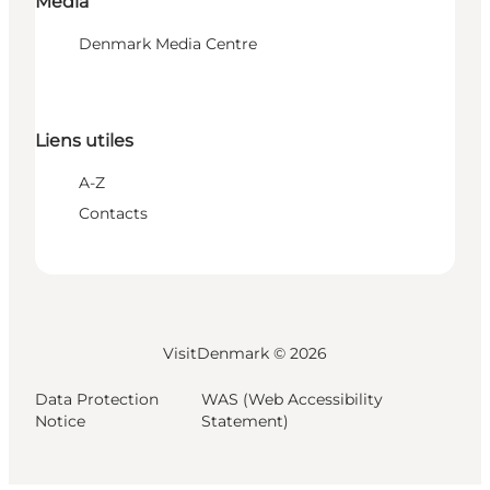
Media
Denmark Media Centre
Liens utiles
A-Z
Contacts
VisitDenmark ©
2026
Data Protection
WAS (Web Accessibility
Notice
Statement)