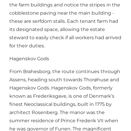
the farm buildings and notice the stripes in the
cobblestone paving near the main building -
these are serfdom stalls. Each tenant farm had
its designated space, allowing the estate
steward to easily check if all workers had arrived
for their duties.
Hagenskov Gods
From Brahesborg, the route continues through
Assens, heading south towards Thorøhuse and
Hagenskov Gods. Hagenskov Gods, formerly
known as Frederiksgave, is one of Denmark’s
finest Neoclassical buildings, built in 1775 by
architect Rosenberg. The manor was the
summer residence of Prince Frederik VII when
he was governor of Funen. The magnificent