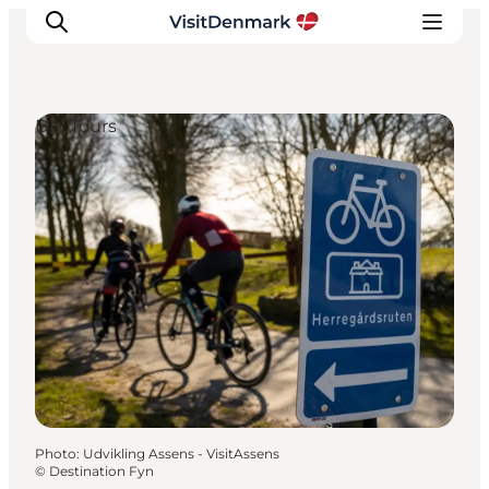
DIY Tours
Inspirations
Destinations
Quoi faire
Hébergements
Planifiez votre voyage
Photo
:
Udvikling Assens - VisitAssens
©
Destination Fyn