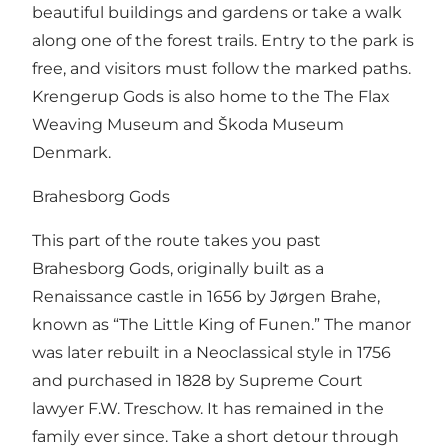
beautiful buildings and gardens or take a walk
along one of the forest trails. Entry to the park is
free, and visitors must follow the marked paths.
Krengerup Gods is also home to the The Flax
Weaving Museum and Škoda Museum
Denmark.
Brahesborg Gods
This part of the route takes you past
Brahesborg Gods, originally built as a
Renaissance castle in 1656 by Jørgen Brahe,
known as “The Little King of Funen.” The manor
was later rebuilt in a Neoclassical style in 1756
and purchased in 1828 by Supreme Court
lawyer F.W. Treschow. It has remained in the
family ever since. Take a short detour through