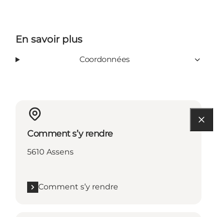
En savoir plus
Coordonnées
Comment s’y rendre
5610 Assens
Comment s’y rendre