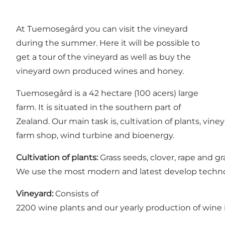
At Tuemosegård you can visit the vineyard
during the summer. Here it will be possible to
get a tour of the vineyard as well as buy the
vineyard own produced wines and honey.
Tuemosegård is a 42 hectare (100 acers) large
farm. It is situated in the southern part of
Zealand. Our main task is, cultivation of plants, vin
farm shop, wind turbine and bioenergy.
Cultivation of plants:
Grass seeds, clover, rape and gr
We use the most modern and latest develop technolo
Vineyard:
Consists of
2200 wine plants and our yearly production of wine i