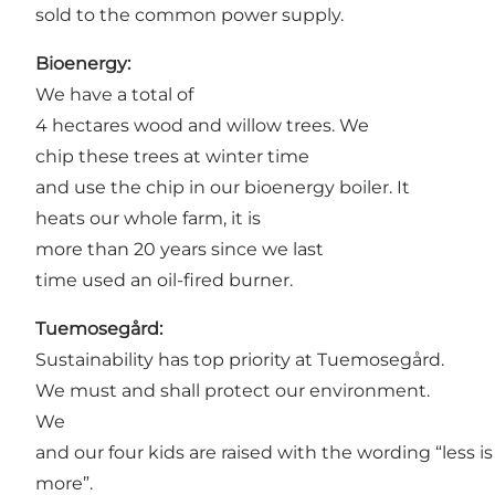
sold to the common power supply.
Bioenergy:
We have a total of
4 hectares wood and willow trees. We
chip these trees at winter time
and use the chip in our bioenergy boiler. It
heats our whole farm, it is
more than 20 years since we last
time used an oil-fired burner.
Tuemosegård:
Sustainability has top priority at Tuemosegård.
We must and shall protect our environment.
We
and our four kids are raised with the wording “less is
more”.