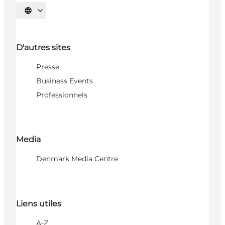
Choisissez la langue
D'autres sites
Presse
Business Events
Professionnels
Media
Denmark Media Centre
Liens utiles
A-Z