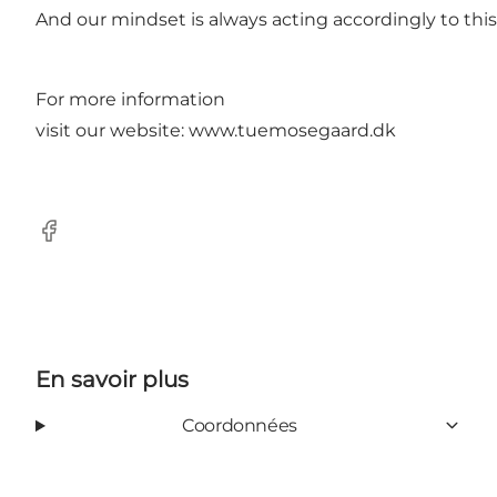
And our mindset is always acting accordingly to this
For more information
visit our website:
www.tuemosegaard.dk
Facebook
En savoir plus
Coordonnées