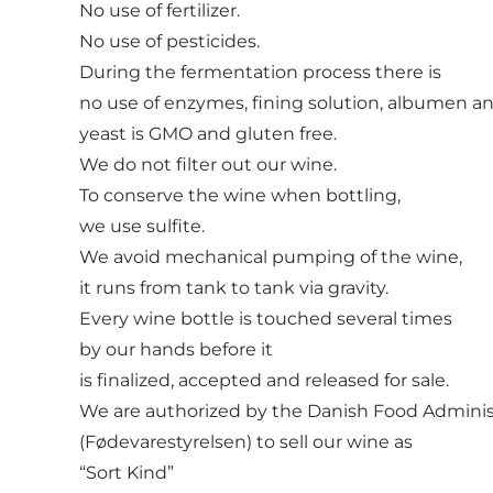
No use of fertilizer.
No use of pesticides.
During the fermentation process there is
no use of enzymes, fining solution, albumen a
yeast is GMO and gluten free.
We do not filter out our wine.
To conserve the wine when bottling,
we use sulfite.
We avoid mechanical pumping of the wine,
it runs from tank to tank via gravity.
Every wine bottle is touched several times
by our hands before it
is finalized, accepted and released for sale.
We are authorized by the Danish Food Adminis
(Fødevarestyrelsen) to sell our wine as
“Sort Kind”