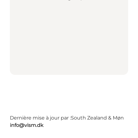
Dernière mise à jour par :
South Zealand & Møn
info@vism.dk