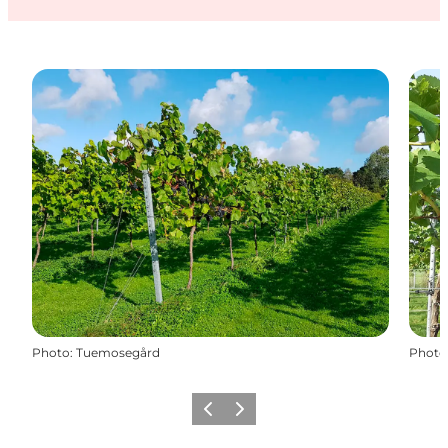
Photo
:
Tuemosegård
Photo
Précédent
Suivant