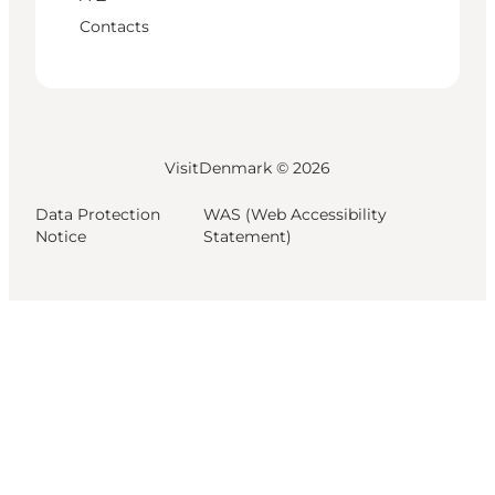
Contacts
VisitDenmark ©
2026
Data Protection
WAS (Web Accessibility
Notice
Statement)