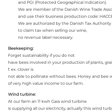
and PGI (Protected Geographical Indication).
We are member of the Danish Wine Trade Asso
and use their business production code: HACCP (
We are authorized by the Danish Tax Authority
to claim tax when selling our wine,
no revenue label necessary.
Beekeeping:
Forget sustainability if you do not
have bees involved in your production of plants, grai
f. ex. clover is
not able to pollinate without bees. Honey and bee wa
of very high value income to our farm.
Wind turbine:
At our farm an 11 kwh Gaia wind turbine
is supplying all our electricity, actually this wind t