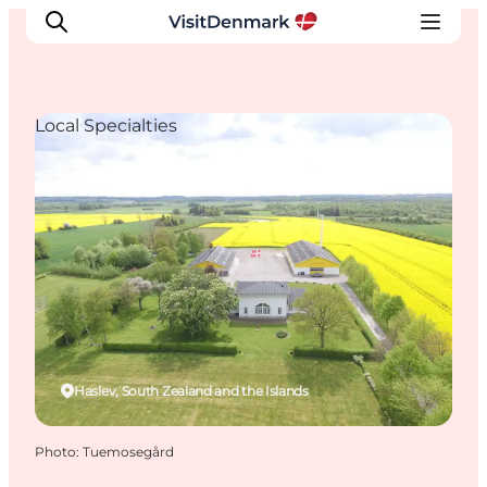
Local Specialties
Inspirations
Destinations
Quoi faire
Hébergements
Planifiez votre voyage
Haslev, South Zealand and the Islands
Photo
:
Tuemosegård