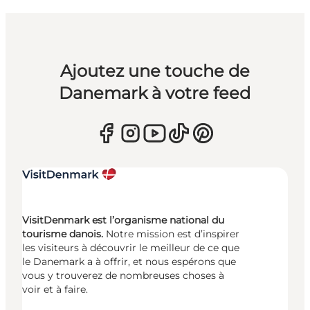
Ajoutez une touche de
Danemark à votre feed
VisitDenmark est l’organisme national du
tourisme danois.
Notre mission est d’inspirer
les visiteurs à découvrir le meilleur de ce que
le Danemark a à offrir, et nous espérons que
vous y trouverez de nombreuses choses à
voir et à faire.