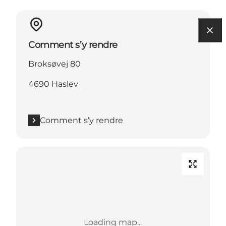
Comment s’y rendre
Broksøvej 80
4690 Haslev
Comment s’y rendre
Loading map...