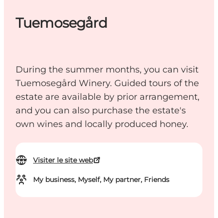
Tuemosegård
During the summer months, you can visit
Tuemosegård Winery. Guided tours of the
estate are available by prior arrangement,
and you can also purchase the estate's
own wines and locally produced honey.
Visiter le site web
My business, Myself, My partner, Friends