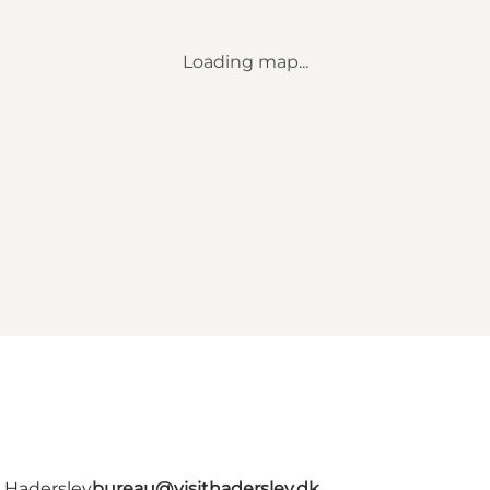
Loading map...
- Haderslev
bureau@visithaderslev.dk