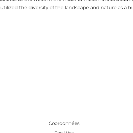
a, utilized the diversity of the landscape and nature as
Coordonnées
Facilities