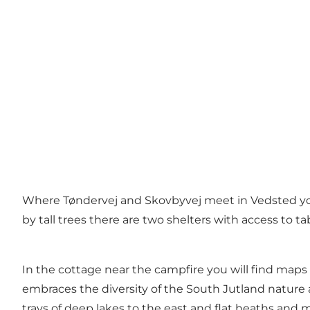
Where Tøndervej and Skovbyvej meet in Vedsted you 
by tall trees there are two shelters with access to t
In the cottage near the campfire you will find maps
embraces the diversity of the South Jutland nature a
trays of deep lakes to the east and flat heaths and ma