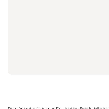
Dernière mise à jour par :
Destination Sønderjylland 