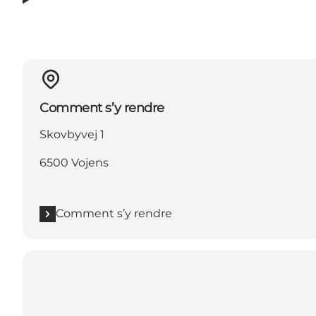
Comment s’y rendre
Skovbyvej 1
6500 Vojens
Comment s’y rendre