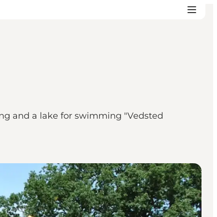
pping and a lake for swimming "Vedsted