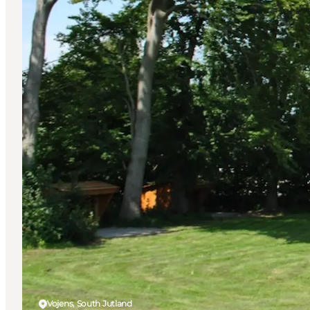
Vojens, South Jutland