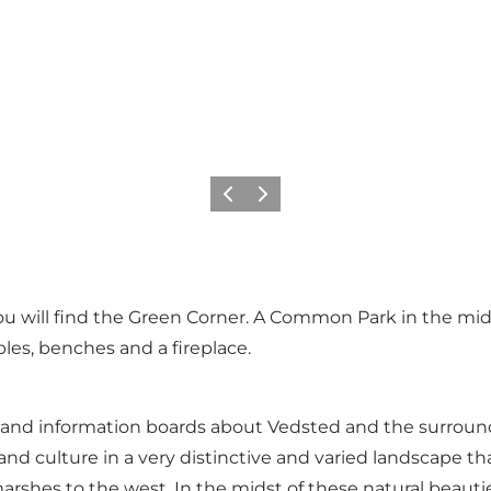
Précédent
Suivant
will find the Green Corner. A Common Park in the middl
ables, benches and a fireplace.
 and information boards about Vedsted and the surroundi
nd culture in a very distinctive and varied landscape tha
rshes to the west. In the midst of these natural beauties 