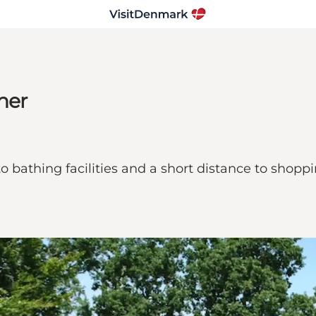
ner
s to bathing facilities and a short distance to sho