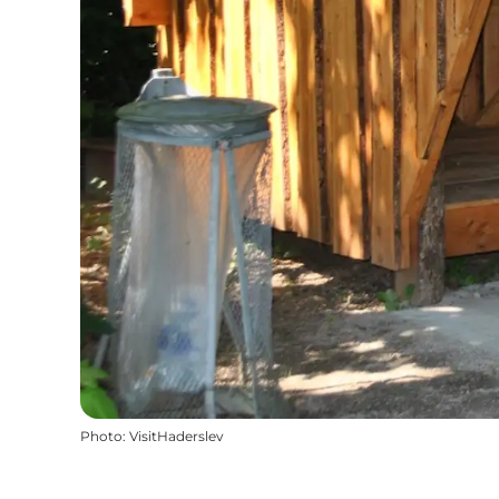
Photo
:
VisitHaderslev