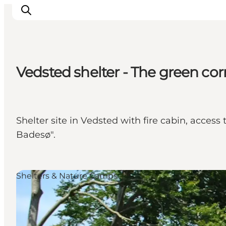
Vedsted shelter - The green cor
Inspirations
Destinations
Quoi faire
Shelter site in Vedsted with fire cabin, acces
Hébergements
Badesø".
Planifiez votre voyage
Shelters & Nature Camps