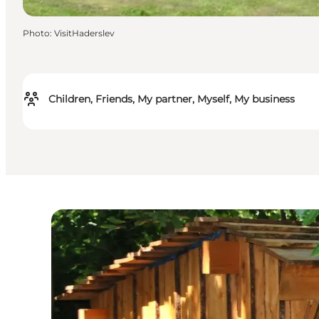
Photo
:
VisitHaderslev
Children, Friends, My partner, Myself, My business