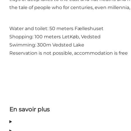
the tale of people who for centuries, even millenni
Water and toilet: 50 meters Fælleshuset
Shopping: 100 meters LetKøb, Vedsted
Swimming: 300m Vedsted Lake
Reservation is not possible, accommodation is free
En savoir plus