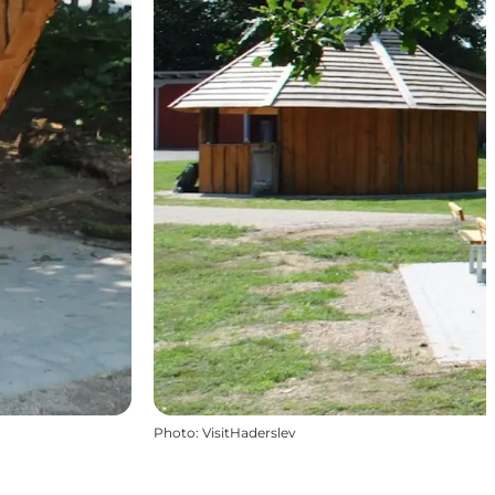
Photo
:
VisitHaderslev