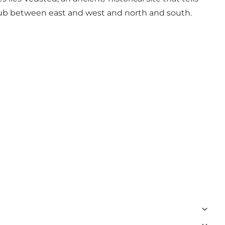
 a hub between east and west and north and south.