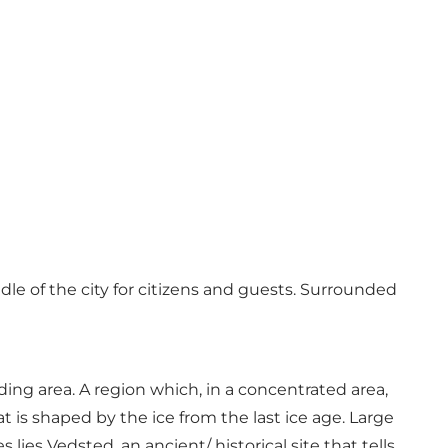
e of the city for citizens and guests. Surrounded
ng area. A region which, in a concentrated area,
t is shaped by the ice from the last ice age. Large
lies Vedsted, an ancient/ historical site that tells