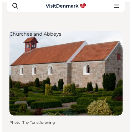
Churches and Abbeys
Inspirations
Destinations
Quoi faire
Hébergements
Planifiez votre voyage
Photo
:
Thy Turistforening