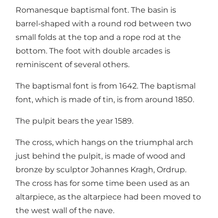
Romanesque baptismal font. The basin is
barrel-shaped with a round rod between two
small folds at the top and a rope rod at the
bottom. The foot with double arcades is
reminiscent of several others.
The baptismal font is from 1642. The baptismal
font, which is made of tin, is from around 1850.
The pulpit bears the year 1589.
The cross, which hangs on the triumphal arch
just behind the pulpit, is made of wood and
bronze by sculptor Johannes Kragh, Ordrup.
The cross has for some time been used as an
altarpiece, as the altarpiece had been moved to
the west wall of the nave.