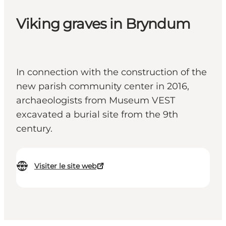
Viking graves in Bryndum
In connection with the construction of the
new parish community center in 2016,
archaeologists from Museum VEST
excavated a burial site from the 9th
century.
Visiter le site web