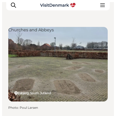
Churches and Abbeys
Inspirations
Destinations
Quoi faire
Hébergements
Planifiez votre voyage
Esbjerg, South Jutland
Photo
:
Poul Larsen