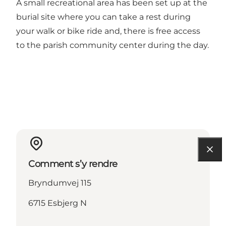
A small recreational area has been set up at the
burial site where you can take a rest during
your walk or bike ride and, there is free access
to the parish community center during the day.
Comment s’y rendre
Bryndumvej 115
6715 Esbjerg N