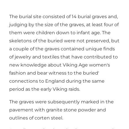
The burial site consisted of 14 burial graves and,
judging by the size of the graves, at least four of
them were children down to infant age. The
skeletons of the buried were not preserved, but
a couple of the graves contained unique finds
of jewelry and textiles that have contributed to
new knowledge about Viking Age women's
fashion and bear witness to the buried'
connections to England during the same
period as the early Viking raids.
The graves were subsequently marked in the
pavement with granite stone powder and
outlines of corten steel.