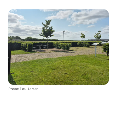
Photo
:
Poul Larsen