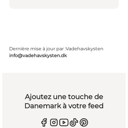
Dernière mise à jour par :
Vadehavskysten
info@vadehavskysten.dk
Ajoutez une touche de
Danemark à votre feed