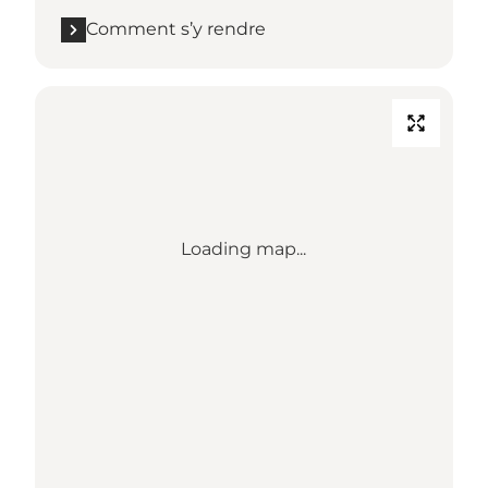
Comment s’y rendre
Loading map...