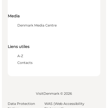
Media
Denmark Media Centre
Liens utiles
A-Z
Contacts
VisitDenmark ©
2026
Data Protection
WAS (Web Accessibility