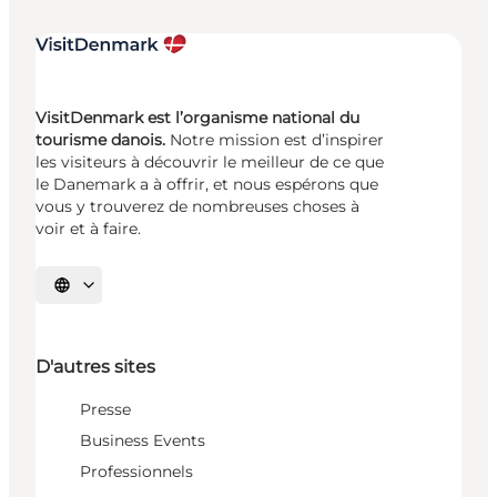
VisitDenmark est l’organisme national du
tourisme danois.
Notre mission est d’inspirer
les visiteurs à découvrir le meilleur de ce que
le Danemark a à offrir, et nous espérons que
vous y trouverez de nombreuses choses à
voir et à faire.
Choisissez la langue
D'autres sites
Presse
Business Events
Professionnels