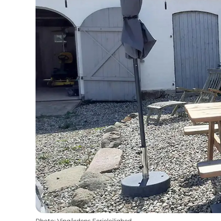
Photo
:
Vingårdens Ferielejlighed