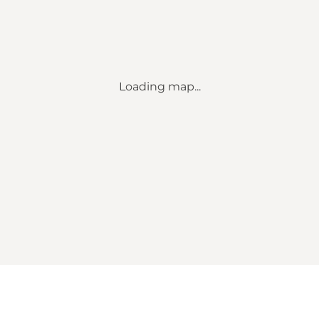
Loading map...