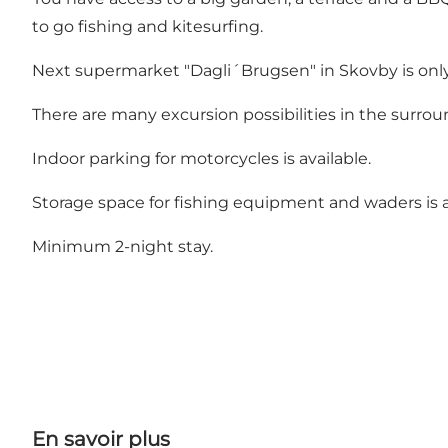
to go fishing and kitesurfing.
Next supermarket "Dagli´Brugsen" in Skovby is onl
There are many excursion possibilities in the surrou
Indoor parking for motorcycles is available.
Storage space for fishing equipment and waders is a
Minimum 2-night stay.
En savoir plus