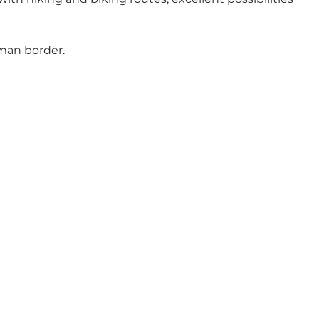
man border.