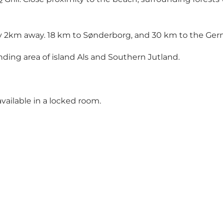
y 2km away. 18 km to Sønderborg, and 30 km to the Ger
nding area of island Als and Southern Jutland.
vailable in a locked room.