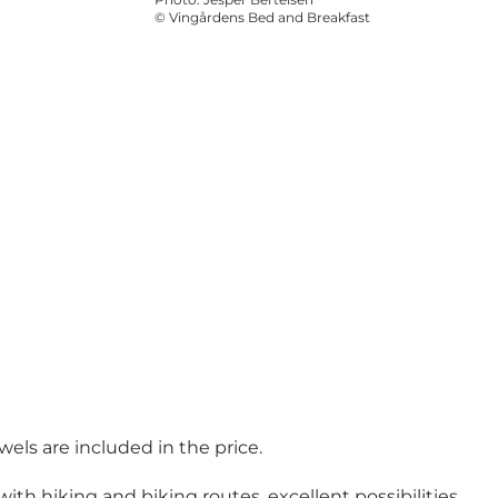
©
Vingårdens Bed and Breakfast
wels are included in the price.
ith hiking and biking routes, excellent possibilities