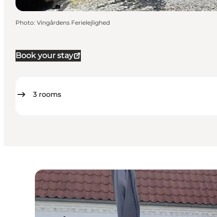
Photo
:
Vingårdens Ferielejlighed
Book your stay
3
rooms