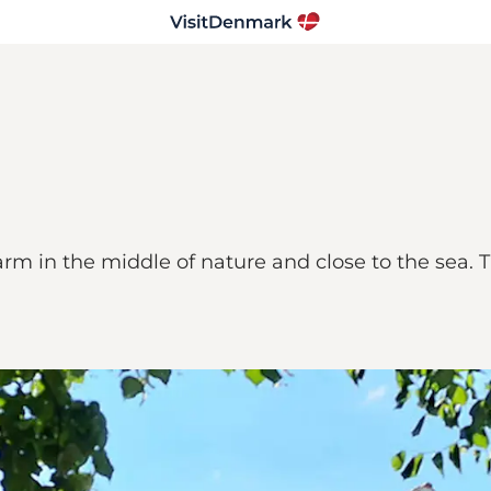
farm in the middle of nature and close to the sea.