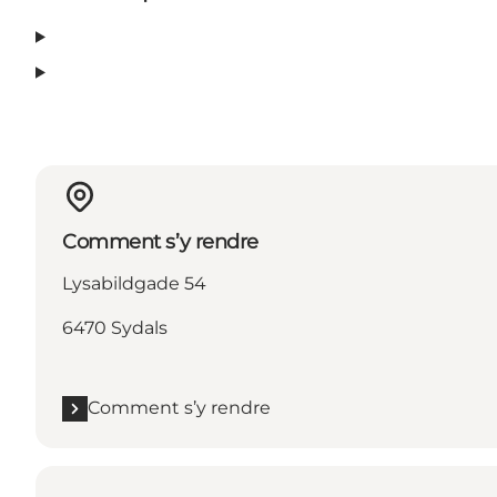
Comment s’y rendre
Lysabildgade 54
6470 Sydals
Comment s’y rendre