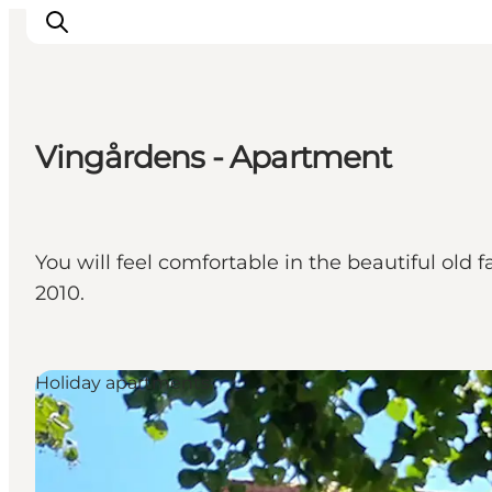
Vingårdens - Apartment
Inspirations
Destinations
Quoi faire
You will feel comfortable in the beautiful old 
Hébergements
2010.
Planifiez votre voyage
Holiday apartments