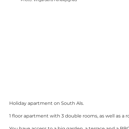
Holiday apartment on South Als.
1 floor apartment with 3 double rooms, as well as a r
You have access to a big garden, a terrace and a BBQ 