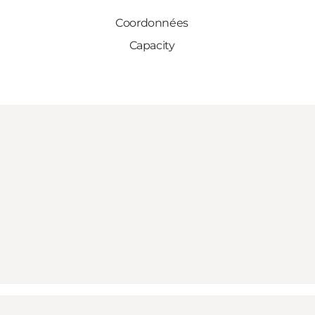
Coordonnées
Capacity