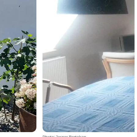
Photo
:
Jesper Bertelsen