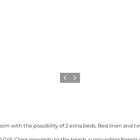
Précédent
Suivant
oom with the possibility of 2 extra beds. Bed linen and to
Grill. Close proximity to the beach, surrounding forests w