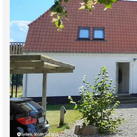
Sydals, South Jutland