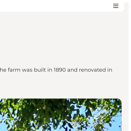
 The farm was built in 1890 and renovated in