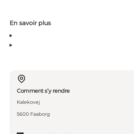
En savoir plus
Comment s’y rendre
Kalekovej
5600 Faaborg