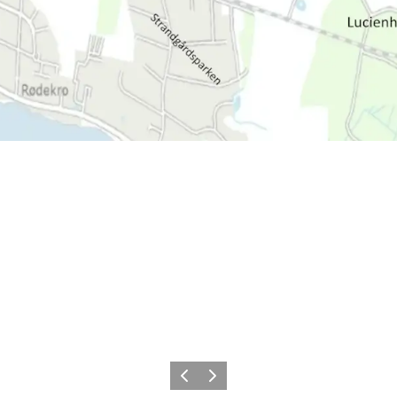
Précédent
Suivant