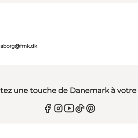
faaborg@fmk.dk
tez une touche de Danemark à votre