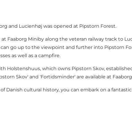
rg and Lucienhøj was opened at Pipstorn Forest.
 at Faaborg Miniby along the veteran railway track to Lu
can go up to the viewpoint and further into Pipstorn Fore
sses as well as a campfire.
ith Holstenshuus, which owns Pipstorn Skov, established s
torn Skov' and 'Fortidsminder' are available at Faaborg 
f Danish cultural history, you can embark on a fantastic