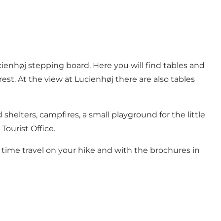
cienhøj stepping board. Here you will find tables and
st. At the view at Lucienhøj there are also tables
helters, campfires, a small playground for the little
Tourist Office.
 time travel on your hike and with the brochures in