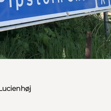
Lucienhøj