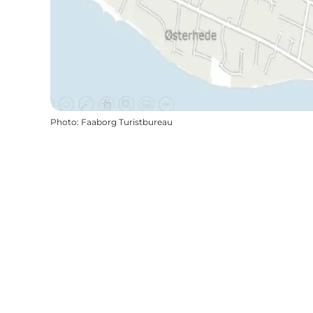
Photo
:
Faaborg Turistbureau