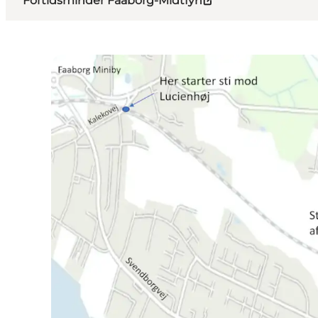
Fortidsminder Faaborg-Midtfyn