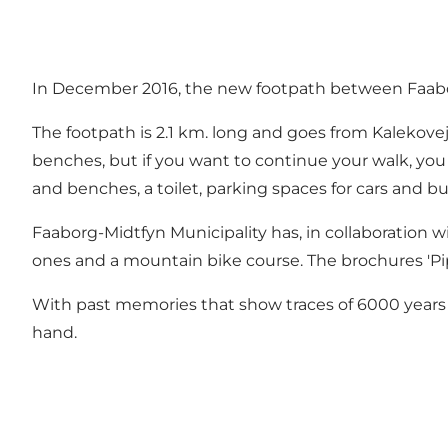
In December 2016, the new footpath between Faabo
The footpath is 2.1 km. long and goes from Kalekovej
benches, but if you want to continue your walk, you 
and benches, a toilet, parking spaces for cars and bu
Faaborg-Midtfyn Municipality has, in collaboration w
ones and a mountain bike course. The brochures 'Pips
With past memories that show traces of 6000 years o
hand.