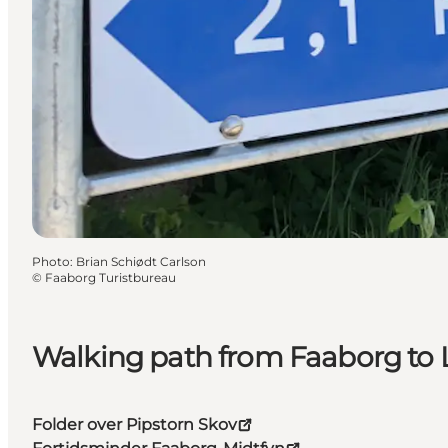
Photo
:
Brian Schiødt Carlson
©
Faaborg Turistbureau
Walking path from Faaborg to 
Folder over Pipstorn Skov