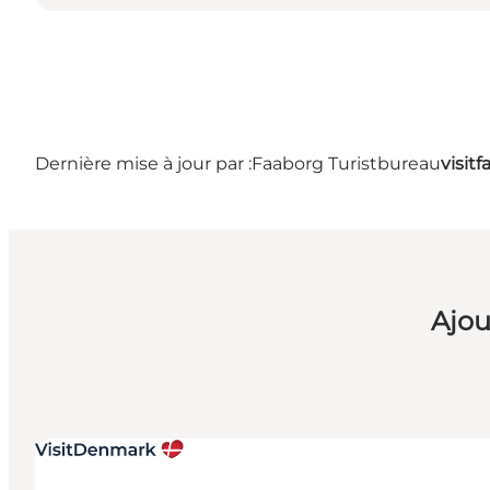
Dernière mise à jour par :
Faaborg Turistbureau
visit
Ajou