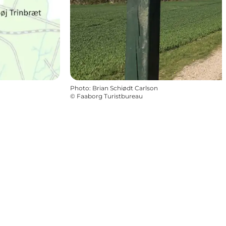
Photo
:
Brian Schiødt Carlson
©
Faaborg Turistbureau