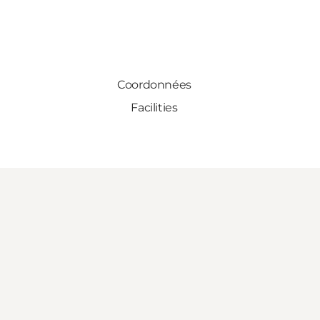
Coordonnées
Facilities