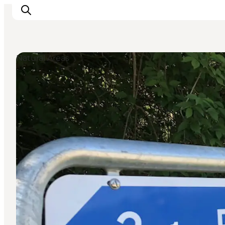
Natural Areas
Inspirations
Destinations
Quoi faire
Hébergements
Planifiez votre voyage