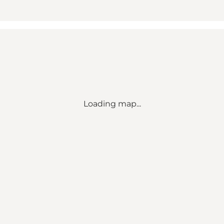
Loading map...