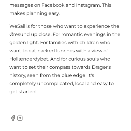
messages on Facebook and Instagram. This
makes planning easy.
WeSail is for those who want to experience the
Øresund up close. For romantic evenings in the
golden light. For families with children who
want to eat packed lunches with a view of
Hollænderdybet. And for curious souls who
want to set their compass towards Dragør's
history, seen from the blue edge. It's
completely uncomplicated, local and easy to
get started.
Facebook
Instagram