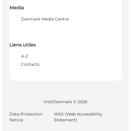
Media
Denmark Media Centre
Liens utiles
A-Z
Contacts
VisitDenmark ©
2026
Data Protection
WAS (Web Accessibility
Notice
Statement)