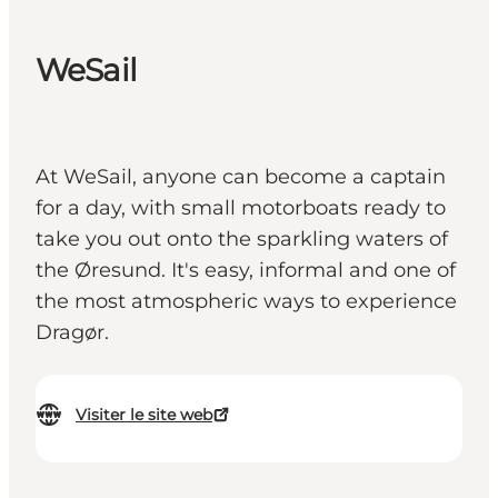
WeSail
At WeSail, anyone can become a captain
for a day, with small motorboats ready to
take you out onto the sparkling waters of
the Øresund. It's easy, informal and one of
the most atmospheric ways to experience
Dragør.
Visiter le site web