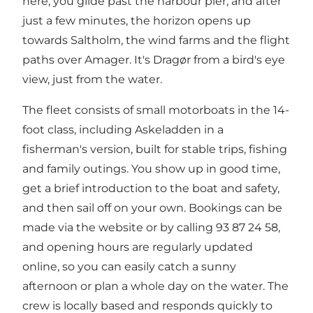
here, you glide past the harbour pier, and after
just a few minutes, the horizon opens up
towards Saltholm, the wind farms and the flight
paths over Amager. It's Dragør from a bird's eye
view, just from the water.
The fleet consists of small motorboats in the 14-
foot class, including Askeladden in a
fisherman's version, built for stable trips, fishing
and family outings. You show up in good time,
get a brief introduction to the boat and safety,
and then sail off on your own. Bookings can be
made via the website or by calling 93 87 24 58,
and opening hours are regularly updated
online, so you can easily catch a sunny
afternoon or plan a whole day on the water. The
crew is locally based and responds quickly to