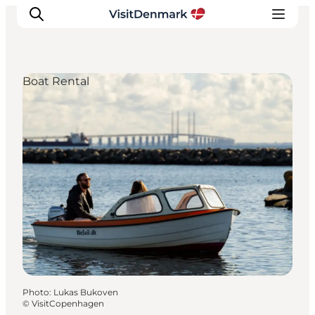
Boat Rental
Inspirations
Destinations
Quoi faire
Hébergements
Planifiez votre voyage
Photo
:
Lukas Bukoven
©
VisitCopenhagen