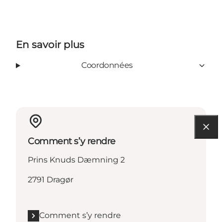
En savoir plus
Coordonnées
Comment s’y rendre
Prins Knuds Dæmning 2
2791 Dragør
Comment s’y rendre