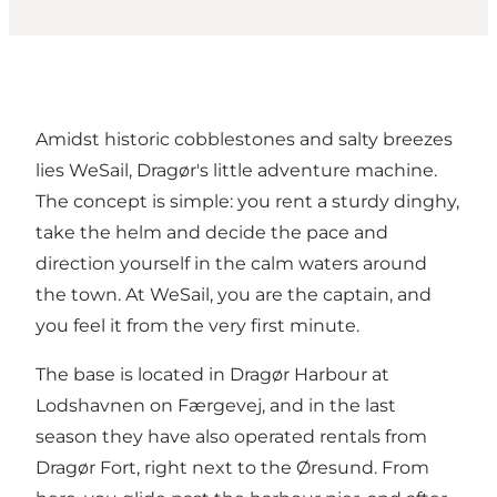
Amidst historic cobblestones and salty breezes
lies WeSail, Dragør's little adventure machine.
The concept is simple: you rent a sturdy dinghy,
take the helm and decide the pace and
direction yourself in the calm waters around
the town. At WeSail, you are the captain, and
you feel it from the very first minute.
The base is located in Dragør Harbour at
Lodshavnen on Færgevej, and in the last
season they have also operated rentals from
Dragør Fort, right next to the Øresund. From