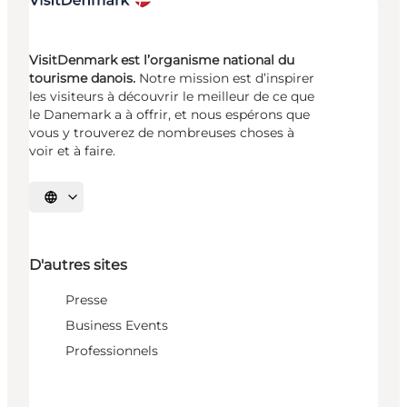
VisitDenmark est l’organisme national du
tourisme danois.
Notre mission est d’inspirer
les visiteurs à découvrir le meilleur de ce que
le Danemark a à offrir, et nous espérons que
vous y trouverez de nombreuses choses à
voir et à faire.
Choisissez la langue
D'autres sites
Presse
Business Events
Professionnels