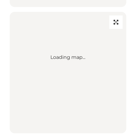
Loading map...