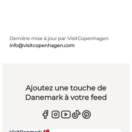
Dernière mise à jour par :
VisitCopenhagen
info@visitcopenhagen.com
Ajoutez une touche de
Danemark à votre feed