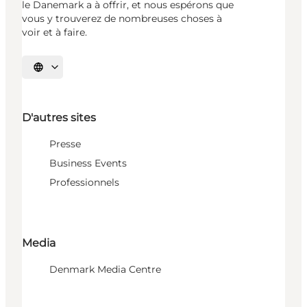
le Danemark a à offrir, et nous espérons que
vous y trouverez de nombreuses choses à
voir et à faire.
Choisissez la langue
D'autres sites
Presse
Business Events
Professionnels
Media
Denmark Media Centre