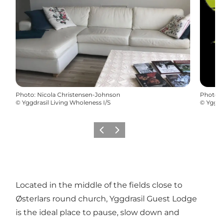
Photo
:
Nicola Christensen-Johnson
Photo
©
Yggdrasil Living Wholeness I/S
©
Yggd
Précédent
Suivant
Located in the middle of the fields close to
Østerlars round church, Yggdrasil Guest Lodge
is the ideal place to pause, slow down and