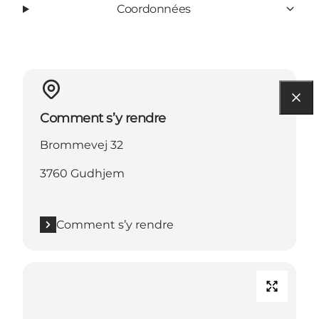
Coordonnées
Comment s’y rendre
Brommevej 32
3760 Gudhjem
Comment s’y rendre