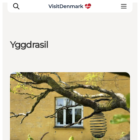
Yggdrasil
Inspirations
Destinations
Quoi faire
Bed & Breakfast
Hébergements
Planifiez votre voyage