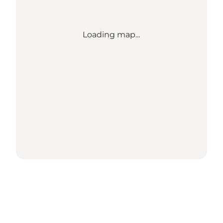
Loading map...