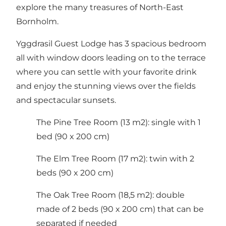
explore the many treasures of North-East
Bornholm.
Yggdrasil Guest Lodge has 3 spacious bedroom
all with window doors leading on to the terrace
where you can settle with your favorite drink
and enjoy the stunning views over the fields
and spectacular sunsets.
The Pine Tree Room (13 m2): single with 1
bed (90 x 200 cm)
The Elm Tree Room (17 m2): twin with 2
beds (90 x 200 cm)
The Oak Tree Room (18,5 m2): double
made of 2 beds (90 x 200 cm) that can be
separated if needed