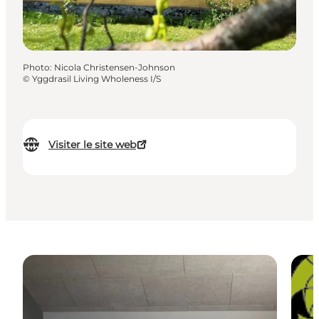
Photo
:
Nicola Christensen-Johnson
©
Yggdrasil Living Wholeness I/S
Visiter le site web