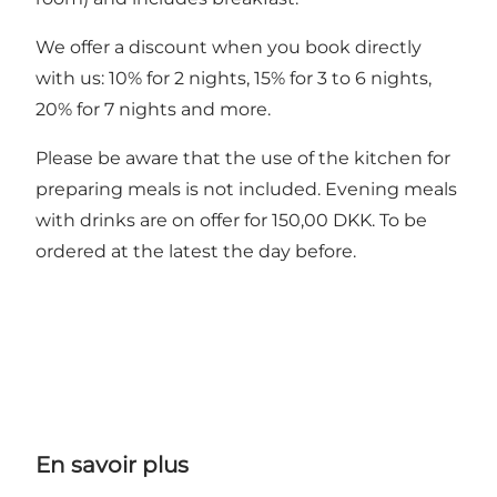
We offer a discount when you book directly
with us: 10% for 2 nights, 15% for 3 to 6 nights,
20% for 7 nights and more.
Please be aware that the use of the kitchen for
preparing meals is not included. Evening meals
with drinks are on offer for 150,00 DKK. To be
ordered at the latest the day before.
En savoir plus