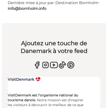
Dernière mise à jour par :
Destination Bornholm
info@bornholm.info
Ajoutez une touche de
Danemark à votre feed
VisitDenmark est l’organisme national du
tourisme danois.
Notre mission est d’inspirer
les visiteurs à découvrir le meilleur de ce que