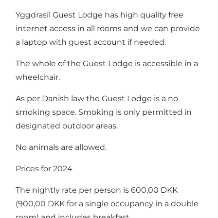
Yggdrasil Guest Lodge has high quality free
internet access in all rooms and we can provide
a laptop with guest account if needed.
The whole of the Guest Lodge is accessible in a
wheelchair.
As per Danish law the Guest Lodge is a no
smoking space. Smoking is only permitted in
designated outdoor areas.
No animals are allowed.
Prices for 2024
The nightly rate per person is 600,00 DKK
(900,00 DKK for a single occupancy in a double
room) and includes breakfast.