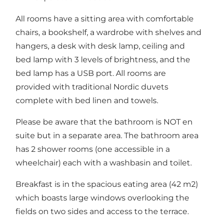
All rooms have a sitting area with comfortable
chairs, a bookshelf, a wardrobe with shelves and
hangers, a desk with desk lamp, ceiling and
bed lamp with 3 levels of brightness, and the
bed lamp has a USB port. All rooms are
provided with traditional Nordic duvets
complete with bed linen and towels.
Please be aware that the bathroom is NOT en
suite but in a separate area. The bathroom area
has 2 shower rooms (one accessible in a
wheelchair) each with a washbasin and toilet.
Breakfast is in the spacious eating area (42 m2)
which boasts large windows overlooking the
fields on two sides and access to the terrace.