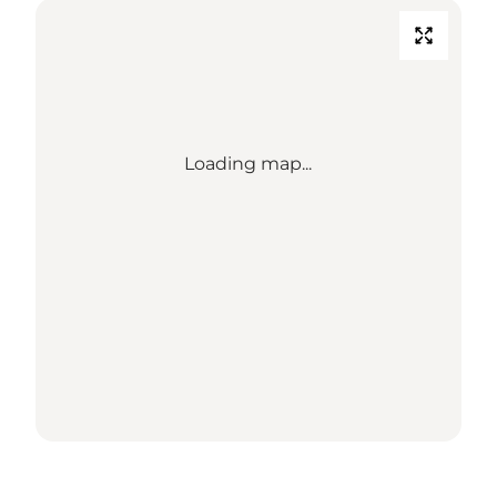
Loading map...