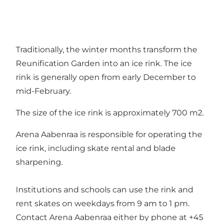
Traditionally, the winter months transform the
Reunification Garden into an ice rink. The ice
rink is generally open from early December to
mid-February.
The size of the ice rink is approximately 700 m2.
Arena Aabenraa is responsible for operating the
ice rink, including skate rental and blade
sharpening.
Institutions and schools can use the rink and
rent skates on weekdays from 9 am to 1 pm.
Contact Arena Aabenraa either by phone at +45