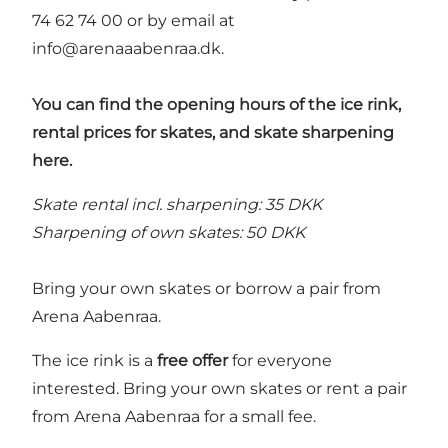
74 62 74 00 or by email at
info@arenaaabenraa.dk
.
You can find the opening hours of the ice rink,
rental prices for skates, and skate sharpening
here.
Skate rental incl. sharpening: 35 DKK
Sharpening of own skates: 50 DKK
Bring your own skates or borrow a pair from
Arena Aabenraa.
The ice rink is a
free offer
for everyone
interested. Bring your own skates or rent a pair
from Arena Aabenraa for a small fee.