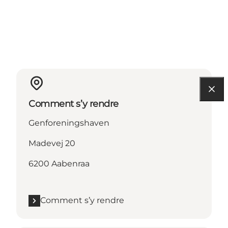
Comment s’y rendre
Genforeningshaven
Madevej 20
6200 Aabenraa
Comment s’y rendre