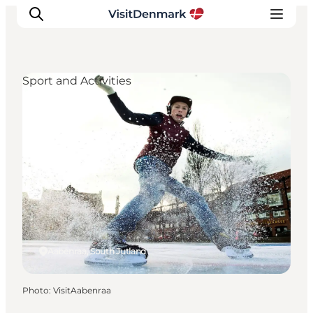
Sport and Activities
Inspirations
Destinations
Quoi faire
Hébergements
Planifiez votre voyage
Aabenraa, South Jutland
Photo
:
VisitAabenraa