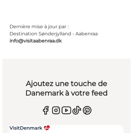
Dernière mise à jour par :
Destination Sønderjylland - Aabenraa
info@visitaabenraa.dk
Ajoutez une touche de
Danemark à votre feed