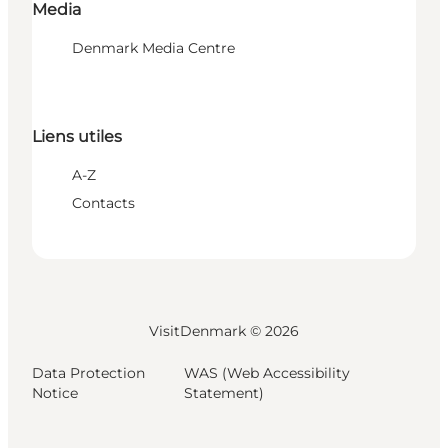
Media
Denmark Media Centre
Liens utiles
A-Z
Contacts
VisitDenmark ©
2026
Data Protection
WAS (Web Accessibility
Notice
Statement)