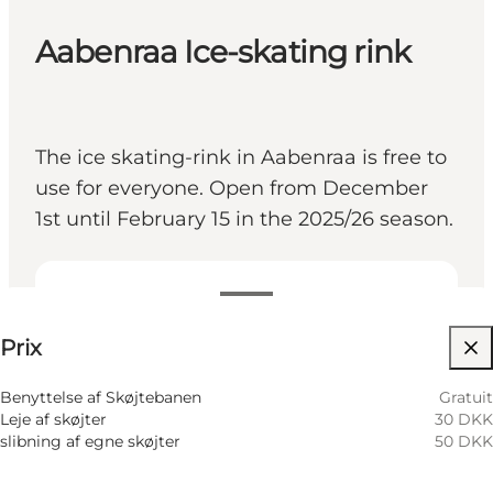
Aabenraa Ice-skating rink
The ice skating-rink in Aabenraa is free to
use for everyone. Open from December
1st until February 15 in the 2025/26 season.
Voir les prix
Prix
Visiter le site web
Children, Friends, My partner, Myself
Benyttelse af Skøjtebanen
Gratuit
Leje af skøjter
30 DKK
slibning af egne skøjter
50 DKK