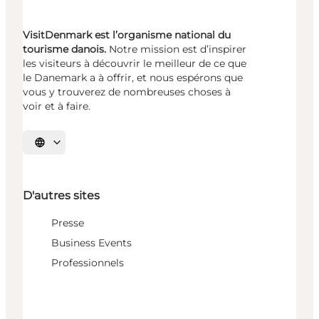
VisitDenmark est l’organisme national du
tourisme danois.
Notre mission est d’inspirer
les visiteurs à découvrir le meilleur de ce que
le Danemark a à offrir, et nous espérons que
vous y trouverez de nombreuses choses à
voir et à faire.
Choisissez la langue
D'autres sites
Presse
Business Events
Professionnels