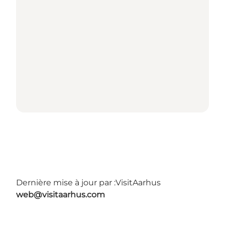
Dernière mise à jour par :
VisitAarhus
web@visitaarhus.com