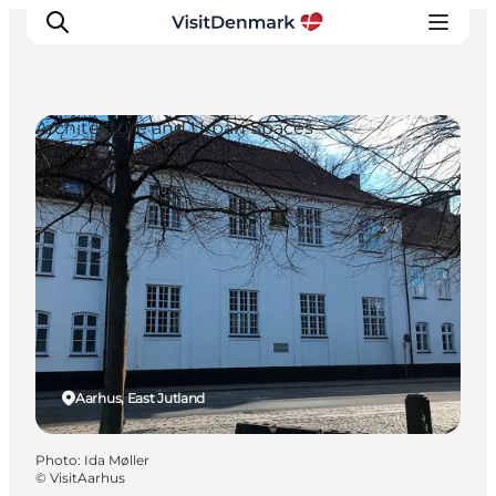
Architecture and Urban Spaces
Inspirations
Destinations
Quoi faire
Hébergements
Planifiez votre voyage
Aarhus, East Jutland
Photo
:
Ida Møller
©
VisitAarhus