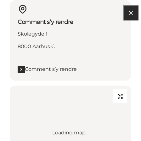
Comment s’y rendre
Skolegyde 1
8000 Aarhus C
Comment s’y rendre
Loading map...