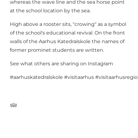
whereas the wave line and the sea horse point
at the school location by the sea.
High above a rooster sits, "crowing" as a symbol
of the school's educational revival. On the front
walls of the Aarhus Katedralskole the names of
former prominet students are written.
See what others are sharing on Instagram
#aarhuskatedralskole
#visitaarhus
#visitaarhusregi
Tripadvisor