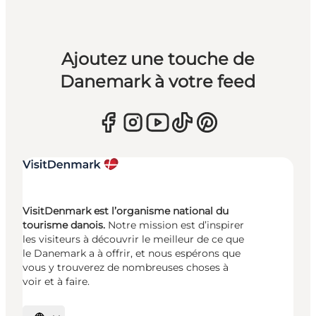
Ajoutez une touche de
Danemark à votre feed
VisitDenmark est l’organisme national du
tourisme danois.
Notre mission est d’inspirer
les visiteurs à découvrir le meilleur de ce que
le Danemark a à offrir, et nous espérons que
vous y trouverez de nombreuses choses à
voir et à faire.