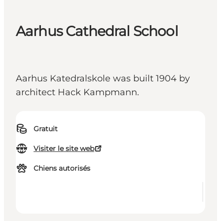
Aarhus Cathedral School
Aarhus Katedralskole was built 1904 by
architect Hack Kampmann.
Gratuit
Visiter le site web
Chiens autorisés