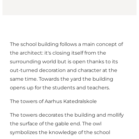
The school building follows a main concept of
the architect: it's closing itself from the
surrounding world but is open thanks to its
out-turned decoration and character at the
same time. Towards the yard the building
opens up for the students and teachers.
The towers of Aarhus Katedralskole
The towers decorates the building and mollify
the surface of the gable end. The owl
symbolizes the knowledge of the school