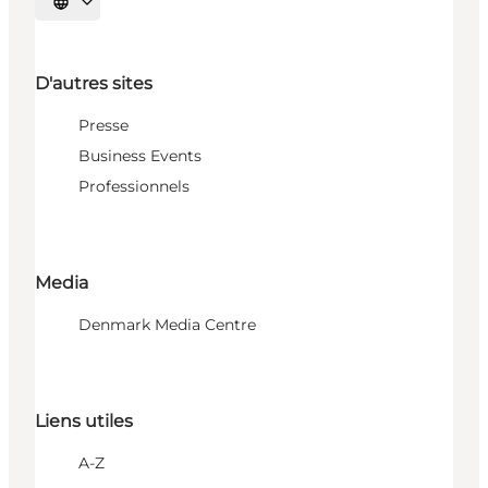
Choisissez la langue
D'autres sites
Presse
Business Events
Professionnels
Media
Denmark Media Centre
Liens utiles
A-Z