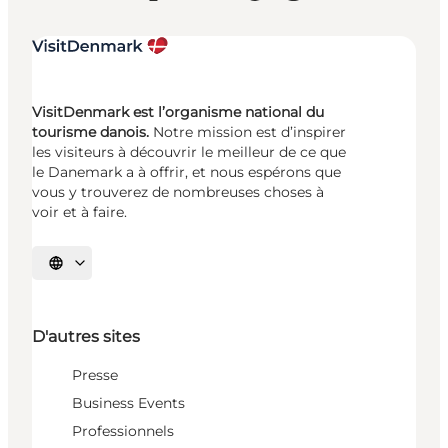
VisitDenmark est l’organisme national du
tourisme danois.
Notre mission est d’inspirer
les visiteurs à découvrir le meilleur de ce que
le Danemark a à offrir, et nous espérons que
vous y trouverez de nombreuses choses à
voir et à faire.
Choisissez la langue
D'autres sites
Presse
Business Events
Professionnels