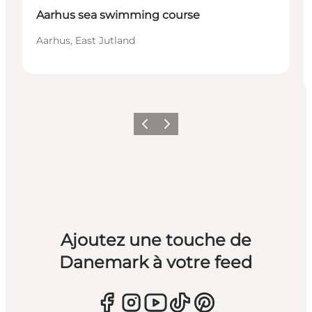
Aarhus sea swimming course
Aarhus, East Jutland
Précédent
Suivant
Ajoutez une touche de
Danemark à votre feed