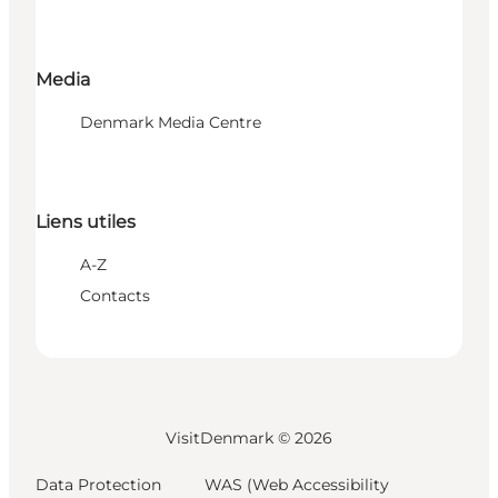
Media
Denmark Media Centre
Liens utiles
A-Z
Contacts
VisitDenmark ©
2026
Data Protection
WAS (Web Accessibility