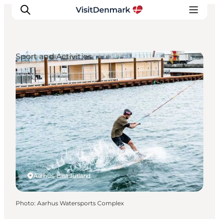
Sport and Activities
Inspirations
Destinations
Quoi faire
Hébergements
Planifiez votre voyage
Aarhus, East Jutland
Photo
:
Aarhus Watersports Complex