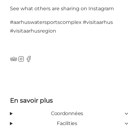
See what others are sharing on Instagram
#aarhuswatersportscomplex
#visitaarhus
#visitaarhusregion
TripAdvisor
Instagram
Facebook
En savoir plus
Coordonnées
Facilities