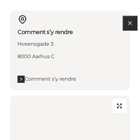
Comment s’y rendre
Hveensgade 3
8000 Aarhus C
Comment s’y rendre