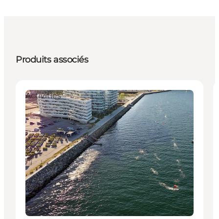
Produits associés
Activities