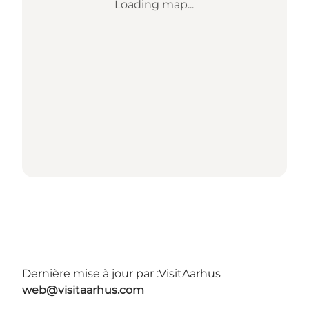
Loading map...
Dernière mise à jour par :
VisitAarhus
web@visitaarhus.com