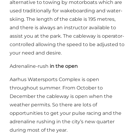
alternative to towing by motorboats which are
used traditionally for wakeboarding and water-
skiing. The length of the cable is 195 metres,
and there is always an instructor available to
assist you at the park. The cableway is operator-
controlled allowing the speed to be adjusted to
your need and desire.
Adrenaline-rush
in the open
Aarhus Watersports Complex is open
throughout summer. From October to
December the cableway is open when the
weather permits. So there are lots of
opportunities to get your pulse racing and the
adrenaline rushing in the city’s new quarter
during most of the year.