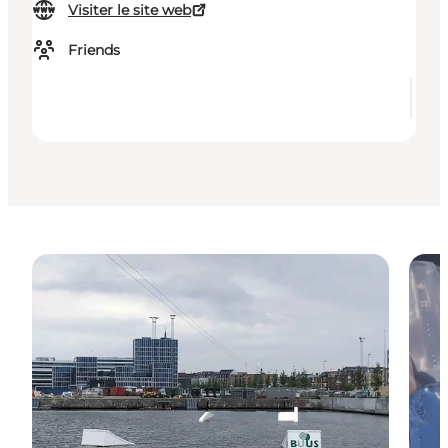
Visiter le site web
Friends