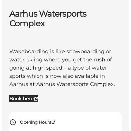
Aarhus Watersports
Complex
Wakeboarding is like snowboarding or
water-skiing where you get the rush of
going at high speed – a type of water
sports which is now also available in
Aarhus at Aarhus Watersports Complex.
Book here
Opening Hours