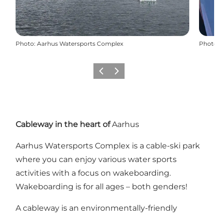
Photo
:
Aarhus Watersports Complex
Photo
Précédent
Suivant
Cableway in the heart of
Aarhus
Aarhus Watersports Complex is a cable-ski park
where you can enjoy various water sports
activities with a focus on wakeboarding.
Wakeboarding is for all ages – both genders!
A cableway is an environmentally-friendly