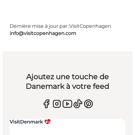
Dernière mise à jour par :
VisitCopenhagen
info@visitcopenhagen.com
Ajoutez une touche de
Danemark à votre feed