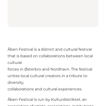
Åben Festival is a district and cultural festival
that is based on collaborations between local
cultural
forces in Østerbro and Nordhavn. The festival
unites local cultural creators in a tribute to
diversity,
collaborations and cultural experiences.
Åben Festival is run by Kulturdistriktet, an