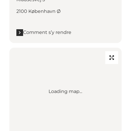
2100 København Ø
Comment s’y rendre
Loading map...