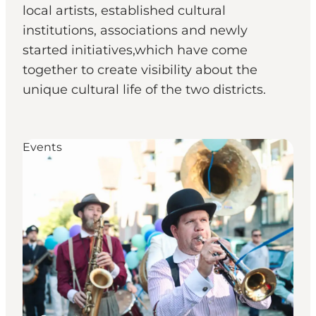
local artists, established cultural
institutions, associations and newly
started initiatives,which have come
together to create visibility about the
unique cultural life of the two districts.
Events