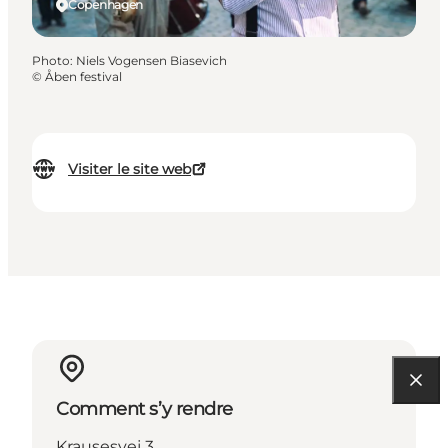
Copenhagen
Photo
:
Niels Vogensen Biasevich
©
Åben festival
Visiter le site web
Comment s’y rendre
Krausesvej 3