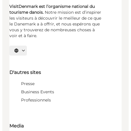
VisitDenmark est l’organisme national du
tourisme danois.
Notre mission est d’inspirer
les visiteurs à découvrir le meilleur de ce que
le Danemark a à offrir, et nous espérons que
vous y trouverez de nombreuses choses à
voir et à faire.
Choisissez la langue
D'autres sites
Presse
Business Events
Professionnels
Media