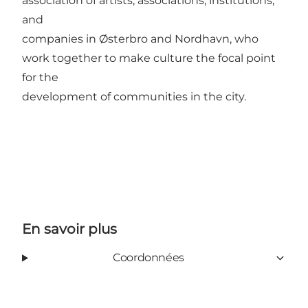
association of artists, associations, institutions,
and
companies in Østerbro and Nordhavn, who
work together to make culture the focal point
for the
development of communities in the city.
En savoir plus
Coordonnées