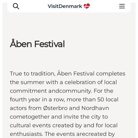
Åben Festival
Inspirations
Destinations
Quoi faire
True to tradition, Åben Festival completes
Hébergements
the summer with a celebration of local
Planifiez votre voyage
commitment andcommunity. For the
fourth year in a row, more than 50 local
actors from Østerbro and Nordhavn
cometogether and invite the city to
cultural events created by and for local
enthusiasts. The events arecreated by