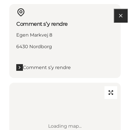
Comment s’y rendre
Egen Markvej 8
6430 Nordborg
Comment s’y rendre
Loading map...