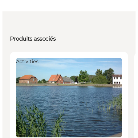
Produits associés
Activities