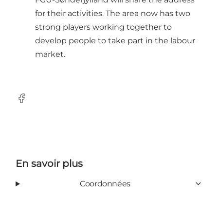
for their activities. The area now has two
strong players working together to
develop people to take part in the labour
market.
Facebook
En savoir plus
Coordonnées