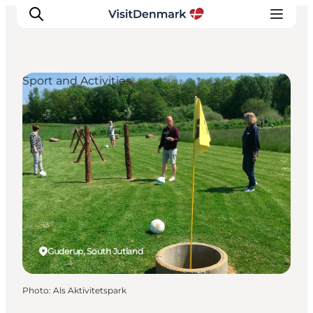
Sport and Activities
Inspirations
Destinations
Quoi faire
Hébergements
Planifiez votre voyage
Guderup, South Jutland
Photo
:
Als Aktivitetspark