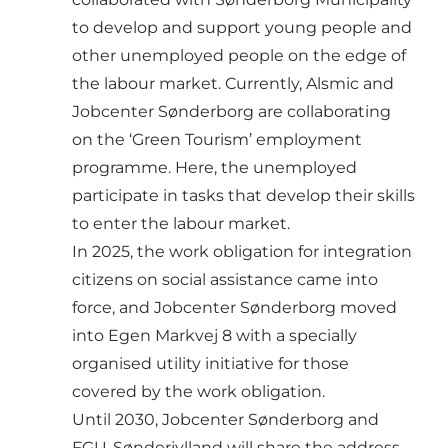
to develop and support young people and
other unemployed people on the edge of
the labour market. Currently, Alsmic and
Jobcenter Sønderborg are collaborating
on the ‘Green Tourism’ employment
programme. Here, the unemployed
participate in tasks that develop their skills
to enter the labour market.
In 2025, the work obligation for integration
citizens on social assistance came into
force, and Jobcenter Sønderborg moved
into Egen Markvej 8 with a specially
organised utility initiative for those
covered by the work obligation.
Until 2030, Jobcenter Sønderborg and
FGU-Sønderjylland will share the address