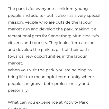
The park is for everyone - children, young
people and adults - but it also has a very special
mission. People who are outside the labour
market run and develop the park, making it a
recreational gem for Sønderborg Municipality's
citizens and tourists. They look after, care for
and develop the park as part of their path
towards new opportunities in the labour
market.
When you visit the park, you are helping to
bring life to a meaningful community where
people can grow - both professionally and
personally.
What can you experience at Activity Park