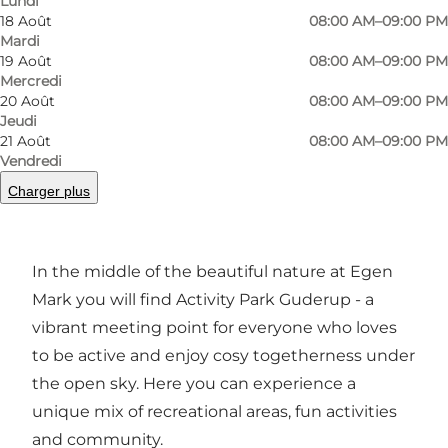
Lundi
Photo
:
Als Fodboldgolf
Photo
18 Août
08:00 AM–09:00 PM
©
VisitSønderborg
©
Visi
Mardi
19 Août
08:00 AM–09:00 PM
Mercredi
Précédent
Suivant
20 Août
08:00 AM–09:00 PM
Jeudi
21 Août
08:00 AM–09:00 PM
Vendredi
Charger plus
Welcome to Activity Park Guderup - A place
where people and communities grow
In the middle of the beautiful nature at Egen
Mark you will find Activity Park Guderup - a
vibrant meeting point for everyone who loves
to be active and enjoy cosy togetherness under
the open sky. Here you can experience a
unique mix of recreational areas, fun activities
and community.