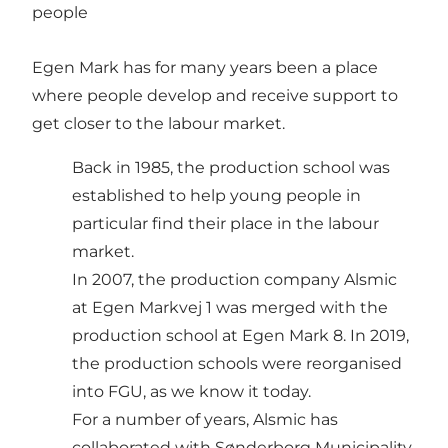
people
Egen Mark has for many years been a place
where people develop and receive support to
get closer to the labour market.
Back in 1985, the production school was
established to help young people in
particular find their place in the labour
market.
In 2007, the production company Alsmic
at Egen Markvej 1 was merged with the
production school at Egen Mark 8. In 2019,
the production schools were reorganised
into FGU, as we know it today.
For a number of years, Alsmic has
collaborated with Sønderborg Municipality