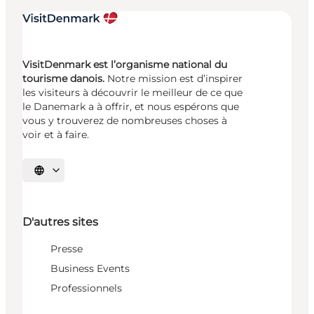
VisitDenmark est l’organisme national du
tourisme danois.
Notre mission est d’inspirer
les visiteurs à découvrir le meilleur de ce que
le Danemark a à offrir, et nous espérons que
vous y trouverez de nombreuses choses à
voir et à faire.
Choisissez la langue
D'autres sites
Presse
Business Events
Professionnels