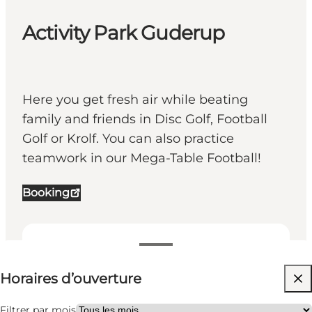
Activity Park Guderup
Here you get fresh air while beating
family and friends in Disc Golf, Football
Golf or Krolf. You can also practice
teamwork in our Mega-Table Football!
Booking
Voir les horaires d’ouverture
Horaires d’ouverture
Gratuit
Visiter le site web
Filtrer par mois