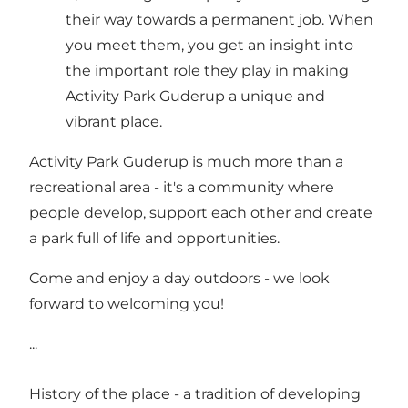
their way towards a permanent job. When
you meet them, you get an insight into
the important role they play in making
Activity Park Guderup a unique and
vibrant place.
Activity Park Guderup is much more than a
recreational area - it's a community where
people develop, support each other and create
a park full of life and opportunities.
Come and enjoy a day outdoors - we look
forward to welcoming you!
...
History of the place - a tradition of developing