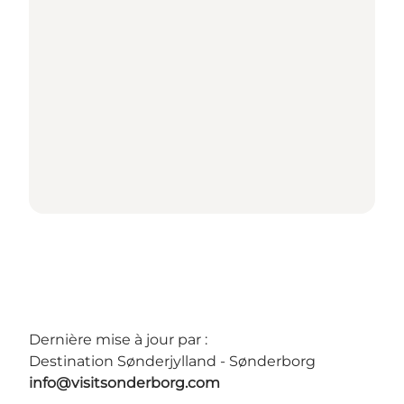
Dernière mise à jour par :
Destination Sønderjylland - Sønderborg
info@visitsonderborg.com