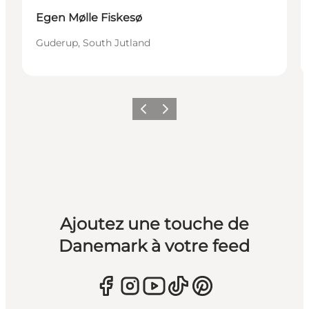
Egen Mølle Fiskesø
Guderup, South Jutland
Précédent
Suivant
Ajoutez une touche de
Danemark à votre feed