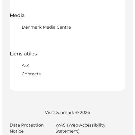
Media
Denmark Media Centre
Liens utiles
A-Z
Contacts
VisitDenmark ©
2026
Data Protection
WAS (Web Accessibility
Notice
Statement)