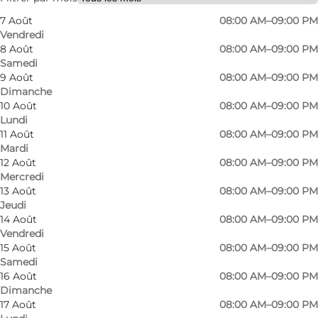
7 Août
08:00 AM–09:00 PM
Children, Friends, My partner
Vendredi
8 Août
08:00 AM–09:00 PM
Samedi
9 Août
08:00 AM–09:00 PM
Dimanche
10 Août
08:00 AM–09:00 PM
Lundi
11 Août
08:00 AM–09:00 PM
Mardi
12 Août
08:00 AM–09:00 PM
Mercredi
13 Août
08:00 AM–09:00 PM
Jeudi
14 Août
08:00 AM–09:00 PM
Vendredi
15 Août
08:00 AM–09:00 PM
Samedi
16 Août
08:00 AM–09:00 PM
Dimanche
17 Août
08:00 AM–09:00 PM