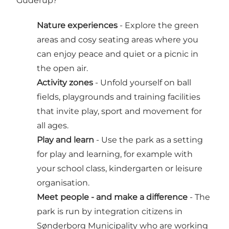
Guderup?
Nature experiences
- Explore the green
areas and cosy seating areas where you
can enjoy peace and quiet or a picnic in
the open air.
Activity zones
- Unfold yourself on ball
fields, playgrounds and training facilities
that invite play, sport and movement for
all ages.
Play and learn
- Use the park as a setting
for play and learning, for example with
your school class, kindergarten or leisure
organisation.
Meet people - and make a difference
- The
park is run by integration citizens in
Sønderborg Municipality who are working