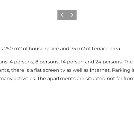
Précédent
Suivant
250 m2 of house space and 75 m2 of terrace area.
ons, 4 persons, 8 persons, 14 person and 24 persons. Th
s, there is a flat screen tv as well as Internet. Parking 
ny activities. The apartments are situated not far fro