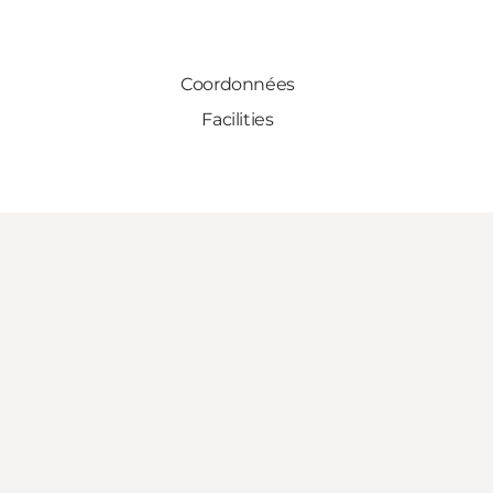
Coordonnées
Facilities