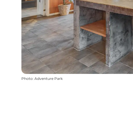
Photo
:
Adventure Park