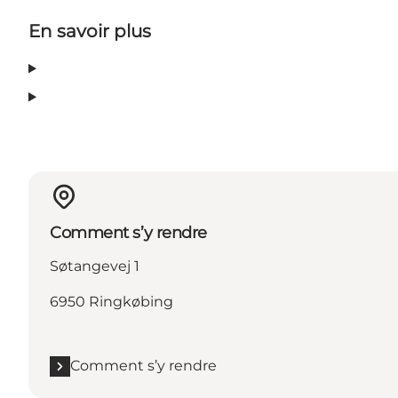
En savoir plus
Comment s’y rendre
Søtangevej 1
6950 Ringkøbing
Comment s’y rendre