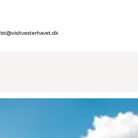
rist@visitvesterhavet.dk