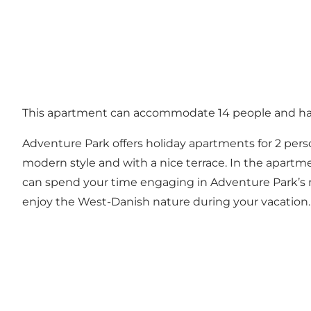
This apartment can accommodate 14 people and has 
Adventure Park offers holiday apartments for 2 pers
modern style and with a nice terrace. In the apartment
can spend your time engaging in Adventure Park’s ma
enjoy the West-Danish nature during your vacation.