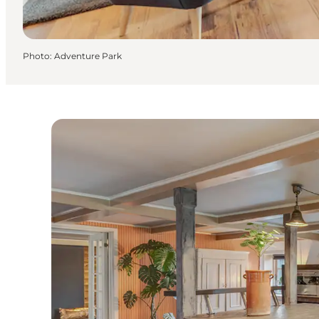
Photo
:
Adventure Park