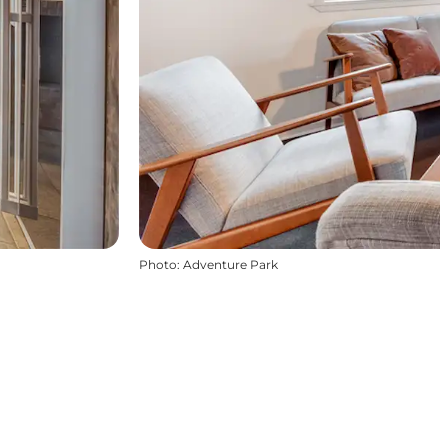
Photo
:
Adventure Park