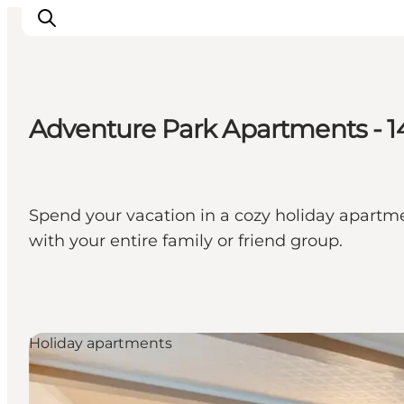
Adventure Park Apartments - 
Inspirations
Destinations
Quoi faire
Spend your vacation in a cozy holiday apartm
Hébergements
with your entire family or friend group.
Planifiez votre voyage
Holiday apartments