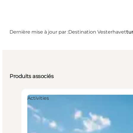
Dernière mise à jour par :
Destination Vesterhavet
tu
Produits associés
Activities