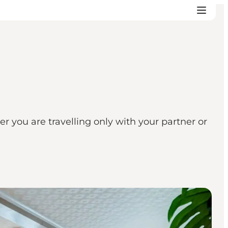
you are travelling only with your partner or