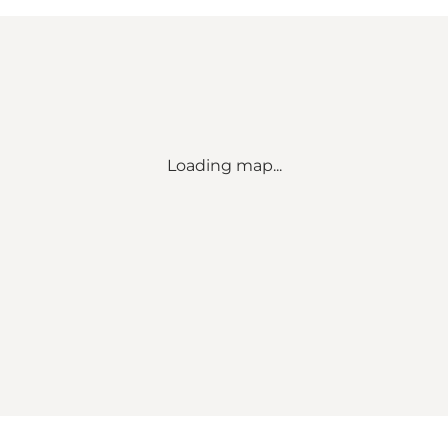
Loading map...