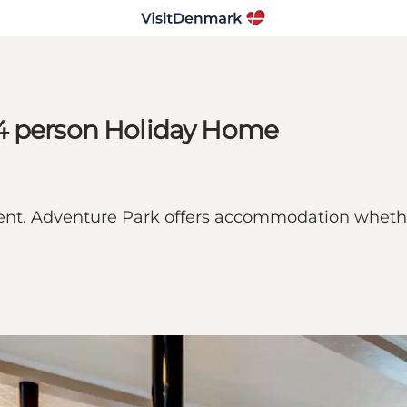
14 person Holiday Home
ent. Adventure Park offers accommodation whether 