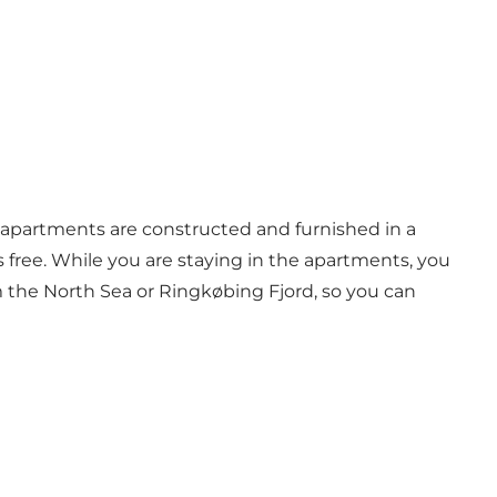
e apartments are constructed and furnished in a
is free. While you are staying in the apartments, you
m the North Sea or Ringkøbing Fjord, so you can