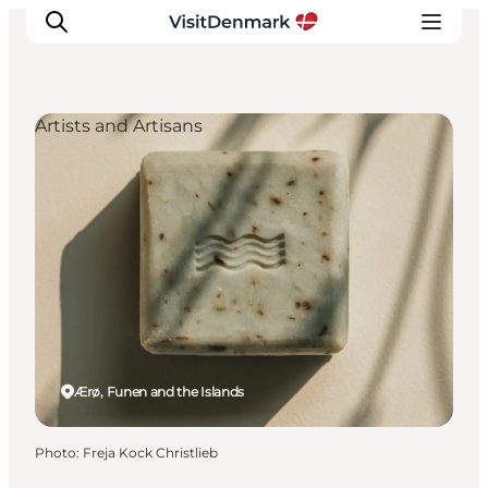
Artists and Artisans
Inspirations
Destinations
Quoi faire
Hébergements
Planifiez votre voyage
Ærø, Funen and the Islands
Photo
:
Freja Kock Christlieb