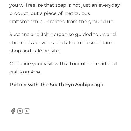
you will realise that soap is not just an everyday
product, but a piece of meticulous
craftsmanship – created from the ground up.
Susanna and John organise guided tours and
children's activities, and also run a small farm
shop and café on site.
Combine your visit with a tour of more
art and
crafts on Ærø
.
Partner with
The South Fyn Archipelago
Facebook
Instagram
YouTube