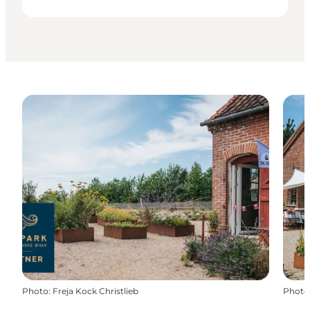
Photo
:
Freja Kock Christlieb
Photo