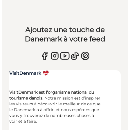
Ajoutez une touche de
Danemark à votre feed
VisitDenmark est l’organisme national du
tourisme danois.
Notre mission est d’inspirer
les visiteurs à découvrir le meilleur de ce que
le Danemark a à offrir, et nous espérons que
vous y trouverez de nombreuses choses à
voir et à faire.