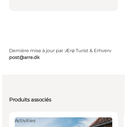
Dernière mise à jour par :
Ærø Turist & Erhverv
post@arre.dk
Produits associés
Activities