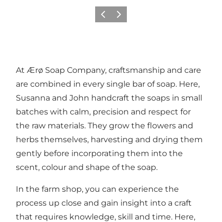
Précédent
Suivant
At Ærø Soap Company, craftsmanship and care
are combined in every single bar of soap. Here,
Susanna and John handcraft the soaps in small
batches with calm, precision and respect for
the raw materials. They grow the flowers and
herbs themselves, harvesting and drying them
gently before incorporating them into the
scent, colour and shape of the soap.
In the farm shop, you can experience the
process up close and gain insight into a craft
that requires knowledge, skill and time. Here,