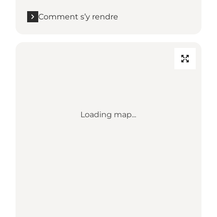
Comment s’y rendre
Loading map...