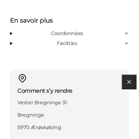
En savoir plus
Coordonnées
Facilities
Comment s’y rendre
Vester Bregninge 31
Bregninge
5970 Ærøskøbing