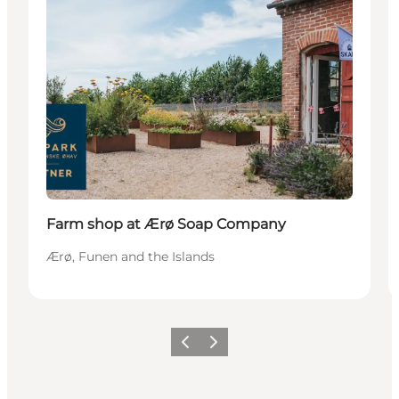
Farm shop at Ærø Soap Company
Ærø, Funen and the Islands
Précédent
Suivant