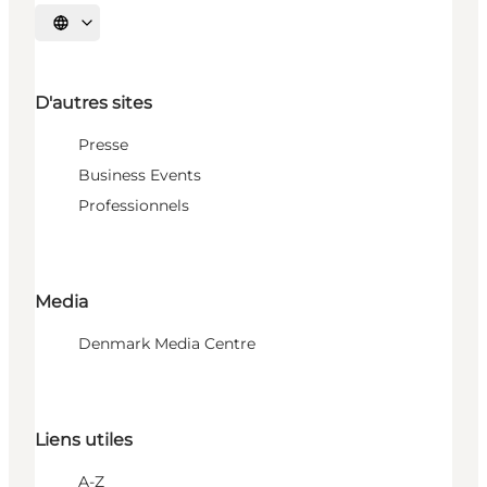
Choisissez la langue
D'autres sites
Presse
Business Events
Professionnels
Media
Denmark Media Centre
Liens utiles
A-Z