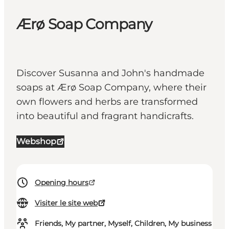
Ærø Soap Company
Discover Susanna and John's handmade
soaps at Ærø Soap Company, where their
own flowers and herbs are transformed
into beautiful and fragrant handicrafts.
Webshop
Opening hours
Visiter le site web
Friends, My partner, Myself, Children, My business