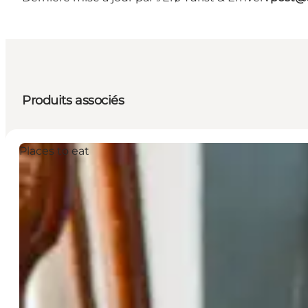
Produits associés
Places to eat