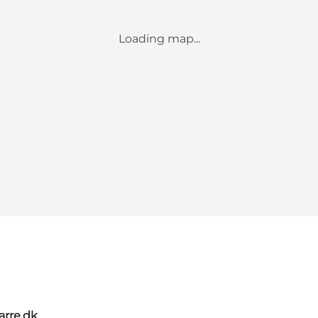
Loading map...
rre.dk