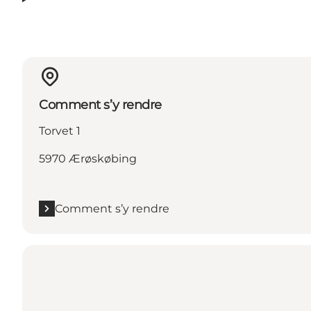
Comment s’y rendre
Torvet 1
5970 Ærøskøbing
Comment s’y rendre