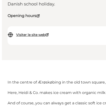
Danish school holiday.
Opening hours
Visiter le site web
In the centre of Ærøskøbing in the old town square, 
Here, Heidi & Co. makes ice cream with organic milk a
And of course, you can always get a classic soft ice 