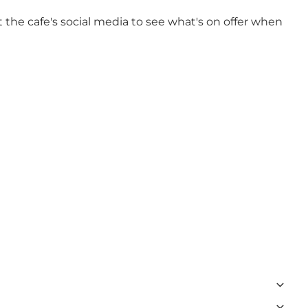
 the cafe's social media to see what's on offer when