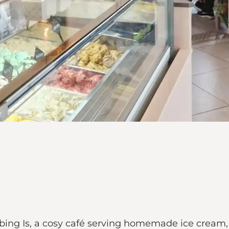
bing Is, a cosy café serving homemade ice cream,