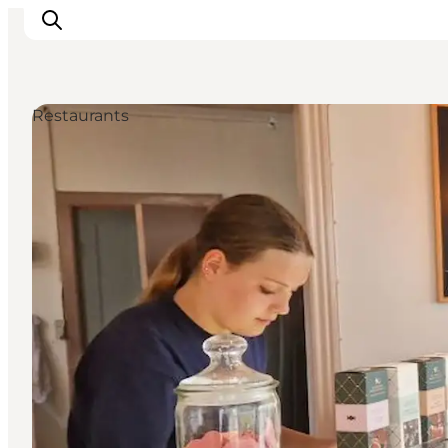
Restaurants
Inspirations
Destinations
Quoi faire
Hébergements
Planifiez votre voyage