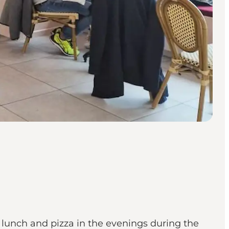
 lunch and pizza in the evenings during the