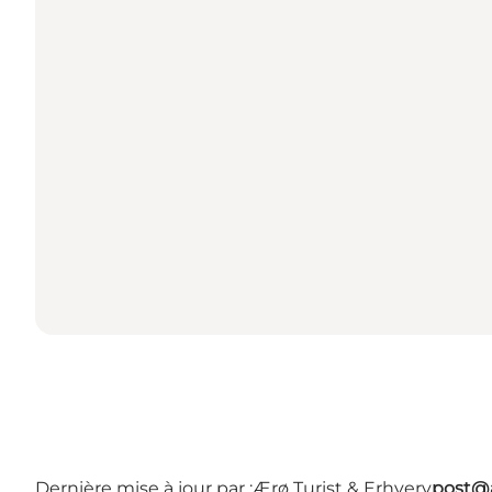
Dernière mise à jour par :
Ærø Turist & Erhverv
post@a