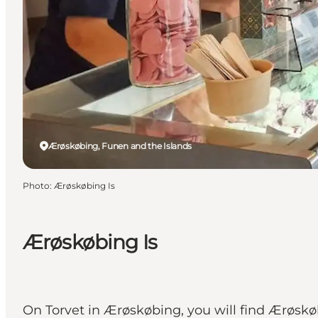
Ærøskøbing, Funen and the Islands
Photo
:
Ærøskøbing Is
Ærøskøbing Is
On Torvet in Ærøskøbing, you will find Ærøskø