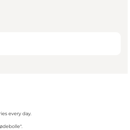
ies every day.
ødebolle".