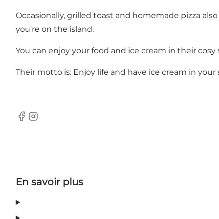
Occasionally, grilled toast and homemade pizza also 
you're on the island.
You can enjoy your food and ice cream in their cosy 
Their motto is: Enjoy life and have ice cream in you
Facebook
Instagram
En savoir plus