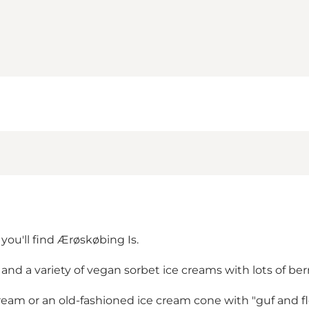
you'll find Ærøskøbing Is.
nd a variety of vegan sorbet ice creams with lots of berr
cream or an old-fashioned ice cream cone with "guf and fl