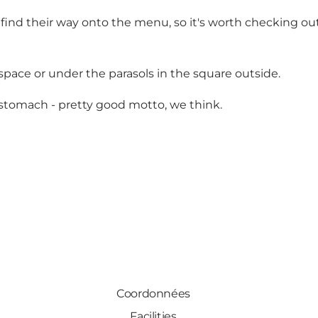
find their way onto the menu, so it's worth checking out
space or under the parasols in the square outside.
r stomach - pretty good motto, we think.
Coordonnées
Facilities