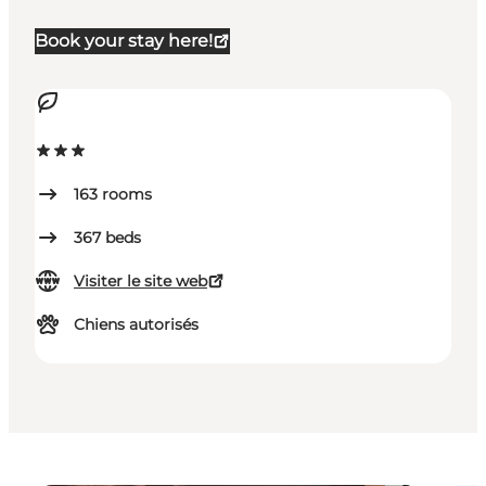
Book your stay here!
163
rooms
367
beds
Visiter le site web
Chiens autorisés