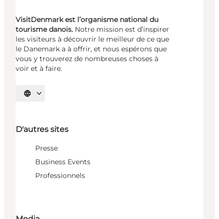
VisitDenmark est l’organisme national du
tourisme danois.
Notre mission est d’inspirer
les visiteurs à découvrir le meilleur de ce que
le Danemark a à offrir, et nous espérons que
vous y trouverez de nombreuses choses à
voir et à faire.
Choisissez la langue
D'autres sites
Presse
Business Events
Professionnels
Media