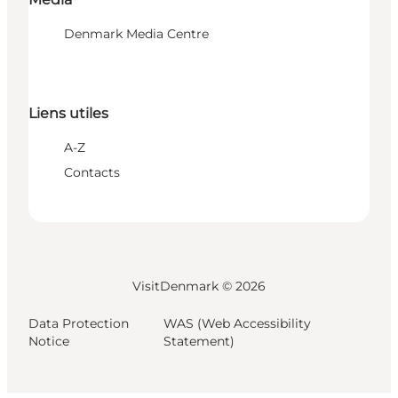
Denmark Media Centre
Liens utiles
A-Z
Contacts
VisitDenmark ©
2026
Data Protection
WAS (Web Accessibility
Notice
Statement)