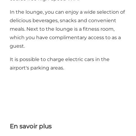
In the lounge, you can enjoy a wide selection of
delicious beverages, snacks and convenient
meals. Next to the lounge is a fitness room,
which you have complimentary access to as a
guest.
It is possible to charge electric cars in the
airport's parking areas.
En savoir plus