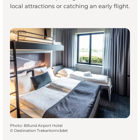
local attractions or catching an early flight.
Hotels
Photo
:
Billund Airport Hotel
©
Destination Trekantområdet