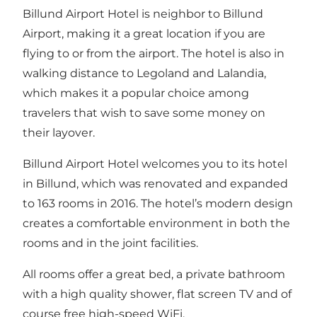
Billund Airport Hotel is neighbor to Billund
Airport, making it a great location if you are
flying to or from the airport. The hotel is also in
walking distance to Legoland and Lalandia,
which makes it a popular choice among
travelers that wish to save some money on
their layover.
Billund Airport Hotel welcomes you to its hotel
in Billund, which was renovated and expanded
to 163 rooms in 2016. The hotel’s modern design
creates a comfortable environment in both the
rooms and in the joint facilities.
All rooms offer a great bed, a private bathroom
with a high quality shower, flat screen TV and of
course free high-speed WiFi.