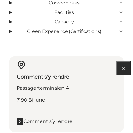
Coordonnées
Facilities
Capacity
Green Experience (Certifications)
Comment s’y rendre
Passagerterminalen 4
7190 Billund
Comment s’y rendre