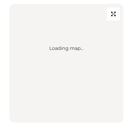
Loading map...