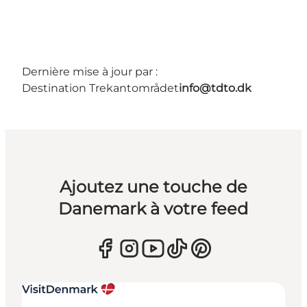
Dernière mise à jour par :
Destination Trekantområdet
info@tdto.dk
Ajoutez une touche de
Danemark à votre feed