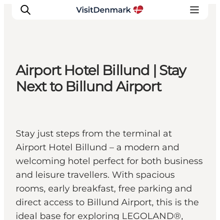
Airport Hotel Billund | Stay
Inspirations
Next to Billund Airport
Destinations
Quoi faire
Hébergements
Stay just steps from the terminal at
Planifiez votre voyage
Airport Hotel Billund – a modern and
welcoming hotel perfect for both business
and leisure travellers. With spacious
rooms, early breakfast, free parking and
direct access to Billund Airport, this is the
ideal base for exploring LEGOLAND®,