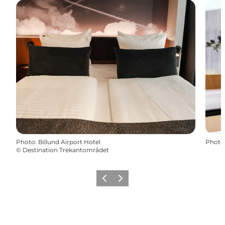
Photo
:
Billund Airport Hotel
Photo
©
Destination Trekantområdet
Précédent
Suivant