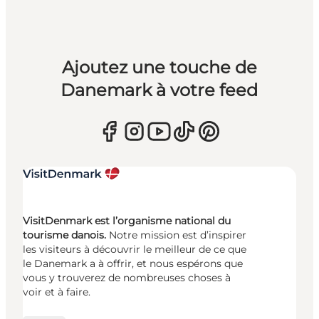
Ajoutez une touche de
Danemark à votre feed
VisitDenmark est l’organisme national du
tourisme danois.
Notre mission est d’inspirer
les visiteurs à découvrir le meilleur de ce que
le Danemark a à offrir, et nous espérons que
vous y trouverez de nombreuses choses à
voir et à faire.