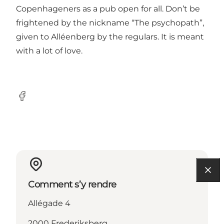
Copenhageners as a pub open for all. Don’t be
frightened by the nickname “The psychopath”,
given to Alléenberg by the regulars. It is meant
with a lot of love.
Facebook
Comment s’y rendre
Allégade 4
2000 Frederiksberg