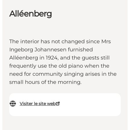
Alléenberg
The interior has not changed since Mrs
Ingeborg Johannesen furnished
Alléenberg in 1924, and the guests still
frequently use the old piano when the
need for community singing arises in the
small hours of the morning.
Visiter le site web