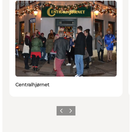
Places to eat
Centralhjørnet
Précédent
Suivant