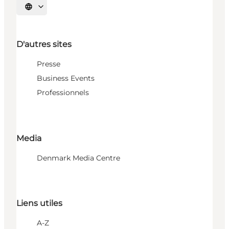
Choisissez la langue
D'autres sites
Presse
Business Events
Professionnels
Media
Denmark Media Centre
Liens utiles
A-Z