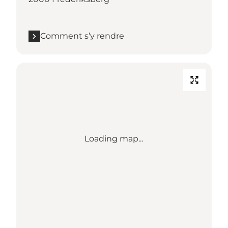
Comment s’y rendre
Loading map...