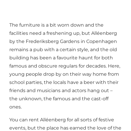
The furniture is a bit worn down and the
facilities need a freshening up, but Alléenberg
by the Frederiksberg Gardens in Copenhagen
remains a pub with a certain style, and the old
building has been a favourite haunt for both
famous and obscure regulars for decades. Here,
young people drop by on their way home from
school parties, the locals have a beer with their
friends and musicians and actors hang out –
the unknown, the famous and the cast-off
ones.
You can rent Alléenberg for all sorts of festive
events, but the place has earned the love of the