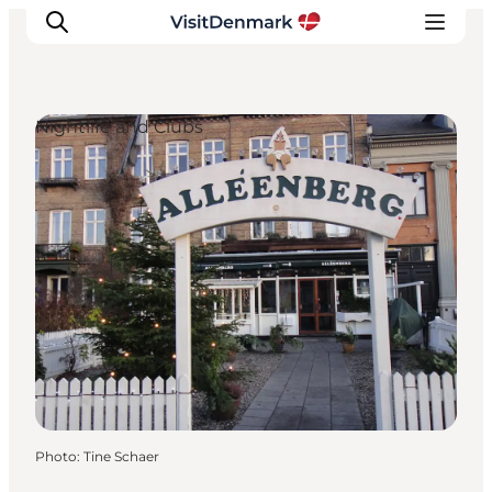
Nightlife and Clubs
Inspirations
Destinations
Quoi faire
Hébergements
Planifiez votre voyage
Photo
:
Tine Schaer