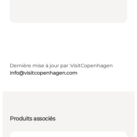
Dernière mise à jour par :
VisitCopenhagen
info@visitcopenhagen.com
Produits associés