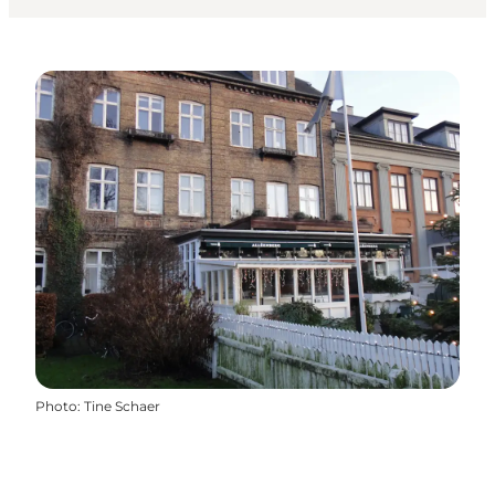
Photo
:
Tine Schaer