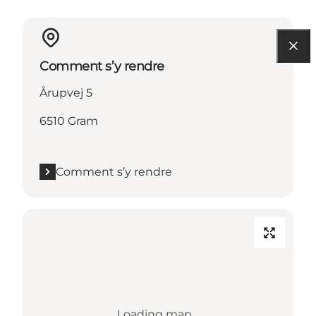
Comment s’y rendre
Årupvej 5
6510 Gram
Comment s’y rendre
Loading map...