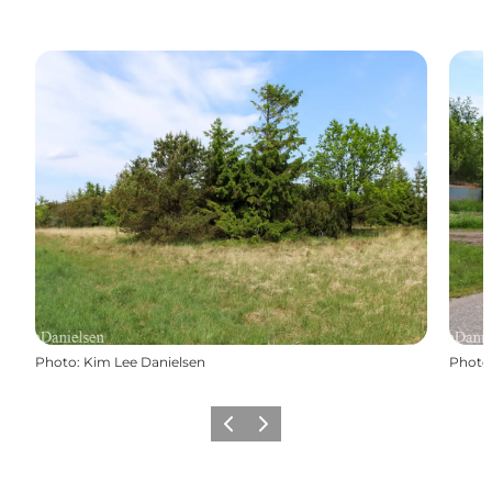
Photo
:
Kim Lee Danielsen
Photo
Précédent
Suivant