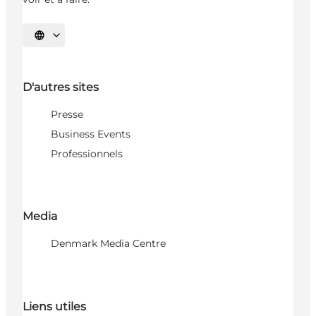
Choisissez la langue
D'autres sites
Presse
Business Events
Professionnels
Media
Denmark Media Centre
Liens utiles