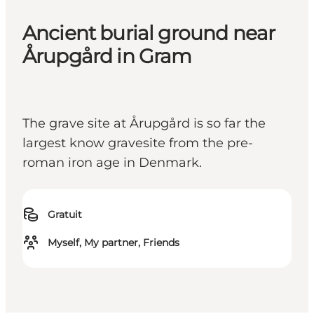
Ancient burial ground near
Årupgård in Gram
The grave site at Årupgård is so far the
largest know gravesite from the pre-
roman iron age in Denmark.
Gratuit
Myself, My partner, Friends