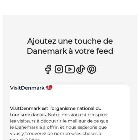
Ajoutez une touche de
Danemark à votre feed
VisitDenmark est l’organisme national du
tourisme danois.
Notre mission est d’inspirer
les visiteurs à découvrir le meilleur de ce que
le Danemark a à offrir, et nous espérons que
vous y trouverez de nombreuses choses à
voir et à faire.