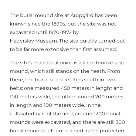
The burial mound site at Årupgård has been
known since the 1890s, but the site was not
excavated until 1970-1972 by
Haderslev Museum. The site quickly turned out
to be far more extensive than first assumed.
The site's main focal point is a large bronze-age
mound, which still stands on the heath. From
there, the burial site stretches south in two
belts; one measured 450 meters in lenght and
100 meters wide, the other around 200 meters
in length and 100 meters wide. In the
cultivated part of the field, around 1200 burial
mounds were excavated, and there are still 300
burial mounds left untouched in the protected