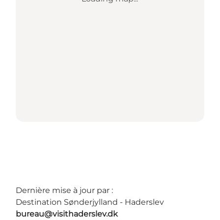
Dernière mise à jour par :
Destination Sønderjylland - Haderslev
bureau@visithaderslev.dk