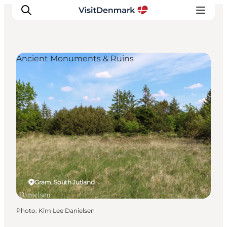
Ancient Monuments & Ruins
Inspirations
Destinations
Quoi faire
Hébergements
Planifiez votre voyage
Gram, South Jutland
Photo
:
Kim Lee Danielsen