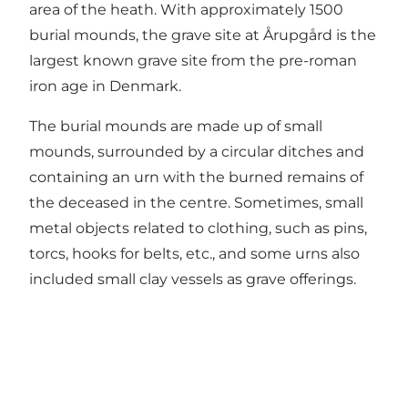
area of the heath. With approximately 1500
burial mounds, the grave site at Årupgård is the
largest known grave site from the pre-roman
iron age in Denmark.
The burial mounds are made up of small
mounds, surrounded by a circular ditches and
containing an urn with the burned remains of
the deceased in the centre. Sometimes, small
metal objects related to clothing, such as pins,
torcs, hooks for belts, etc., and some urns also
included small clay vessels as grave offerings.