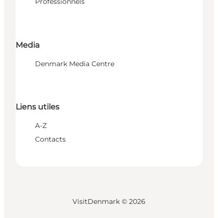
Professionnels
Media
Denmark Media Centre
Liens utiles
A-Z
Contacts
VisitDenmark ©
2026