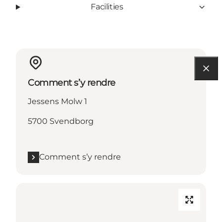
Facilities
Comment s’y rendre
Jessens Molw 1
5700 Svendborg
Comment s’y rendre