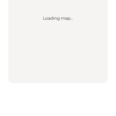
Loading map...