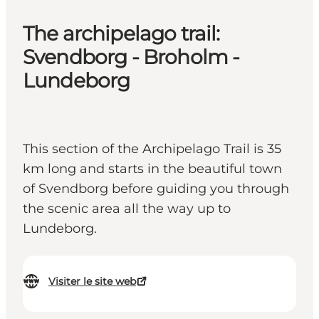
The archipelago trail:
Svendborg - Broholm -
Lundeborg
This section of the Archipelago Trail is 35
km long and starts in the beautiful town
of Svendborg before guiding you through
the scenic area all the way up to
Lundeborg.
Visiter le site web