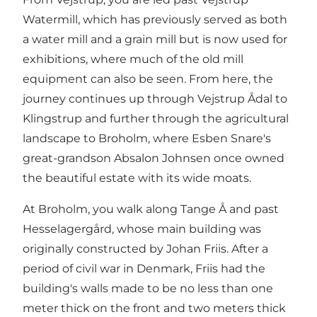
Watermill, which has previously served as both
a water mill and a grain mill but is now used for
exhibitions, where much of the old mill
equipment can also be seen. From here, the
journey continues up through Vejstrup Ådal to
Klingstrup and further through the agricultural
landscape to Broholm, where Esben Snare's
great-grandson Absalon Johnsen once owned
the beautiful estate with its wide moats.
At Broholm, you walk along Tange Å and past
Hesselagergård, whose main building was
originally constructed by Johan Friis. After a
period of civil war in Denmark, Friis had the
building's walls made to be no less than one
meter thick on the front and two meters thick