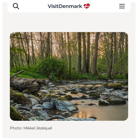
DIY Tours
Inspirations
Destinations
Quoi faire
Hébergements
Planifiez votre voyage
Photo
:
Mikkel Jézéquel