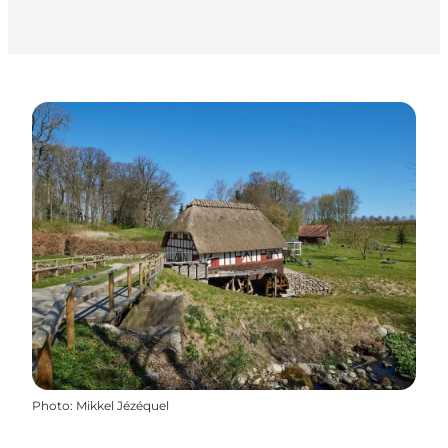
Photo
:
Mikkel Jézéquel