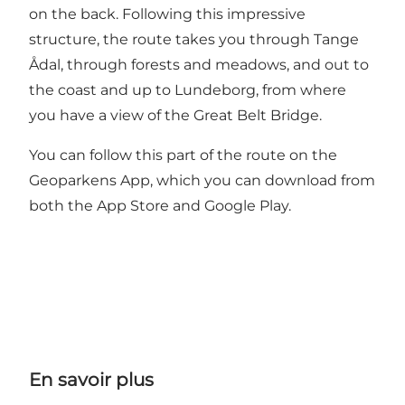
on the back. Following this impressive
structure, the route takes you through Tange
Ådal, through forests and meadows, and out to
the coast and up to Lundeborg, from where
you have a view of the Great Belt Bridge.
You can follow this part of the route on the
Geoparkens App, which you can download from
both the App Store and Google Play.
En savoir plus