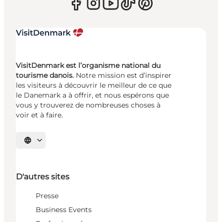
VisitDenmark est l’organisme national du
tourisme danois.
Notre mission est d’inspirer
les visiteurs à découvrir le meilleur de ce que
le Danemark a à offrir, et nous espérons que
vous y trouverez de nombreuses choses à
voir et à faire.
Choisissez la langue
D'autres sites
Presse
Business Events