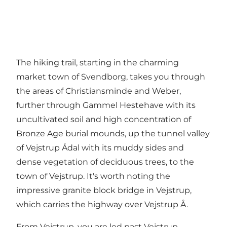
The hiking trail, starting in the charming
market town of Svendborg, takes you through
the areas of Christiansminde and Weber,
further through Gammel Hestehave with its
uncultivated soil and high concentration of
Bronze Age burial mounds, up the tunnel valley
of Vejstrup Ådal with its muddy sides and
dense vegetation of deciduous trees, to the
town of Vejstrup. It's worth noting the
impressive granite block bridge in Vejstrup,
which carries the highway over Vejstrup Å.
From Vejstrup, you are led past Vejstrup