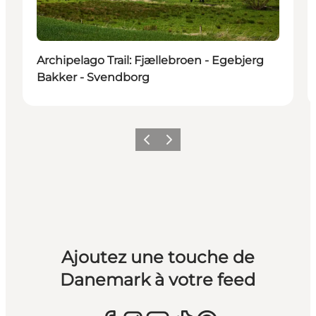
Archipelago Trail: Fjællebroen - Egebjerg
Bakker - Svendborg
Précédent
Suivant
Ajoutez une touche de
Danemark à votre feed