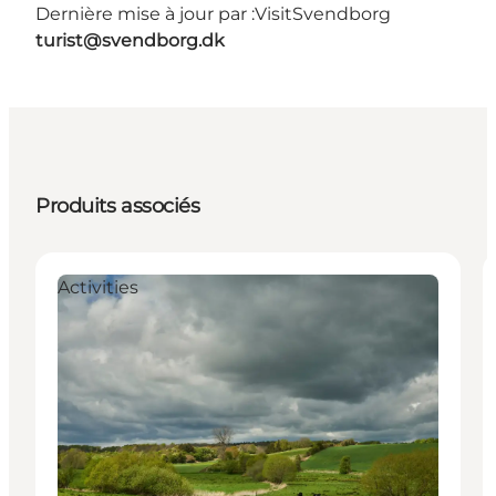
Dernière mise à jour par :
VisitSvendborg
turist@svendborg.dk
Produits associés
Activities