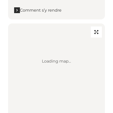
Comment s’y rendre
Loading map...