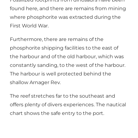
found here, and there are remains from mining
where phosphorite was extracted during the
First World War.
Furthermore, there are remains of the
phosphorite shipping facilities to the east of
the harbour and of the old harbour, which was
constantly sanding, to the west of the harbour.
The harbour is well protected behind the
shallow Arnager Rev.
The reef stretches far to the southeast and
offers plenty of divers experiences. The nautical
chart shows the safe entry to the port.