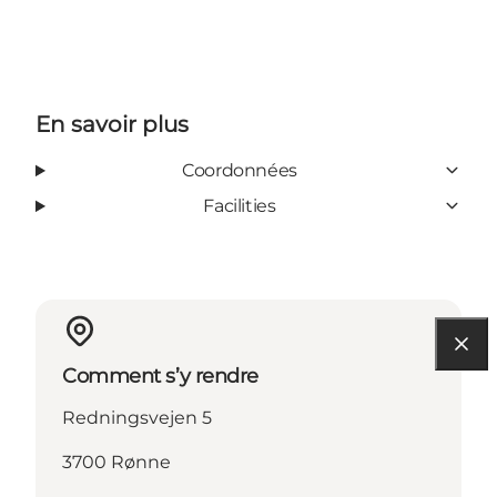
En savoir plus
Coordonnées
Facilities
Comment s’y rendre
Redningsvejen 5
3700 Rønne