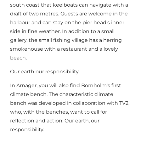
south coast that keelboats can navigate with a
draft of two metres. Guests are welcome in the
harbour and can stay on the pier head's inner
side in fine weather. In addition to a small
gallery, the small fishing village has a herring
smokehouse with a restaurant and a lovely
beach.
Our earth our responsibility
In Arnager, you will also find Bornholm's first
climate bench. The characteristic climate
bench was developed in collaboration with TV2,
who, with the benches, want to call for
reflection and action: Our earth, our
responsibility.