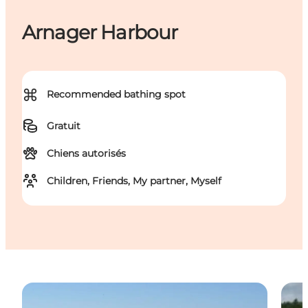
Arnager Harbour
⌘
Recommended bathing spot
Gratuit
Chiens autorisés
Children, Friends, My partner, Myself