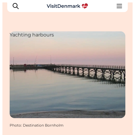
Yachting harbours
Inspirations
Destinations
Quoi faire
Hébergements
Planifiez votre voyage
Photo
:
Destination Bornholm