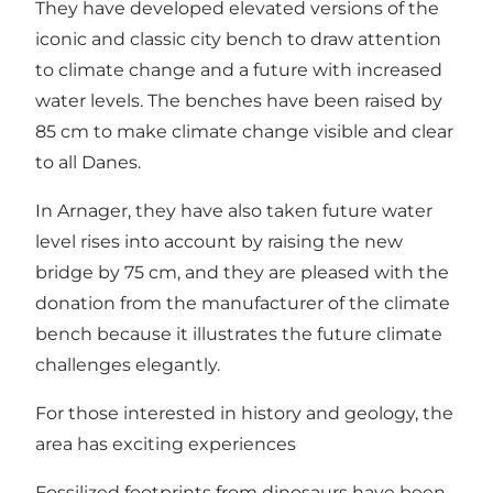
They have developed elevated versions of the
iconic and classic city bench to draw attention
to climate change and a future with increased
water levels. The benches have been raised by
85 cm to make climate change visible and clear
to all Danes.
In Arnager, they have also taken future water
level rises into account by raising the new
bridge by 75 cm, and they are pleased with the
donation from the manufacturer of the climate
bench because it illustrates the future climate
challenges elegantly.
For those interested in history and geology, the
area has exciting experiences
Fossilized footprints from dinosaurs have been