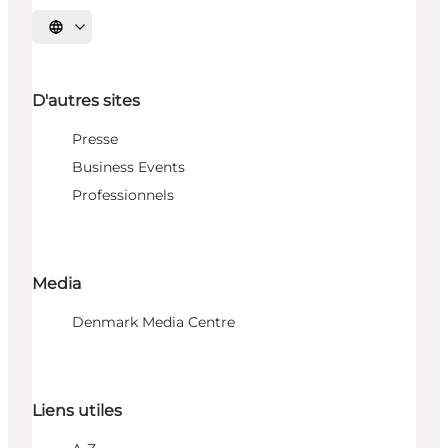
Choisissez la langue
D'autres sites
Presse
Business Events
Professionnels
Media
Denmark Media Centre
Liens utiles