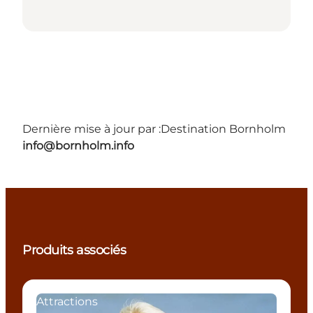
Dernière mise à jour par :
Destination Bornholm
info@bornholm.info
Produits associés
Attractions