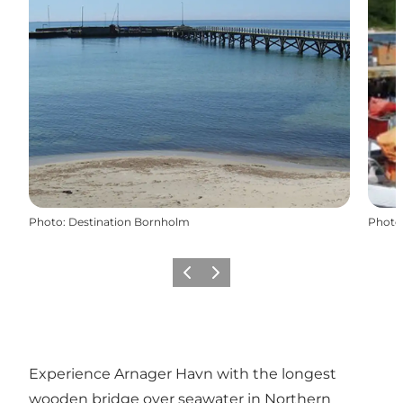
Photo
:
Destination Bornholm
Photo
Précédent
Suivant
Experience Arnager Havn with the longest
wooden bridge over seawater in Northern