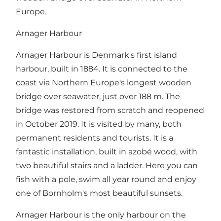
Europe.
Arnager Harbour
Arnager Harbour is Denmark's first island
harbour, built in 1884. It is connected to the
coast via Northern Europe's longest wooden
bridge over seawater, just over 188 m. The
bridge was restored from scratch and reopened
in October 2019. It is visited by many, both
permanent residents and tourists. It is a
fantastic installation, built in azobé wood, with
two beautiful stairs and a ladder. Here you can
fish with a pole, swim all year round and enjoy
one of Bornholm's most beautiful sunsets.
Arnager Harbour is the only harbour on the