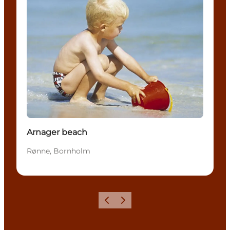
Arnager beach
Rønne, Bornholm
Précédent
Suivant