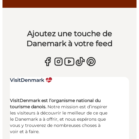
Ajoutez une touche de
Danemark à votre feed
VisitDenmark est l’organisme national du
tourisme danois.
Notre mission est d’inspirer
les visiteurs à découvrir le meilleur de ce que
le Danemark a à offrir, et nous espérons que
vous y trouverez de nombreuses choses à
voir et à faire.