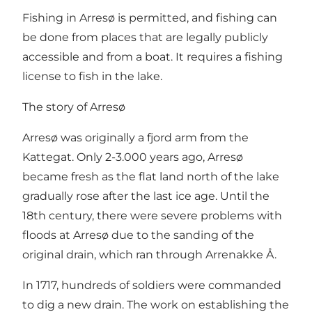
Fishing in Arresø is permitted, and fishing can
be done from places that are legally publicly
accessible and from a boat. It requires a fishing
license to fish in the lake.
The story of Arresø
Arresø was originally a fjord arm from the
Kattegat. Only 2-3.000 years ago, Arresø
became fresh as the flat land north of the lake
gradually rose after the last ice age. Until the
18th century, there were severe problems with
floods at Arresø due to the sanding of the
original drain, which ran through Arrenakke Å.
In 1717, hundreds of soldiers were commanded
to dig a new drain. The work on establishing the