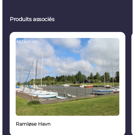
Produits associés
Activities
Ramløse Havn