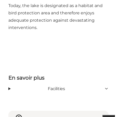
Today, the lake is designated as a habitat and
bird protection area and therefore enjoys
adequate protection against devastating
interventions.
En savoir plus
Facilities