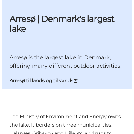
Arresø | Denmark's largest
lake
Arresø is the largest lake in Denmark,
offering many different outdoor activities.
Arresø til lands og til vands
The Ministry of Environment and Energy owns
the lake. It borders on three municipalities:
Halsnæs, Gribskov and Hillerød and runs to