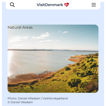
Natural Areas
Inspirations
Destinations
Quoi faire
Hébergements
Planifiez votre voyage
Photo
:
Daniel Villadsen / VisitNordsjælland
©
Daniel Villadsen