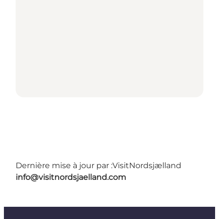
Dernière mise à jour par :
VisitNordsjælland
info@visitnordsjaelland.com