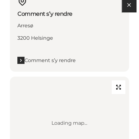
Comment s’y rendre
Arresø
3200 Helsinge
Comment s’y rendre
Loading map...