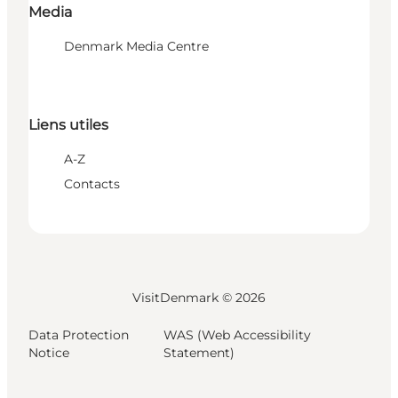
Media
Denmark Media Centre
Liens utiles
A-Z
Contacts
VisitDenmark ©
2026
Data Protection
WAS (Web Accessibility
Notice
Statement)