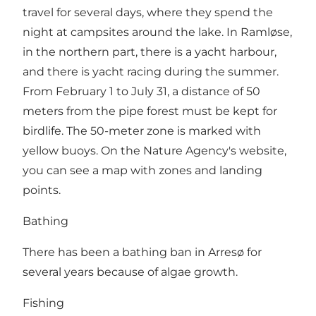
travel for several days, where they spend the
night at campsites around the lake. In Ramløse,
in the northern part, there is a yacht harbour,
and there is yacht racing during the summer.
From February 1 to July 31, a distance of 50
meters from the pipe forest must be kept for
birdlife. The 50-meter zone is marked with
yellow buoys. On the Nature Agency's website,
you can see a map with zones and landing
points.
Bathing
There has been a bathing ban in Arresø for
several years because of algae growth.
Fishing