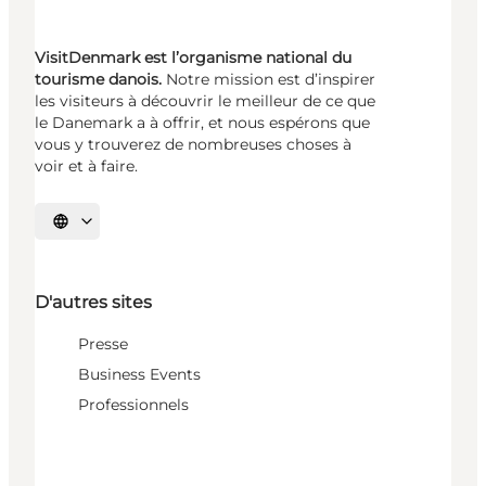
VisitDenmark est l’organisme national du
tourisme danois.
Notre mission est d’inspirer
les visiteurs à découvrir le meilleur de ce que
le Danemark a à offrir, et nous espérons que
vous y trouverez de nombreuses choses à
voir et à faire.
Choisissez la langue
D'autres sites
Presse
Business Events
Professionnels