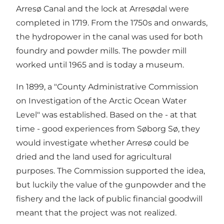
Arresø Canal and the lock at Arresødal were
completed in 1719. From the 1750s and onwards,
the hydropower in the canal was used for both
foundry and powder mills. The powder mill
worked until 1965 and is today a museum.
In 1899, a "County Administrative Commission
on Investigation of the Arctic Ocean Water
Level" was established. Based on the - at that
time - good experiences from Søborg Sø, they
would investigate whether Arresø could be
dried and the land used for agricultural
purposes. The Commission supported the idea,
but luckily the value of the gunpowder and the
fishery and the lack of public financial goodwill
meant that the project was not realized.