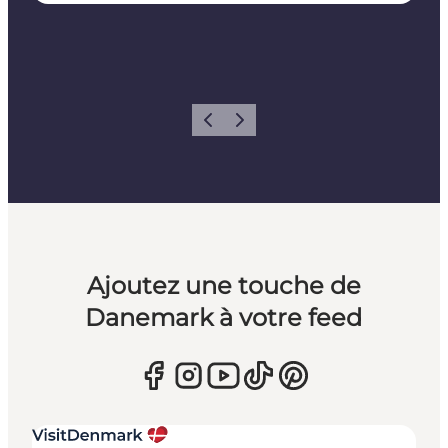
Précédent
Suivant
Ajoutez une touche de
Danemark à votre feed