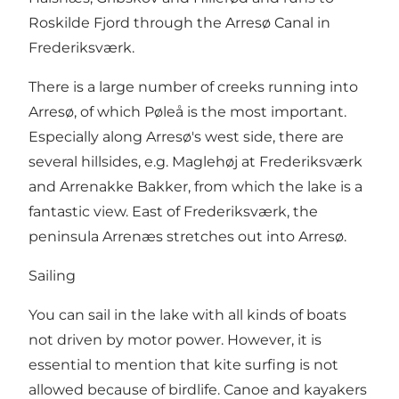
Roskilde Fjord through the Arresø Canal in
Frederiksværk.
There is a large number of creeks running into
Arresø, of which Pøleå is the most important.
Especially along Arresø's west side, there are
several hillsides, e.g. Maglehøj at Frederiksværk
and Arrenakke Bakker, from which the lake is a
fantastic view. East of Frederiksværk, the
peninsula Arrenæs stretches out into Arresø.
Sailing
You can sail in the lake with all kinds of boats
not driven by motor power. However, it is
essential to mention that kite surfing is not
allowed because of birdlife. Canoe and kayakers