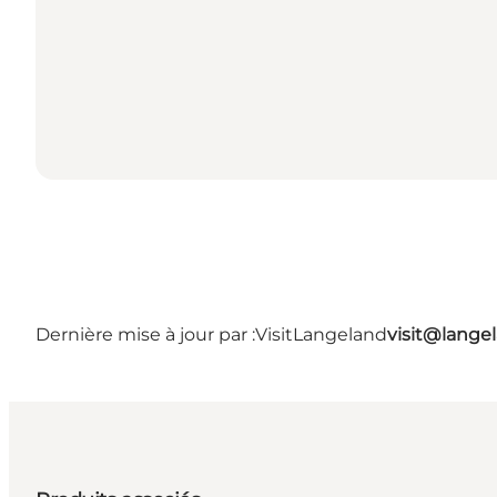
Dernière mise à jour par :
VisitLangeland
visit@lang