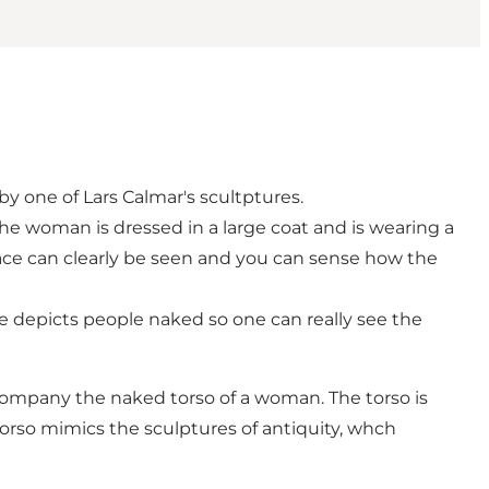
 one of Lars Calmar's scultptures.
he woman is dressed in a large coat and is wearing a
 face can clearly be seen and you can sense how the
he depicts people naked so one can really see the
ccompany the naked torso of a woman. The torso is
 torso mimics the sculptures of antiquity, whch