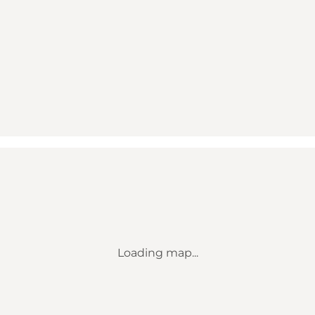
Loading map...