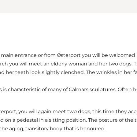
main entrance or from Østerport you will be welcomed by
rch you will meet an elderly woman and her two dogs. T
nd her teeth look slightly clenched. The wrinkles in her
 is characteristic of many of Calmars sculptures. Often 
sterport, you will again meet two dogs, this time they a
d on a pedestal in a sitting position. The posture of the
 the aging, transitory body that is honoured.