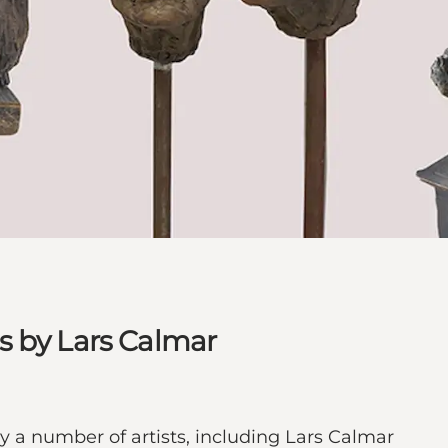
s by Lars Calmar
y a number of artists, including Lars Calmar