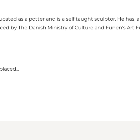
ucated as a potter and is a self taught sculptor. He has
ced by The Danish Ministry of Culture and Funen's Art 
laced...