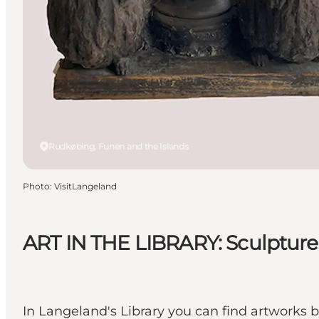
Rudkøbing, Funen and the Islands
Photo
:
VisitLangeland
ART IN THE LIBRARY: Sculpture
In Langeland's Library you can find artworks b