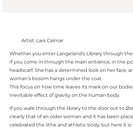
Artist: Lars Calmar
Whether you enter Langeland's Library through the 
If you come in through the main entrance, in the po
headscarf. She has a determined look on her face, a
woman's bosom hangs under the coat.
This focus on how time leaves its mark on our bodies
inevitable effect of gravity on the human body.
If you walk through the library to the door out to Ø
clearly that of an older woman and it has been place
celebrated the lithe and athletic body, but here it is