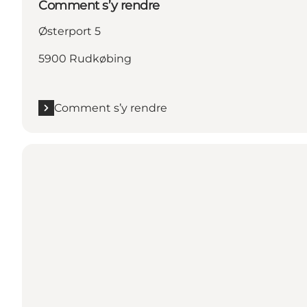
Comment s’y rendre
Østerport 5
5900 Rudkøbing
Comment s’y rendre