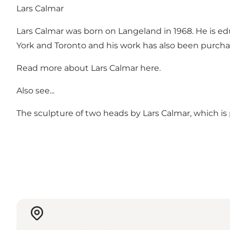
Lars Calmar
Lars Calmar was born on Langeland in 1968. He is ed
York and Toronto and his work has also been purcha
Read more about Lars Calmar
here
.
Also see...
The sculpture of two heads by Lars Calmar, which is p