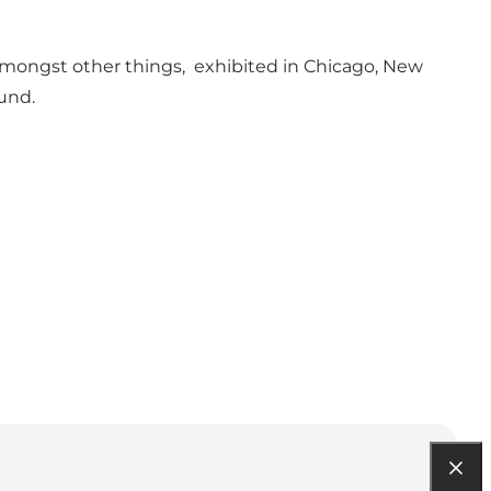
, amongst other things, exhibited in Chicago, New
Fund.