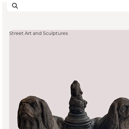
Street Art and Sculptures
Inspirations
Destinations
Quoi faire
Hébergements
Planifiez votre voyage