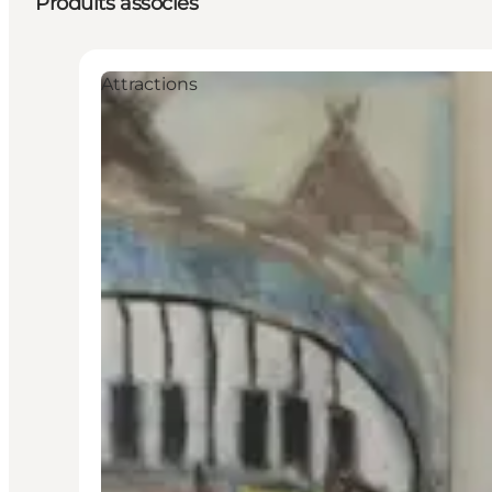
Produits associés
Attractions