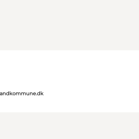
elandkommune.dk